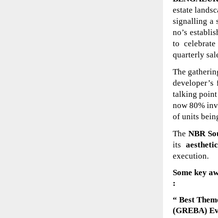
estate landsc
signalling a
no’s establi
to celebrat
quarterly sa
The gathering
developer’s 
talking point
now 80% inve
of units bein
The
NBR Sou
its
aestheti
execution.
Some key aw
:
“ Best Theme
(GREBA) E