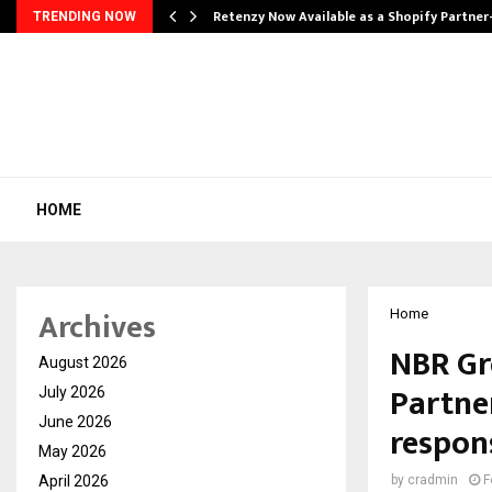
Retenzy Now Available as a Shopify Partner
TRENDING NOW
HOME
Archives
Home
NBR Gr
August 2026
Partne
July 2026
June 2026
respon
May 2026
April 2026
by
cradmin
F