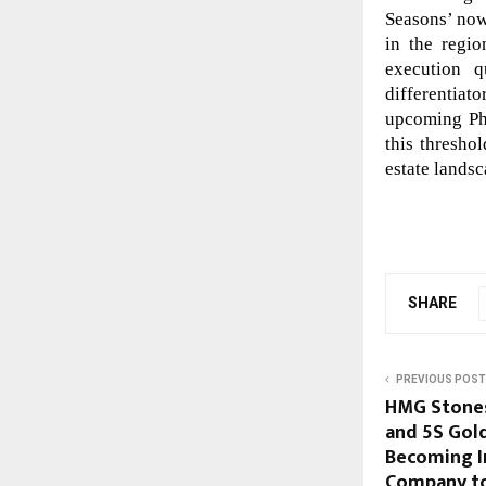
Seasons’ now
in the regi
execution q
differentiat
upcoming Ph
this threshol
estate landsc
SHARE
PREVIOUS POST
HMG Stones
and 5S Gold
Becoming In
Company to