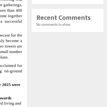
nt gatherings,
more than 400
Recent Comments
come together
a successful
No comments to show.
owcase for the
ckly become a
two towers are
 small number
plans.
cclaimed for
ng on-ground
ar 2025
were
 Awards
ed living and