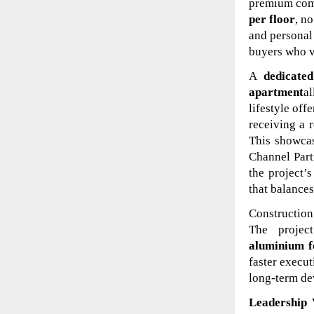
premium comm
per floor
, n
and personal
buyers who va
A
dedicate
apartment
al
lifestyle off
receiving a r
This showcas
Channel Part
the project’
that balance
Construction 
The proje
aluminium 
faster execut
long-term de
Leadership 