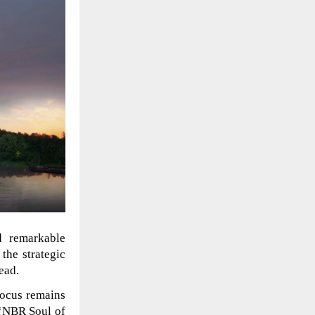
 remarkable
 the strategic
ead.
focus remains
 ‘NBR Soul of