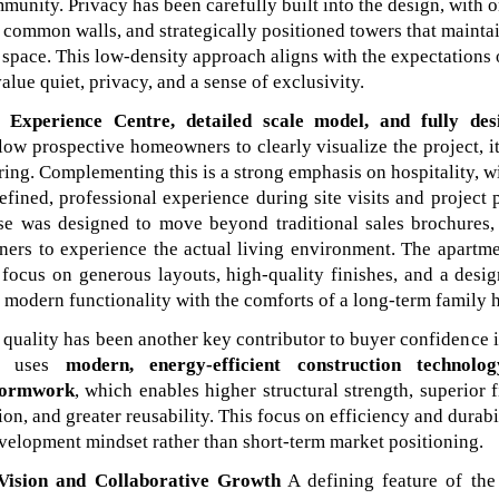
unity. Privacy has been carefully built into the design, with 
o common walls, and strategically positioned towers that maint
 space. This low-density approach aligns with the expectations 
lue quiet, privacy, and a sense of exclusivity.
d Experience Centre, detailed scale model, and fully de
low prospective homeowners to clearly visualize the project, i
ering. Complementing this is a strong emphasis on hospitality, 
efined, professional experience during site visits and project 
e was designed to move beyond traditional sales brochures,
ners to experience the actual living environment. The apartme
s focus on generous layouts, high-quality finishes, and a desi
s modern functionality with the comforts of a long-term family 
quality has been another key contributor to buyer confidence i
ct uses
modern, energy-efficient construction technolog
formwork
, which enables higher structural strength, superior f
ion, and greater reusability. This focus on efficiency and durabil
velopment mindset rather than short-term market positioning.
Vision and Collaborative Growth
A defining feature of the