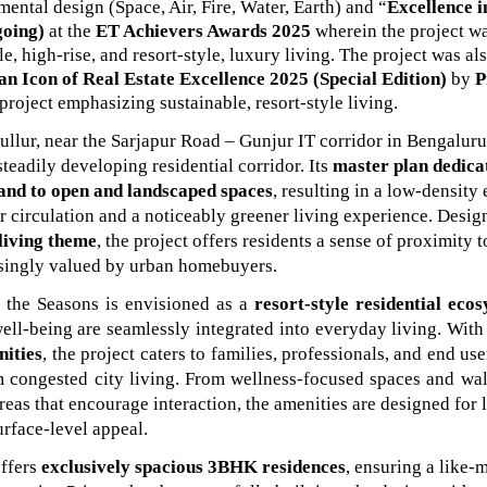
mental design (Space, Air, Fire, Water, Earth) and “
Excellence i
going)
at the
ET Achievers Awards 2025
wherein the project
w
le, high-rise, and resort-style, luxury living. The project was a
an Icon of Real Estate Excellence 2025 (Special Edition)
by
P
 project emphasizing sustainable, resort-style living.
llur, near the Sarjapur Road – Gunjur IT corridor in Bengaluru,
 steadily developing residential corridor. Its
master plan dedica
and to open and landscaped spaces
, resulting in a low-densit
ir circulation and a noticeably greener living experience. Desi
 living theme
, the project offers residents a sense of proximity t
asingly valued by urban homebuyers.
 the Seasons is envisioned as a
resort-style residential eco
well-being are seamlessly integrated into everyday living. With
nities
, the project caters to families, professionals, and end us
 congested city living. From wellness-focused spaces and walk
eas that encourage interaction, the amenities are designed for 
urface-level appeal.
offers
exclusively spacious 3BHK residences
, ensuring a like-