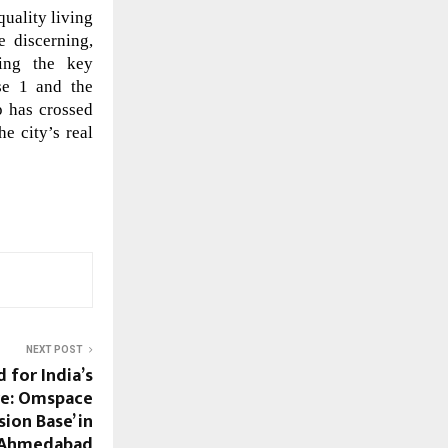
uality living
 discerning,
ming the key
ase 1 and the
p has crossed
he city’s real
NEXT POST
 for India’s
re: Omspace
sion Base’ in
Ahmedabad