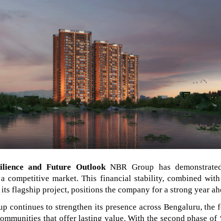
ilience and Future Outlook
NBR Group has demonstrated
 a competitive market. This financial stability, combined with
its flagship project, positions the company for a strong year ah
 continues to strengthen its presence across Bengaluru, the 
communities that offer lasting value. With the second phase of