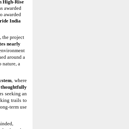
n High-Rise
as
awarded
lso awarded
ride India
 the project
tes nearly
y environment
gned around a
o nature, a
system
, where
thoughtfully
ers seeking an
ing trails to
long-term use
minded,