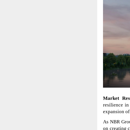
Market Res
resilience in
expansion of 
As NBR Group
on creating 