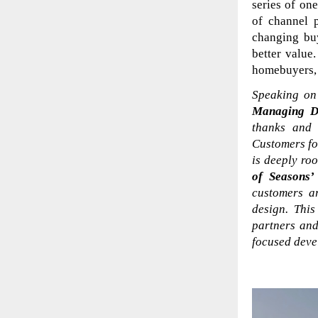
series of on
of channel 
changing bu
better value
homebuyers, 
Speaking on 
Managing D
thanks and 
Customers for
is deeply ro
of Seasons’
customers a
design. This
partners and
focused devel