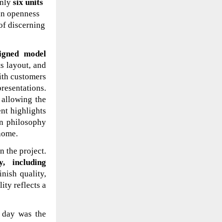
only
six units
ain openness
of discerning
signed model
ts layout, and
with customers
presentations.
 allowing the
nt highlights
gn philosophy
home.
n the project.
y, including
inish quality,
ity reflects a
 day was the