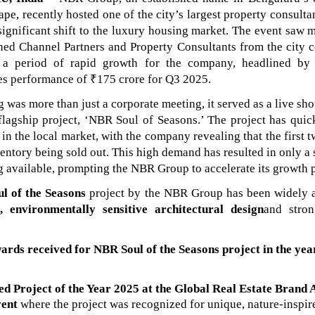
ape, recently hosted one of the city’s largest property consulta
 significant shift to the luxury housing market. The event saw 
shed Channel Partners and Property Consultants from the city 
e a period of rapid growth for the company, headlined by 
les performance of ₹175 crore for Q3 2025.
 was more than just a corporate meeting, it served as a live sh
flagship project, ‘NBR Soul of Seasons.’ The project has qui
 in the local market, with the company revealing that the first 
ntory being sold out. This high demand has resulted in only a
g available, prompting the NBR Group to accelerate its growth 
l of the Seasons
project by the NBR Group has been widely a
c, environmentally sensitive architectural design
and stro
ards received for
NBR Soul of the Seasons
project
in the ye
d Project of the Year 2025 at the Global Real Estate Brand
vent
where the project was
recognized for unique, nature-inspir