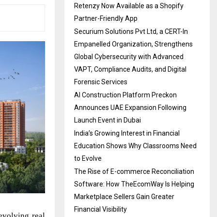
Retenzy Now Available as a Shopify
Partner-Friendly App
Securium Solutions Pvt Ltd, a CERT-In
Empanelled Organization, Strengthens
Global Cybersecurity with Advanced
VAPT, Compliance Audits, and Digital
Forensic Services
AI Construction Platform Preckon
Announces UAE Expansion Following
Launch Event in Dubai
India’s Growing Interest in Financial
Education Shows Why Classrooms Need
to Evolve
The Rise of E-commerce Reconciliation
Software: How TheEcomWay Is Helping
Marketplace Sellers Gain Greater
Financial Visibility
volving real