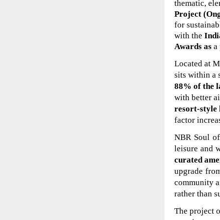
thematic, ele
Project (On
for sustainab
with the
Indi
Awards as
a
Located at Mu
sits within a
88% of the l
with better a
resort-style
factor incre
NBR Soul of
leisure and 
curated ame
upgrade from
community ar
rather than s
The project 