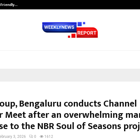
-Friendly…
Securium Solutions Pvt Ltd, a CERT
oup, Bengaluru conducts Channel
r Meet after an overwhelming ma
se to the NBR Soul of Seasons pro
ebruary 3, 2026
0
1612