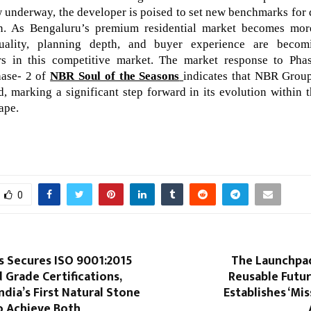
 underway, the developer is poised to set new benchmarks for q
on. As Bengaluru’s premium residential market becomes more
uality, planning depth, and buyer experience are beco
ors in this competitive market. The market response to Ph
ase- 2 of
NBR Soul of the Seasons
indicates that NBR Grou
d, marking a significant step forward in its evolution within t
ape.
0
 Secures ISO 9001:2015
The Launchpad
 Grade Certifications,
Reusable Futu
dia’s First Natural Stone
Establishes ‘Mis
 Achieve Both