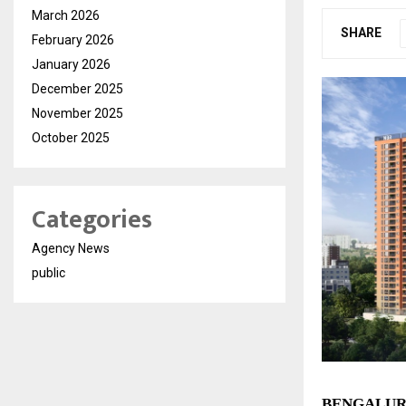
March 2026
SHARE
February 2026
January 2026
December 2025
November 2025
October 2025
Categories
Agency News
public
BENGALURU