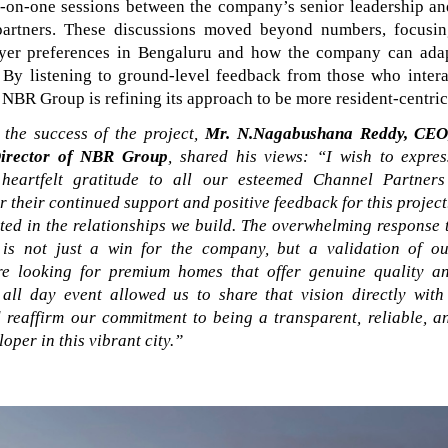
e-on-one sessions between the company’s senior leadership an
partners. These discussions moved beyond numbers, focusin
yer preferences in Bengaluru and how the company can adap
. By listening to ground-level feedback from those who intera
NBR Group is refining its approach to be more resident-centric
the success of the project,
Mr.
N.Nagabushana Reddy, CEO
irector of NBR Group
, shared his views:
“I wish to expre
heartfelt gratitude to all our esteemed Channel Partner
 their continued support and positive feedback for this projec
oted in the relationships we build. The overwhelming response
is not just a win for the company, but a validation of our
re looking for premium homes that offer genuine quality an
 all day event allowed us to share that vision directly wit
 reaffirm our commitment to being a transparent, reliable, a
oper in this vibrant city.”