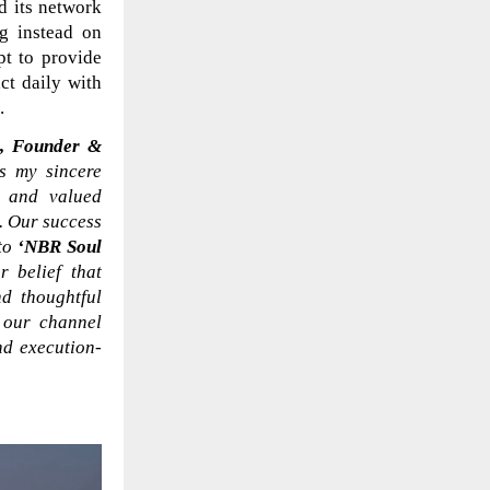
d its network
g instead on
t to provide
ct daily with
.
, Founder &
ss my sincere
s and valued
t. Our success
 to
‘NBR Soul
 belief that
d thoughtful
h our channel
nd execution-