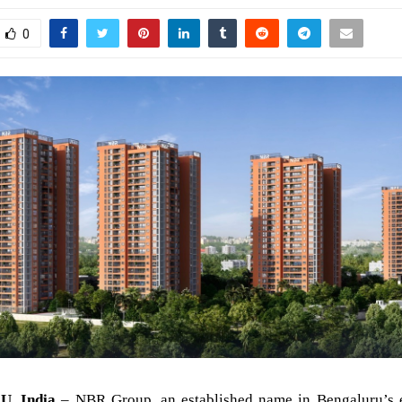
0
, India
– NBR Group, an established name in Bengaluru’s e