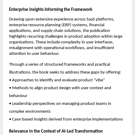
Enterprise Insights Informing the Framework
Drawing upon extensive experience across SaaS platforms, 
enterprise resource planning (ERP) systems, financial 
applications, and supply chain solutions, the publication 
highlights recurring challenges in product adoption within large 
organisations. These include complexity in user interfaces, 
misalignment with operational workflows, and insufficient 
attention to user behaviour.
Through a series of structured frameworks and practical 
illustrations, the book seeks to address these gaps by offering:
• Approaches to identify and evaluate product “vibe”
• Methods to align product design with user context and 
behaviour
• Leadership perspectives on managing product teams in 
complex environments
• Case-based insights derived from enterprise implementations
Relevance in the Context of AI-Led Transformation