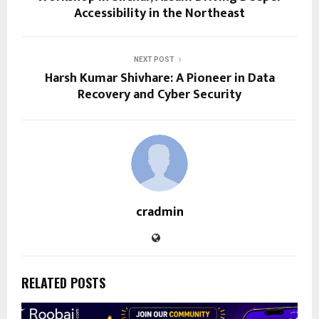
Accessibility in the Northeast
NEXT POST
Harsh Kumar Shivhare: A Pioneer in Data
Recovery and Cyber Security
cradmin
RELATED POSTS