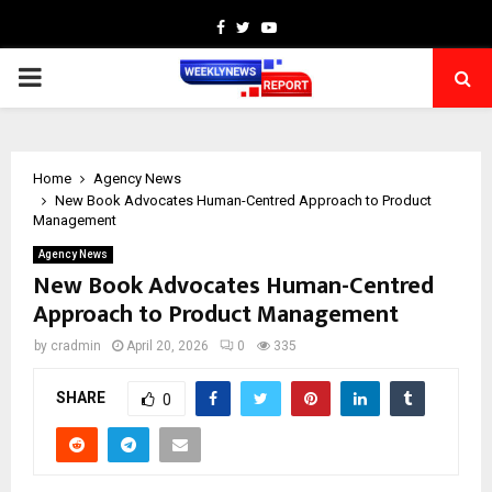
Facebook
Twitter
Youtube
PRIMARY
MENU
Home
Agency News
New Book Advocates Human-Centred Approach to Product
Management
Agency News
New Book Advocates Human-Centred
Approach to Product Management
by
cradmin
April 20, 2026
0
335
SHARE
0