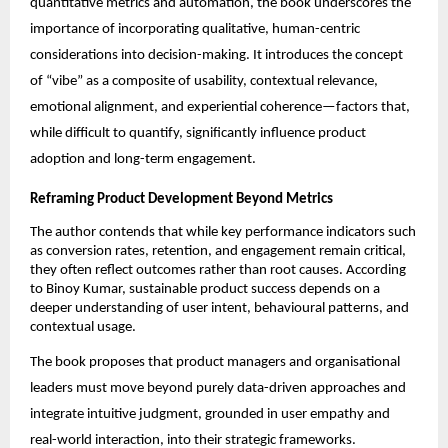
quantitative metrics and automation, the book underscores the 
importance of incorporating qualitative, human-centric 
considerations into decision-making. It introduces the concept 
of “vibe” as a composite of usability, contextual relevance, 
emotional alignment, and experiential coherence—factors that, 
while difficult to quantify, significantly influence product 
adoption and long-term engagement.
Reframing Product Development Beyond Metrics
The author contends that while key performance indicators such 
as conversion rates, retention, and engagement remain critical, 
they often reflect outcomes rather than root causes. According 
to Binoy Kumar, sustainable product success depends on a 
deeper understanding of user intent, behavioural patterns, and 
contextual usage.
The book proposes that product managers and organisational 
leaders must move beyond purely data-driven approaches and 
integrate intuitive judgment, grounded in user empathy and 
real-world interaction, into their strategic frameworks.