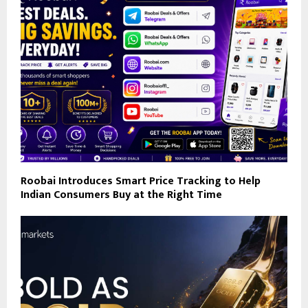
Roobai Introduces Smart Price Tracking to Help
Indian Consumers Buy at the Right Time