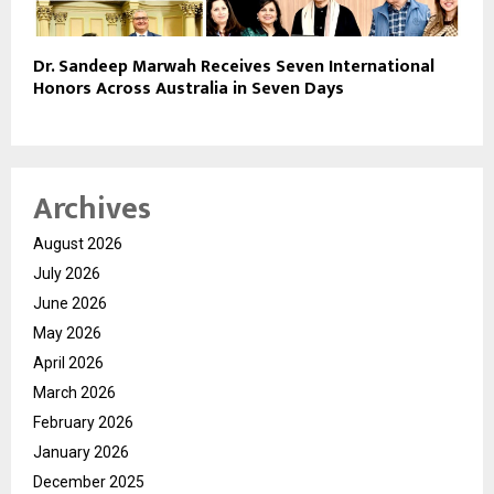
Dr. Sandeep Marwah Receives Seven International
Honors Across Australia in Seven Days
Archives
August 2026
July 2026
June 2026
May 2026
April 2026
March 2026
February 2026
January 2026
December 2025