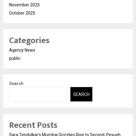
November 2025
October 2025
Categories
Agency News
public
Search
SEARCH
Recent Posts
Sara Tendulkar’s Mumbai Grizzlies Rise to Second, Peyush