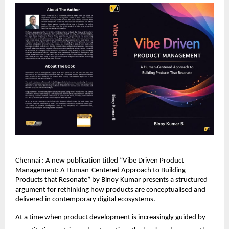
Chennai : A new publication titled “Vibe Driven Product 
Management: A Human-Centered Approach to Building 
Products that Resonate” by Binoy Kumar presents a structured 
argument for rethinking how products are conceptualised and 
delivered in contemporary digital ecosystems.
At a time when product development is increasingly guided by 