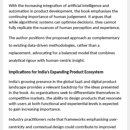
With the increasing integration of artificial intelligence and 
automation in product development, the book emphasises the 
continuing importance of human judgement. It argues that 
while algorithmic systems can optimise decisions, they cannot 
fully replicate the nuances of human perception and experience.
The author positions the proposed approach as complementary 
to existing data-driven methodologies, rather than a 
replacement, advocating for a balanced model that combines 
analytical rigour with human-centric insight.
Implications for India’s Expanding Product Ecosystem
India’s growing presence in the global SaaS and digital product 
landscape provides a relevant backdrop for the ideas presented 
in the book. As organisations seek to differentiate themselves in 
competitive markets, the ability to design products that resonate 
with users at both functional and experiential levels is expected 
to gain increasing importance.
Industry practitioners note that frameworks emphasising user-
centricity and contextual design could contribute to improved 