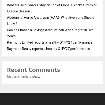
Bansal’s Delhi Sharks Stay on Top of Global E-cricket Premier
League Season 3
Abdominal Aortic Aneurysm (AAA)- What Everyone Should
know ?
How to Choose a Savings Account You Won’t Regret in Five
Years
Raymond Limited reports a healthy Q1 FY27 performance
Raymond Realty reports a healthy Q1FY27 performance
Recent Comments
No comments to show.