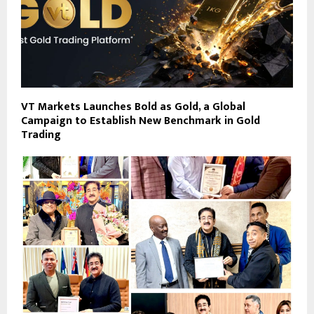
VT Markets Launches Bold as Gold, a Global
Campaign to Establish New Benchmark in Gold
Trading