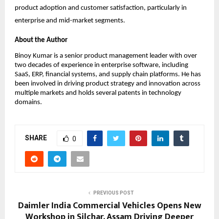
product adoption and customer satisfaction, particularly in 
enterprise and mid-market segments.
About the Author
Binoy Kumar is a senior product management leader with over 
two decades of experience in enterprise software, including 
SaaS, ERP, financial systems, and supply chain platforms. He has 
been involved in driving product strategy and innovation across 
multiple markets and holds several patents in technology 
domains.
SHARE
0
PREVIOUS POST
Daimler India Commercial Vehicles Opens New
Workshop in Silchar, Assam Driving Deeper