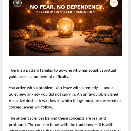
There is a pattern familiar to anyone who has sought spiritual 
guidance in a moment of difficulty.
You arrive with a problem. You leave with a remedy — and a 
quiet new anxiety you did not carry in. An unfavourable planet. 
An active dosha. A window in which things must be corrected or 
consequences will follow.
The ancient sciences behind these concepts are real and 
profound. The concern is not with the traditions — it is with 