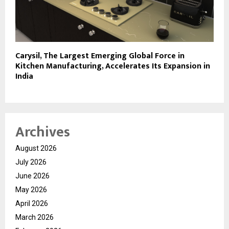
Carysil, The Largest Emerging Global Force in
Kitchen Manufacturing, Accelerates Its Expansion in
India
Archives
August 2026
July 2026
June 2026
May 2026
April 2026
March 2026