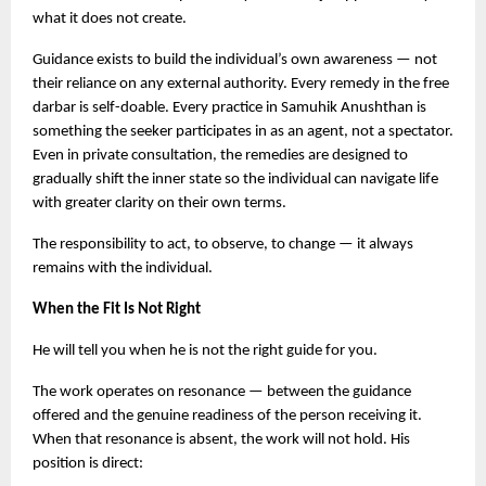
what it does not create.
Guidance exists to build the individual’s own awareness — not 
their reliance on any external authority. Every remedy in the free 
darbar is self-doable. Every practice in Samuhik Anushthan is 
something the seeker participates in as an agent, not a spectator. 
Even in private consultation, the remedies are designed to 
gradually shift the inner state so the individual can navigate life 
with greater clarity on their own terms.
The responsibility to act, to observe, to change — it always 
remains with the individual.
When the Fit Is Not Right
He will tell you when he is not the right guide for you.
The work operates on resonance — between the guidance 
offered and the genuine readiness of the person receiving it. 
When that resonance is absent, the work will not hold. His 
position is direct: