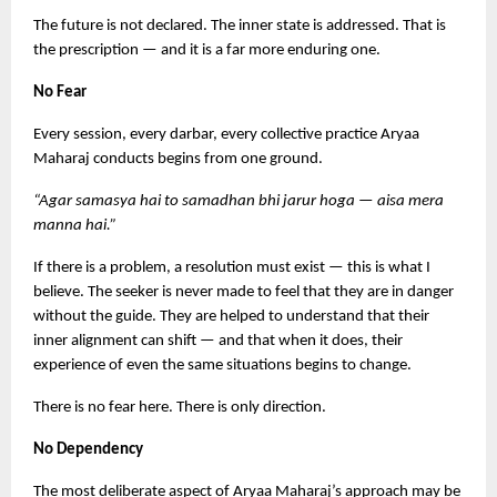
The future is not declared. The inner state is addressed. That is 
the prescription — and it is a far more enduring one.
No Fear
Every session, every darbar, every collective practice Aryaa 
Maharaj conducts begins from one ground.
“Agar samasya hai to samadhan bhi jarur hoga — aisa mera 
manna hai.”
If there is a problem, a resolution must exist — this is what I 
believe. The seeker is never made to feel that they are in danger 
without the guide. They are helped to understand that their 
inner alignment can shift — and that when it does, their 
experience of even the same situations begins to change.
There is no fear here. There is only direction.
No Dependency
The most deliberate aspect of Aryaa Maharaj’s approach may be 