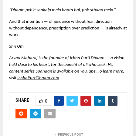
“Dhaam pehle sankalp mein banta hai, phir sthaan mein.”
And that intention — of guidance without fear, direction 
without dependency, prescription over prediction — is already at 
work.
Shri Om
Aryaa Maharaj is the founder of Ichha Purti Dhaam — a vision 
held close to his heart, for the benefit of all who seek. His 
content series Spandan is available on
YouTube
. 
To learn more, 
visit 
IchhaPurtiDhaam.com
SHARE
0
PREVIOUS POST