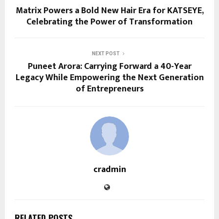
Matrix Powers a Bold New Hair Era for KATSEYE,
Celebrating the Power of Transformation
NEXT POST
Puneet Arora: Carrying Forward a 40-Year
Legacy While Empowering the Next Generation
of Entrepreneurs
cradmin
RELATED POSTS