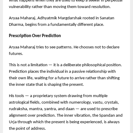
what happens when they are used to keep a seeker in perpetual 
vulnerability rather than moving them toward resolution.
Aryaa Maharaj, Adhyatmik Margdarshak rooted in Sanatan 
Dharma, begins from a fundamentally different place.
Prescription Over Prediction
Aryaa Maharaj tries to see patterns. He chooses not to declare 
futures.
This is not a limitation — it is a deliberate philosophical position. 
Prediction places the individual in a passive relationship with 
their own life, waiting for a future to arrive rather than shifting 
the inner state that is shaping the present.
His tools — a proprietary system drawing from multiple 
astrological fields, combined with numerology, vastu, crystals, 
rudraksha, mantra, yantra, and daan — are used to prescribe 
alignment over prediction. The inner vibration, the Spandan and 
Urja through which the present is being experienced, is always 
the point of address.