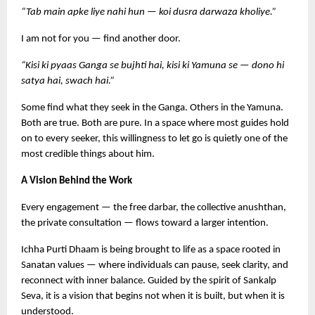
“Tab main apke liye nahi hun — koi dusra darwaza kholiye.”
I am not for you — find another door.
“Kisi ki pyaas Ganga se bujhti hai, kisi ki Yamuna se — dono hi 
satya hai, swach hai.”
Some find what they seek in the Ganga. Others in the Yamuna. 
Both are true. Both are pure. In a space where most guides hold 
on to every seeker, this willingness to let go is quietly one of the 
most credible things about him.
A Vision Behind the Work
Every engagement — the free darbar, the collective anushthan, 
the private consultation — flows toward a larger intention.
Ichha Purti Dhaam is being brought to life as a space rooted in 
Sanatan values — where individuals can pause, seek clarity, and 
reconnect with inner balance. Guided by the spirit of Sankalp 
Seva, it is a vision that begins not when it is built, but when it is 
understood.