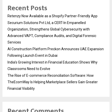
Recent Posts
Retenzy Now Available as a Shopify Partner-Friendly App
Securium Solutions Pvt Ltd, a CERT-In Empanelled
Organization, Strengthens Global Cybersecurity with
Advanced VAPT, Compliance Audits, and Digital Forensic
Services
AI Construction Platform Preckon Announces UAE Expansion
Following Launch Event in Dubai
India’s Growing Interest in Financial Education Shows Why
Classrooms Need to Evolve
The Rise of E-commerce Reconciliation Software: How
TheEcomWay Is Helping Marketplace Sellers Gain Greater
Financial Visibility
Recent Comments