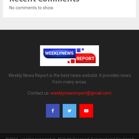
No comments to show.
Weekly News Report is the best news website. It provides news
from many areas.
Contact us:
weeklynewsreport@gmail.com