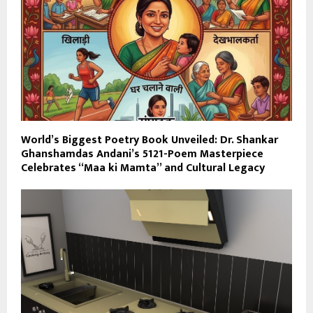
World’s Biggest Poetry Book Unveiled: Dr. Shankar
Ghanshamdas Andani’s 5121-Poem Masterpiece
Celebrates “Maa ki Mamta” and Cultural Legacy