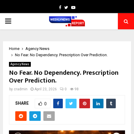
Facebook
Twitter
Youtube
PRIMARY
MENU
Home
Agency News
No Fear. No Dependency. Prescription Over Prediction.
Agency News
No Fear. No Dependency. Prescription
Over Prediction.
by
cradmin
April 23, 2026
0
98
SHARE
0