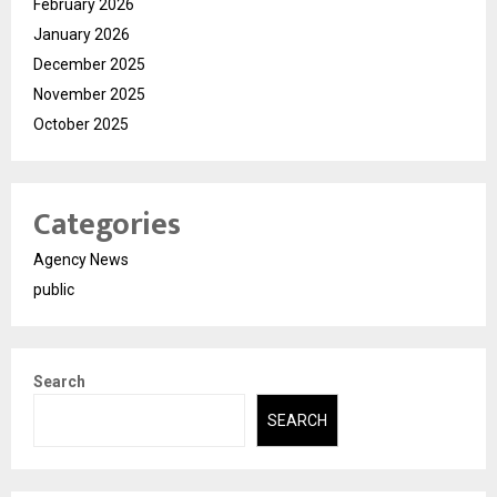
February 2026
January 2026
December 2025
November 2025
October 2025
Categories
Agency News
public
Search
SEARCH