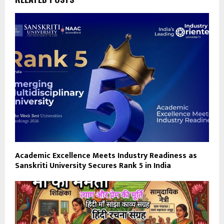
Academic Excellence Meets Industry Readiness as
Sanskriti University Secures Rank 5 in India