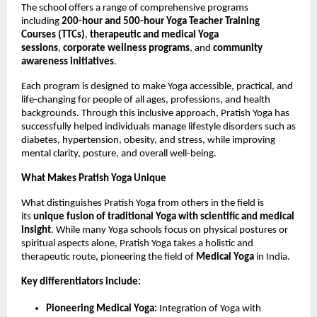
The school offers a range of comprehensive programs
including
200-hour and 500-hour Yoga Teacher Training
Courses (TTCs)
,
therapeutic and medical Yoga
sessions
,
corporate wellness programs
, and
community
awareness initiatives
.
Each program is designed to make Yoga accessible, practical, and
life-changing for people of all ages, professions, and health
backgrounds. Through this inclusive approach, Pratish Yoga has
successfully helped individuals manage lifestyle disorders such as
diabetes, hypertension, obesity, and stress, while improving
mental clarity, posture, and overall well-being.
What Makes Pratish Yoga Unique
What distinguishes Pratish Yoga from others in the field is
its
unique fusion of traditional Yoga with scientific and medical
insight
. While many Yoga schools focus on physical postures or
spiritual aspects alone, Pratish Yoga takes a holistic and
therapeutic route, pioneering the field of
Medical Yoga
in India.
Key differentiators include:
Pioneering Medical Yoga:
Integration of Yoga with