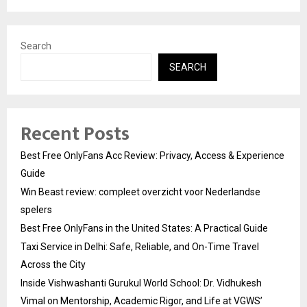
Search
SEARCH
Recent Posts
Best Free OnlyFans Acc Review: Privacy, Access & Experience
Guide
Win Beast review: compleet overzicht voor Nederlandse
spelers
Best Free OnlyFans in the United States: A Practical Guide
Taxi Service in Delhi: Safe, Reliable, and On-Time Travel
Across the City
Inside Vishwashanti Gurukul World School: Dr. Vidhukesh
Vimal on Mentorship, Academic Rigor, and Life at VGWS’