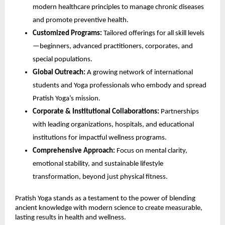
modern healthcare principles to manage chronic diseases
and promote preventive health.
Customized Programs:
Tailored offerings for all skill levels
—beginners, advanced practitioners, corporates, and
special populations.
Global Outreach:
A growing network of international
students and Yoga professionals who embody and spread
Pratish Yoga’s mission.
Corporate & Institutional Collaborations:
Partnerships
with leading organizations, hospitals, and educational
institutions for impactful wellness programs.
Comprehensive Approach:
Focus on mental clarity,
emotional stability, and sustainable lifestyle
transformation, beyond just physical fitness.
Pratish Yoga stands as a testament to the power of blending
ancient knowledge with modern science to create measurable,
lasting results in health and wellness.