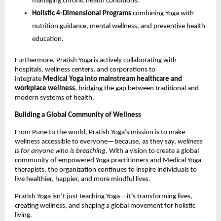
managing chronic health conditions.
Holistic 4-Dimensional Programs
combining Yoga with
nutrition guidance, mental wellness, and preventive health
education.
Furthermore, Pratish Yoga is actively collaborating with
hospitals, wellness centers, and corporations to
integrate
Medical Yoga into mainstream healthcare and
workplace wellness
, bridging the gap between traditional and
modern systems of health.
Building a Global Community of Wellness
From Pune to the world, Pratish Yoga’s mission is to make
wellness accessible to everyone—because, as they say,
wellness
is for anyone who is breathing
. With a vision to create a global
community of empowered Yoga practitioners and Medical Yoga
therapists, the organization continues to inspire individuals to
live healthier, happier, and more mindful lives.
Pratish Yoga isn’t just teaching Yoga—it’s transforming lives,
creating wellness, and shaping a global movement for holistic
living.