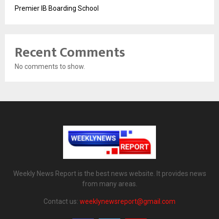
Premier IB Boarding School
Recent Comments
No comments to show.
Weekly News Report is the best news website. It provides news
from many areas.
Contact us:
weeklynewsreport@gmail.com