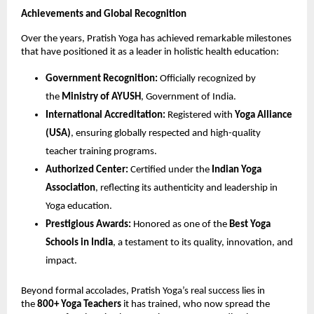
Achievements and Global Recognition
Over the years, Pratish Yoga has achieved remarkable milestones
that have positioned it as a leader in holistic health education:
Government Recognition:
Officially recognized by
the
Ministry of AYUSH
, Government of India.
International Accreditation:
Registered with
Yoga Alliance
(USA)
, ensuring globally respected and high-quality
teacher training programs.
Authorized Center:
Certified under the
Indian Yoga
Association
, reflecting its authenticity and leadership in
Yoga education.
Prestigious Awards:
Honored as one of the
Best Yoga
Schools in India
, a testament to its quality, innovation, and
impact.
Beyond formal accolades, Pratish Yoga’s real success lies in
the
800+ Yoga Teachers
it has trained, who now spread the