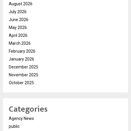
August 2026
July 2026
June 2026
May 2026
April 2026
March 2026
February 2026
January 2026
December 2025
November 2025
October 2025
Categories
Agency News
public