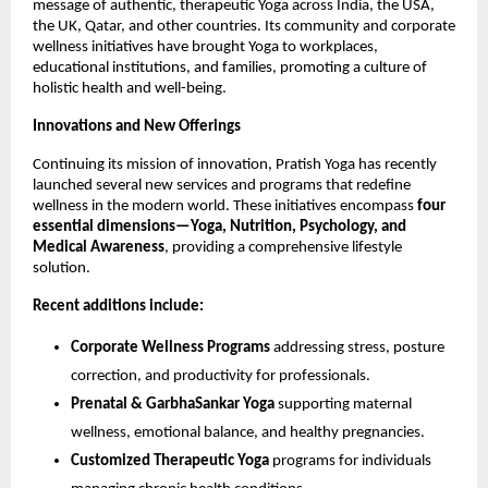
message of authentic, therapeutic Yoga across India, the USA,
the UK, Qatar, and other countries. Its community and corporate
wellness initiatives have brought Yoga to workplaces,
educational institutions, and families, promoting a culture of
holistic health and well-being.
Innovations and New Offerings
Continuing its mission of innovation, Pratish Yoga has recently
launched several new services and programs that redefine
wellness in the modern world. These initiatives encompass
four
essential dimensions—Yoga, Nutrition, Psychology, and
Medical Awareness
, providing a comprehensive lifestyle
solution.
Recent additions include:
Corporate Wellness Programs
addressing stress, posture
correction, and productivity for professionals.
Prenatal & GarbhaSankar Yoga
supporting maternal
wellness, emotional balance, and healthy pregnancies.
Customized Therapeutic Yoga
programs for individuals