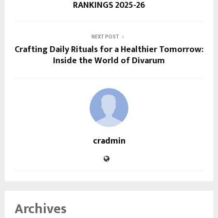
RANKINGS 2025-26
NEXT POST
Crafting Daily Rituals for a Healthier Tomorrow:
Inside the World of Divarum
cradmin
Archives