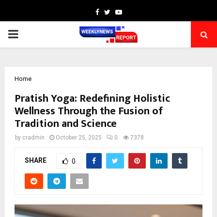
Facebook
Twitter
Youtube
PRIMARY
MENU
Home
Pratish Yoga: Redefining Holistic
Wellness Through the Fusion of
Tradition and Science
by
cradmin
October 25, 2025
0
7378
SHARE
0