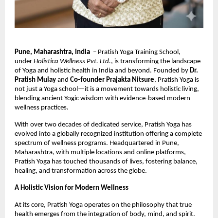
Pune, Maharashtra, India
– Pratish Yoga Training School,
under
Holistica Wellness Pvt. Ltd.
, is transforming the landscape
of Yoga and holistic health in India and beyond. Founded by
Dr.
Pratish Mulay
and
Co-founder Prajakta Nitsure
, Pratish Yoga is
not just a Yoga school—it is a movement towards holistic living,
blending ancient Yogic wisdom with evidence-based modern
wellness practices.
With over two decades of dedicated service, Pratish Yoga has
evolved into a globally recognized institution offering a complete
spectrum of wellness programs. Headquartered in Pune,
Maharashtra, with multiple locations and online platforms,
Pratish Yoga has touched thousands of lives, fostering balance,
healing, and transformation across the globe.
A Holistic Vision for Modern Wellness
At its core, Pratish Yoga operates on the philosophy that true
health emerges from the integration of body, mind, and spirit.