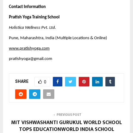
Contact Information
Pratish Yoga Training School
Holistica Wellness Pvt. Ltd.
Pune, Maharashtra, India (Multiple Locations & Online)
www.pratishyoga.com
pratishyoga@gmail.com
SHARE
0
PREVIOUS POST
MIT VISHWASHANTI GURUKUL WORLD SCHOOL
TOPS EDUCATIONWORLD INDIA SCHOOL