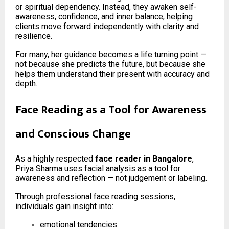
or spiritual dependency. Instead, they awaken self-
awareness, confidence, and inner balance, helping
clients move forward independently with clarity and
resilience.
For many, her guidance becomes a life turning point —
not because she predicts the future, but because she
helps them understand their present with accuracy and
depth.
Face Reading as a Tool for Awareness
and Conscious Change
As a highly respected
face reader in Bangalore
,
Priya Sharma uses facial analysis as a tool for
awareness and reflection — not judgement or labeling.
Through professional face reading sessions,
individuals gain insight into:
emotional tendencies