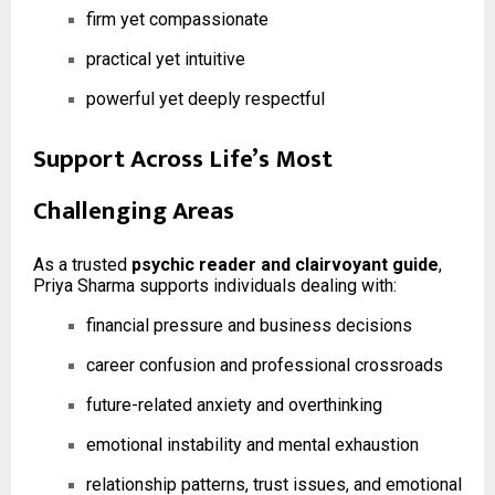
firm yet compassionate
practical yet intuitive
powerful yet deeply respectful
Support Across Life’s Most
Challenging Areas
As a trusted
psychic reader and clairvoyant guide
,
Priya Sharma supports individuals dealing with:
financial pressure and business decisions
career confusion and professional crossroads
future-related anxiety and overthinking
emotional instability and mental exhaustion
relationship patterns, trust issues, and emotional