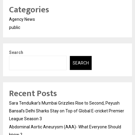
Categories
Agency News
public
Search
SEARCH
Recent Posts
Sara Tendulkar’s Mumbai Grizzlies Rise to Second, Peyush
Bansal’s Delhi Sharks Stay on Top of Global E-cricket Premier
League Season 3
Abdominal Aortic Aneurysm (AAA)- What Everyone Should
know ?