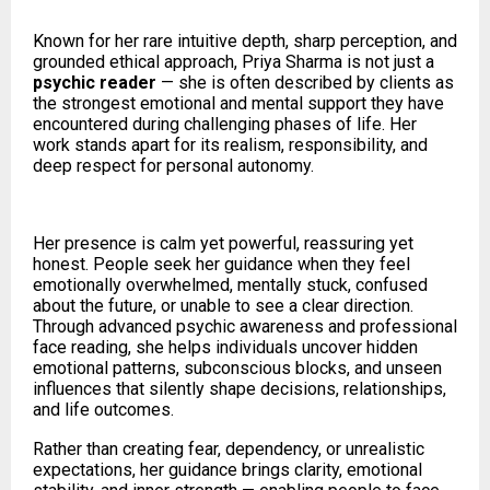
Known for her rare intuitive depth, sharp perception, and
grounded ethical approach, Priya Sharma is not just a
psychic reader
— she is often described by clients as
the strongest emotional and mental support they have
encountered during challenging phases of life. Her
work stands apart for its realism, responsibility, and
deep respect for personal autonomy.
Her presence is calm yet powerful, reassuring yet
honest. People seek her guidance when they feel
emotionally overwhelmed, mentally stuck, confused
about the future, or unable to see a clear direction.
Through advanced psychic awareness and professional
face reading, she helps individuals uncover hidden
emotional patterns, subconscious blocks, and unseen
influences that silently shape decisions, relationships,
and life outcomes.
Rather than creating fear, dependency, or unrealistic
expectations, her guidance brings clarity, emotional