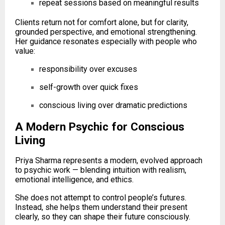
repeat sessions based on meaningful results
Clients return not for comfort alone, but for clarity,
grounded perspective, and emotional strengthening.
Her guidance resonates especially with people who
value:
responsibility over excuses
self-growth over quick fixes
conscious living over dramatic predictions
A Modern Psychic for Conscious
Living
Priya Sharma represents a modern, evolved approach
to psychic work — blending intuition with realism,
emotional intelligence, and ethics.
She does not attempt to control people’s futures.
Instead, she helps them understand their present
clearly, so they can shape their future consciously.