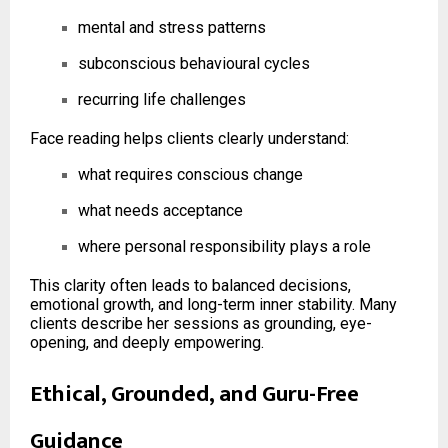
mental and stress patterns
subconscious behavioural cycles
recurring life challenges
Face reading helps clients clearly understand:
what requires conscious change
what needs acceptance
where personal responsibility plays a role
This clarity often leads to balanced decisions,
emotional growth, and long-term inner stability. Many
clients describe her sessions as grounding, eye-
opening, and deeply empowering.
Ethical, Grounded, and Guru-Free
Guidance