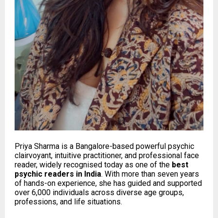
Priya Sharma is a Bangalore-based powerful psychic
clairvoyant, intuitive practitioner, and professional face
reader, widely recognised today as one of the
best
psychic readers in India
. With more than seven years
of hands-on experience, she has guided and supported
over 6,000 individuals across diverse age groups,
professions, and life situations.