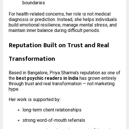
boundaries
For health-related concerns, her role is not medical
diagnosis or prediction. Instead, she helps individuals
build emotional resilience, manage mental stress, and
maintain inner balance during difficult periods.
Reputation Built on Trust and Real
Transformation
Based in Bangalore, Priya Sharma’s reputation as one of
the
best psychic readers in India
has grown entirely
through trust and real transformation — not marketing
hype.
Her work is supported by:
long-term client relationships
strong word-of-mouth referrals