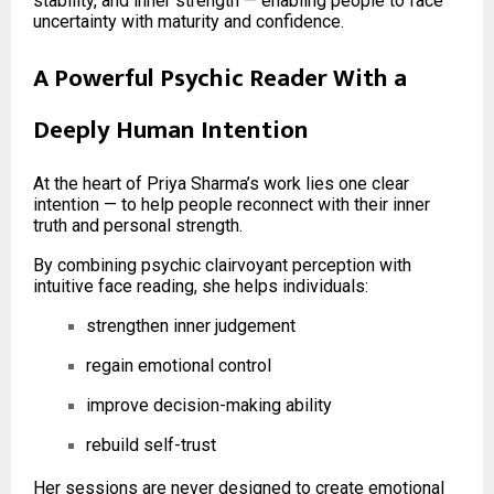
stability, and inner strength — enabling people to face
uncertainty with maturity and confidence.
A Powerful Psychic Reader With a
Deeply Human Intention
At the heart of Priya Sharma’s work lies one clear
intention — to help people reconnect with their inner
truth and personal strength.
By combining psychic clairvoyant perception with
intuitive face reading, she helps individuals:
strengthen inner judgement
regain emotional control
improve decision-making ability
rebuild self-trust
Her sessions are never designed to create emotional