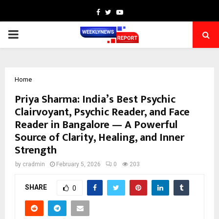
Facebook
Twitter
Youtube
PRIMARY
MENU
Home
Priya Sharma: India’s Best Psychic
Clairvoyant, Psychic Reader, and Face
Reader in Bangalore — A Powerful
Source of Clarity, Healing, and Inner
Strength
by
cradmin
February 5, 2026
0
203
SHARE
0