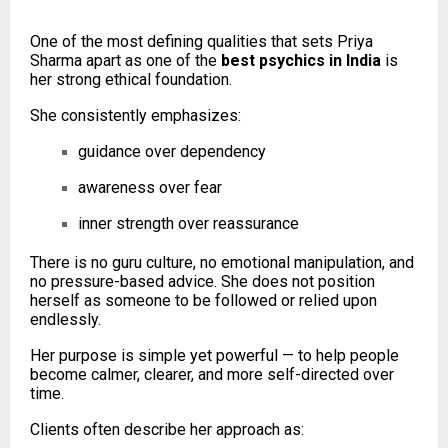
One of the most defining qualities that sets Priya
Sharma apart as one of the
best psychics in India
is
her strong ethical foundation.
She consistently emphasizes:
guidance over dependency
awareness over fear
inner strength over reassurance
There is no guru culture, no emotional manipulation, and
no pressure-based advice. She does not position
herself as someone to be followed or relied upon
endlessly.
Her purpose is simple yet powerful — to help people
become calmer, clearer, and more self-directed over
time.
Clients often describe her approach as: