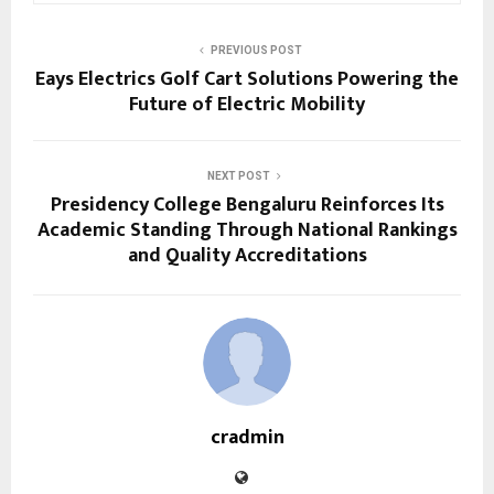
PREVIOUS POST
Eays Electrics Golf Cart Solutions Powering the
Future of Electric Mobility
NEXT POST
Presidency College Bengaluru Reinforces Its
Academic Standing Through National Rankings
and Quality Accreditations
cradmin