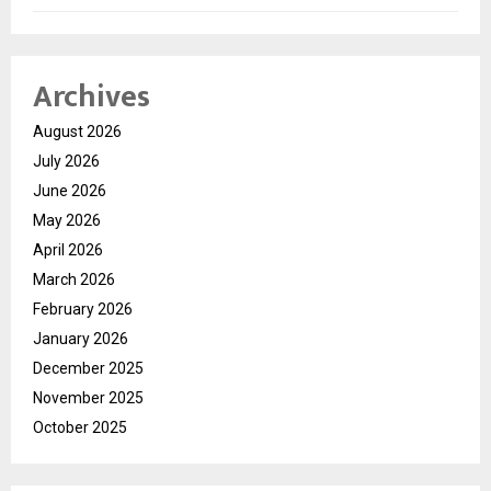
Archives
August 2026
July 2026
June 2026
May 2026
April 2026
March 2026
February 2026
January 2026
December 2025
November 2025
October 2025