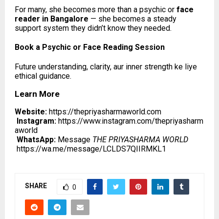
For many, she becomes more than a psychic or
face
reader in Bangalore
— she becomes a steady
support system they didn’t know they needed.
Book a Psychic or Face Reading Session
Future understanding, clarity, aur inner strength ke liye
ethical guidance.
Learn More
Website:
https://thepriyasharmaworld.com
Instagram:
https://www.instagram.com/thepriyasharm
aworld
WhatsApp:
Message
THE PRIYASHARMA WORLD
https://wa.me/message/LCLDS7QIIRMKL1
SHARE
0