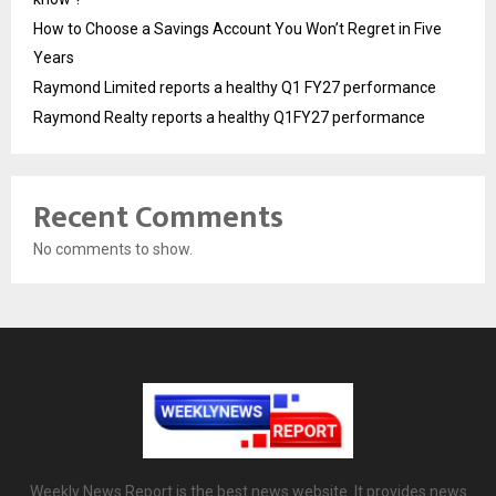
How to Choose a Savings Account You Won’t Regret in Five
Years
Raymond Limited reports a healthy Q1 FY27 performance
Raymond Realty reports a healthy Q1FY27 performance
Recent Comments
No comments to show.
Weekly News Report is the best news website. It provides news