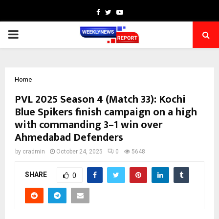
Facebook
Twitter
Youtube
PRIMARY
MENU
Home
PVL 2025 Season 4 (Match 33): Kochi
Blue Spikers finish campaign on a high
with commanding 3–1 win over
Ahmedabad Defenders
by
cradmin
October 24, 2025
0
5648
SHARE
0