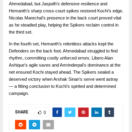
Ahmedabad, but Jasjodh’s defensive resilience and
Hemanth’s sharp cross-court spikes restored Kochi’s edge.
Nicolas Marechal’s presence in the back court proved vital
as he steadied play, helping the Spikers reclaim control in
the third set.
In the fourth set, Hemanth’s relentless attacks kept the
Defenders on the back foot. Ahmedabad struggled to find
rhythm, committing costly unforced errors. Libero Alan
Ashique’s agile saves and Amrinderpal’s dominance at the
net ensured Kochi stayed ahead. The Spikers sealed a
deserved victory when Arshak Sinan’s serve went astray
— a fitting conclusion to Kochi’s spirited and determined
campaign.
SHARE
0