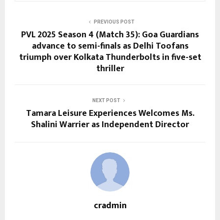
PREVIOUS POST
PVL 2025 Season 4 (Match 35): Goa Guardians
advance to semi-finals as Delhi Toofans
triumph over Kolkata Thunderbolts in five-set
thriller
NEXT POST
Tamara Leisure Experiences Welcomes Ms.
Shalini Warrier as Independent Director
cradmin