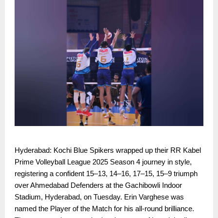
Hyderabad: Kochi Blue Spikers wrapped up their RR Kabel
Prime Volleyball League 2025 Season 4 journey in style,
registering a confident 15–13, 14–16, 17–15, 15–9 triumph
over Ahmedabad Defenders at the Gachibowli Indoor
Stadium, Hyderabad, on Tuesday. Erin Varghese was
named the Player of the Match for his all-round brilliance.