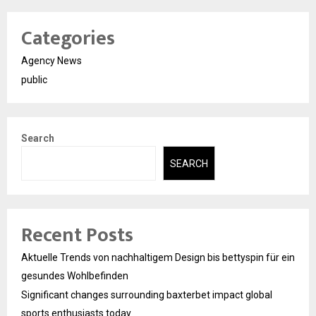
Categories
Agency News
public
Search
SEARCH
Recent Posts
Aktuelle Trends von nachhaltigem Design bis bettyspin für ein
gesundes Wohlbefinden
Significant changes surrounding baxterbet impact global
sports enthusiasts today