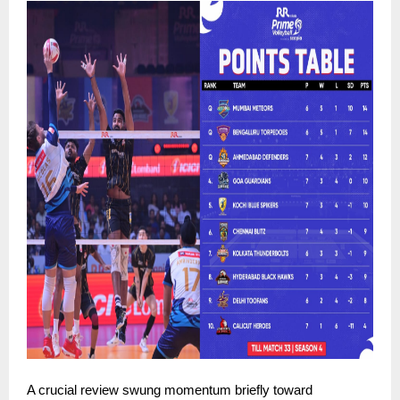
A crucial review swung momentum briefly toward