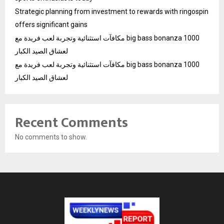
Strategic planning from investment to rewards with ringospin
offers significant gains
مكافآت استثنائية وتجربة لعب فريدة مع big bass bonanza 1000
لعشاق الصيد الكبار
مكافآت استثنائية وتجربة لعب فريدة مع big bass bonanza 1000
لعشاق الصيد الكبار
Recent Comments
No comments to show.