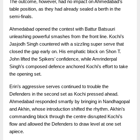
The outcome, however, had no impact on Ahmedabad’s
table position, as they had already sealed a berth in the
semi-finals.
Ahmedabad opened the contest with Battur Batsuuri
unleashing powerful smashes from the front line. Kochi’s
Jasjodh Singh countered with a sizzling super serve that
closed the gap early on. His emphatic block on Shon T.
John lifted the Spikers’ confidence, while Amrinderpal
Singh’s composed defence anchored Kochi’s effort to take
the opening set.
Erin’s aggressive serves continued to trouble the
Defenders in the second set as Kochi pressed ahead.
Ahmedabad responded smartly by bringing in Nandhagopal
and Akhin, whose introduction shifted the rhythm. Akhin’s
commanding block through the centre disrupted Kochi’s
flow and allowed the Defenders to draw level at one set
apiece.