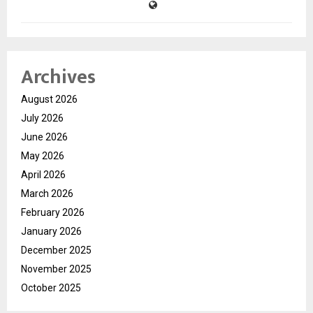
Archives
August 2026
July 2026
June 2026
May 2026
April 2026
March 2026
February 2026
January 2026
December 2025
November 2025
October 2025