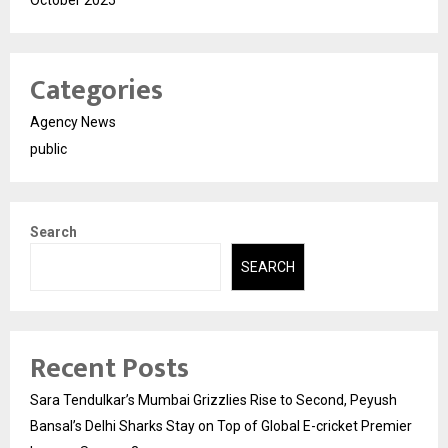
Categories
Agency News
public
Search
SEARCH
Recent Posts
Sara Tendulkar’s Mumbai Grizzlies Rise to Second, Peyush
Bansal’s Delhi Sharks Stay on Top of Global E-cricket Premier