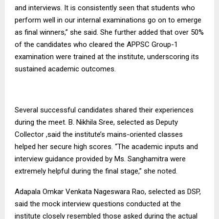
and interviews. It is consistently seen that students who
perform well in our internal examinations go on to emerge
as final winners,” she said. She further added that over 50%
of the candidates who cleared the APPSC Group-1
examination were trained at the institute, underscoring its
sustained academic outcomes.
Several successful candidates shared their experiences
during the meet. B. Nikhila Sree, selected as Deputy
Collector ,said the institute’s mains-oriented classes
helped her secure high scores. “The academic inputs and
interview guidance provided by Ms. Sanghamitra were
extremely helpful during the final stage,” she noted.
Adapala Omkar Venkata Nageswara Rao, selected as DSP,
said the mock interview questions conducted at the
institute closely resembled those asked during the actual