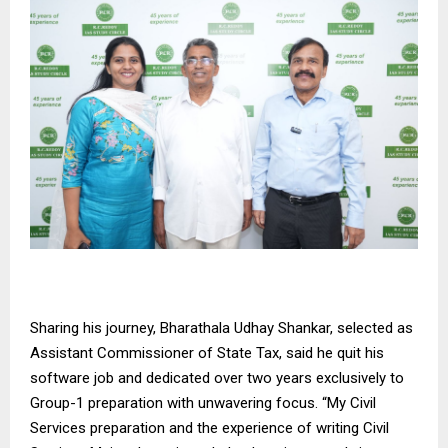
Sharing his journey, Bharathala Udhay Shankar, selected as
Assistant Commissioner of State Tax, said he quit his
software job and dedicated over two years exclusively to
Group-1 preparation with unwavering focus. “My Civil
Services preparation and the experience of writing Civil