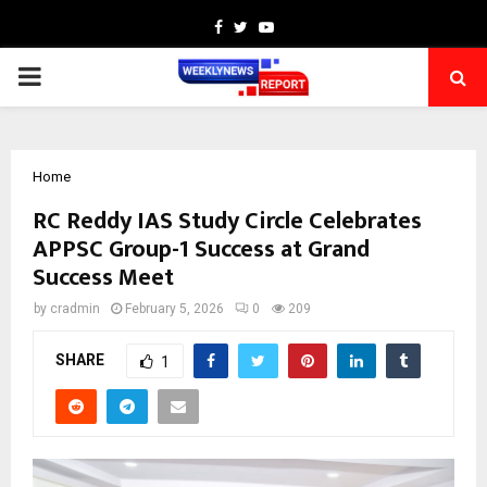
Facebook
Twitter
Youtube
PRIMARY
MENU
Home
RC Reddy IAS Study Circle Celebrates
APPSC Group-1 Success at Grand
Success Meet
by
cradmin
February 5, 2026
0
209
SHARE
1