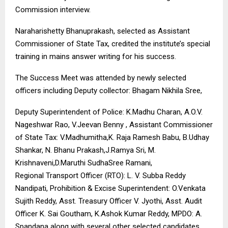
Commission interview.
Naraharishetty Bhanuprakash, selected as Assistant
Commissioner of State Tax, credited the institute’s special
training in mains answer writing for his success.
The Success Meet was attended by newly selected
officers including Deputy collector: Bhagam Nikhila Sree,
Deputy Superintendent of Police: K.Madhu Charan, A.O.V.
Nageshwar Rao, V.Jeevan Benny , Assistant Commissioner
of State Tax: V.Madhumitha,K. Raja Ramesh Babu, B.Udhay
Shankar, N. Bhanu Prakash,J.Ramya Sri, M.
Krishnaveni,D.Maruthi SudhaSree Ramani,
Regional Transport Officer (RTO): L. V. Subba Reddy
Nandipati, Prohibition & Excise Superintendent: O.Venkata
Sujith Reddy, Asst. Treasury Officer V. Jyothi, Asst. Audit
Officer K. Sai Goutham, K.Ashok Kumar Reddy, MPDO: A.
Spandana along with several other selected candidates.