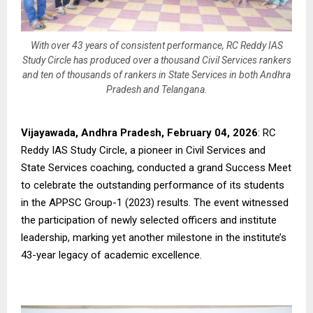
With over 43 years of consistent performance, RC Reddy IAS
Study Circle has produced over a thousand Civil Services rankers
and ten of thousands of rankers in State Services in both Andhra
Pradesh and Telangana.
Vijayawada, Andhra Pradesh, February 04, 2026
: RC
Reddy IAS Study Circle, a pioneer in Civil Services and
State Services coaching, conducted a grand Success Meet
to celebrate the outstanding performance of its students
in the APPSC Group-1 (2023) results. The event witnessed
the participation of newly selected officers and institute
leadership, marking yet another milestone in the institute’s
43-year legacy of academic excellence.