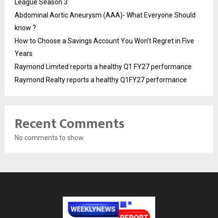
League Season 3
Abdominal Aortic Aneurysm (AAA)- What Everyone Should
know ?
How to Choose a Savings Account You Won’t Regret in Five
Years
Raymond Limited reports a healthy Q1 FY27 performance
Raymond Realty reports a healthy Q1FY27 performance
Recent Comments
No comments to show.