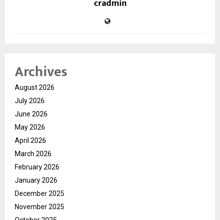
cradmin
Archives
August 2026
July 2026
June 2026
May 2026
April 2026
March 2026
February 2026
January 2026
December 2025
November 2025
October 2025