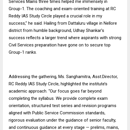
Services Mains three times helped me immensely in
Group-1. The coaching and exam-oriented training at RC
Reddy IAS Study Circle played a crucial role in my
success,” he said. Hailing from Dattaluru village in Nellore
district from humble background, Udhay Shankar’s
success reflects a larger trend where aspirants with strong
Civil Services preparation have gone on to secure top
Group-1 ranks.
Addressing the gathering, Ms. Sanghamitra, Asst.Director,
RC Reddy IAS Study Circle, highlighted the institute’s
academic approach. “Our focus goes far beyond
completing the syllabus. We provide complete exam
orientation, structured test series and revision programs
aligned with Public Service Commission standards,
rigorous evaluation under the guidance of senior faculty,
and continuous guidance at every stage — prelims, mains,