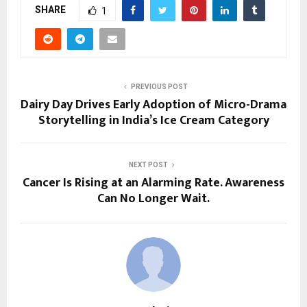
SHARE
1
PREVIOUS POST
Dairy Day Drives Early Adoption of Micro-Drama
Storytelling in India’s Ice Cream Category
NEXT POST
Cancer Is Rising at an Alarming Rate. Awareness
Can No Longer Wait.