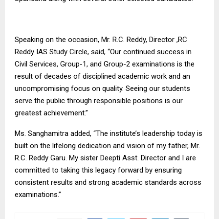
Speaking on the occasion, Mr. R.C. Reddy, Director ,RC
Reddy IAS Study Circle, said, “Our continued success in
Civil Services, Group-1, and Group-2 examinations is the
result of decades of disciplined academic work and an
uncompromising focus on quality. Seeing our students
serve the public through responsible positions is our
greatest achievement.”
Ms. Sanghamitra added, “The institute’s leadership today is
built on the lifelong dedication and vision of my father, Mr.
R.C. Reddy Garu. My sister Deepti Asst. Director and I are
committed to taking this legacy forward by ensuring
consistent results and strong academic standards across
examinations.”