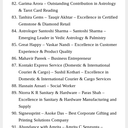
Garima Arora – Outstanding Contribution in Astrology 
& Tarot Card Reading
Tanhira Gems – Tauqir Akhtar – Excellence in Certified 
Gemstone & Diamond Retail
Astrologer Santoshi Sharma – Santoshi Sharma – 
Emerging Leader in Vedic Astrology & Palmistry
Great Happy – Vaskar Nandi – Excellence in Customer 
Experience & Product Quality
Mahavir Pareek – Business Entrepreneur
Kontakt Express Service (Domestic & International 
Courier & Cargo) – Sushil Kothari – Excellence in 
Domestic & International Courier & Cargo Services
Hasnain Ansari – Social Worker
Niorra K R Sanitary & Hardware – Paras Shah – 
Excellence in Sanitary & Hardware Manufacturing and 
Supply
Signessprint – Asoke Das – Best Corporate Gifting and 
Printing Solutions Company
Abundance with Amrita – Amrita C Sengupta – 