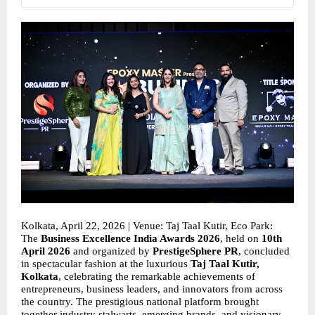
Kolkata, April 22, 2026 | Venue: Taj Taal Kutir, Eco Park: 
The 
Business Excellence India Awards 2026
, held on 
10th 
April 2026
 and organized by 
PrestigeSphere PR
, concluded 
in spectacular fashion at the luxurious 
Taj Taal Kutir, 
Kolkata
, celebrating the remarkable achievements of 
entrepreneurs, business leaders, and innovators from across 
the country. The prestigious national platform brought 
together industry stalwarts, emerging brands, and visionary 