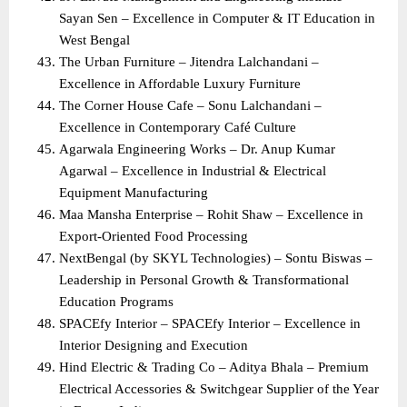
Sayan Sen – Excellence in Computer & IT Education in 
West Bengal
The Urban Furniture – Jitendra Lalchandani – 
Excellence in Affordable Luxury Furniture
The Corner House Cafe – Sonu Lalchandani – 
Excellence in Contemporary Café Culture
Agarwala Engineering Works – Dr. Anup Kumar 
Agarwal – Excellence in Industrial & Electrical 
Equipment Manufacturing
Maa Mansha Enterprise – Rohit Shaw – Excellence in 
Export-Oriented Food Processing
NextBengal (by SKYL Technologies) – Sontu Biswas – 
Leadership in Personal Growth & Transformational 
Education Programs
SPACEfy Interior – SPACEfy Interior – Excellence in 
Interior Designing and Execution
Hind Electric & Trading Co – Aditya Bhala – Premium 
Electrical Accessories & Switchgear Supplier of the Year 