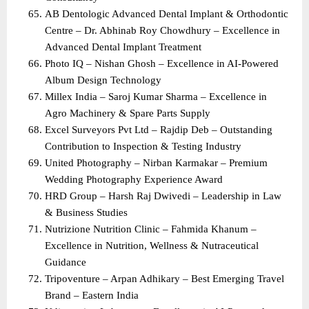
AB Dentologic Advanced Dental Implant & Orthodontic 
Centre – Dr. Abhinab Roy Chowdhury – Excellence in 
Advanced Dental Implant Treatment
Photo IQ – Nishan Ghosh – Excellence in AI-Powered 
Album Design Technology
Millex India – Saroj Kumar Sharma – Excellence in 
Agro Machinery & Spare Parts Supply
Excel Surveyors Pvt Ltd – Rajdip Deb – Outstanding 
Contribution to Inspection & Testing Industry
United Photography – Nirban Karmakar – Premium 
Wedding Photography Experience Award
HRD Group – Harsh Raj Dwivedi – Leadership in Law 
& Business Studies
Nutrizione Nutrition Clinic – Fahmida Khanum – 
Excellence in Nutrition, Wellness & Nutraceutical 
Guidance
Tripoventure – Arpan Adhikary – Best Emerging Travel 
Brand – Eastern India