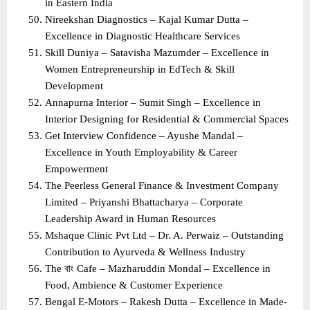
in Eastern India
Nireekshan Diagnostics – Kajal Kumar Dutta – 
Excellence in Diagnostic Healthcare Services
Skill Duniya – Satavisha Mazumder – Excellence in 
Women Entrepreneurship in EdTech & Skill 
Development
Annapurna Interior – Sumit Singh – Excellence in 
Interior Designing for Residential & Commercial Spaces
Get Interview Confidence – Ayushe Mandal – 
Excellence in Youth Employability & Career 
Empowerment
The Peerless General Finance & Investment Company 
Limited – Priyanshi Bhattacharya – Corporate 
Leadership Award in Human Resources
Mshaque Clinic Pvt Ltd – Dr. A. Perwaiz – Outstanding 
Contribution to Ayurveda & Wellness Industry
The বাং Cafe – Mazharuddin Mondal – Excellence in 
Food, Ambience & Customer Experience
Bengal E-Motors – Rakesh Dutta – Excellence in Made-