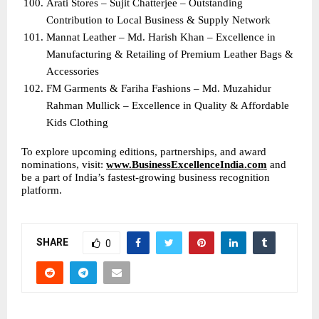
Arati Stores – Sujit Chatterjee – Outstanding 
Contribution to Local Business & Supply Network
Mannat Leather – Md. Harish Khan – Excellence in 
Manufacturing & Retailing of Premium Leather Bags & 
Accessories
FM Garments & Fariha Fashions – Md. Muzahidur 
Rahman Mullick – Excellence in Quality & Affordable 
Kids Clothing
To explore upcoming editions, partnerships, and award 
nominations, visit: 
www.BusinessExcellenceIndia.com
 and 
be a part of India’s fastest-growing business recognition 
platform.
SHARE
0