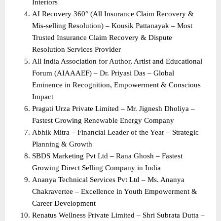
Interiors
AI Recovery 360° (All Insurance Claim Recovery & 
Mis-selling Resolution) – Kousik Pattanayak – Most 
Trusted Insurance Claim Recovery & Dispute 
Resolution Services Provider
All India Association for Author, Artist and Educational 
Forum (AIAAAEF) – Dr. Priyasi Das – Global 
Eminence in Recognition, Empowerment & Conscious 
Impact
Pragati Urza Private Limited – Mr. Jignesh Dholiya – 
Fastest Growing Renewable Energy Company
Abhik Mitra – Financial Leader of the Year – Strategic 
Planning & Growth
SBDS Marketing Pvt Ltd – Rana Ghosh – Fastest 
Growing Direct Selling Company in India
Ananya Technical Services Pvt Ltd – Ms. Ananya 
Chakravertee – Excellence in Youth Empowerment & 
Career Development
Renatus Wellness Private Limited – Shri Subrata Dutta – 