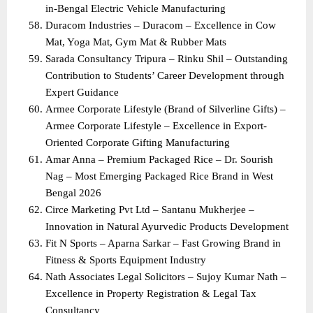
in-Bengal Electric Vehicle Manufacturing
Duracom Industries – Duracom – Excellence in Cow 
Mat, Yoga Mat, Gym Mat & Rubber Mats
Sarada Consultancy Tripura – Rinku Shil – Outstanding 
Contribution to Students’ Career Development through 
Expert Guidance
Armee Corporate Lifestyle (Brand of Silverline Gifts) – 
Armee Corporate Lifestyle – Excellence in Export-
Oriented Corporate Gifting Manufacturing
Amar Anna – Premium Packaged Rice – Dr. Sourish 
Nag – Most Emerging Packaged Rice Brand in West 
Bengal 2026
Circe Marketing Pvt Ltd – Santanu Mukherjee – 
Innovation in Natural Ayurvedic Products Development
Fit N Sports – Aparna Sarkar – Fast Growing Brand in 
Fitness & Sports Equipment Industry
Nath Associates Legal Solicitors – Sujoy Kumar Nath – 
Excellence in Property Registration & Legal Tax 
Consultancy