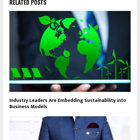
RELATED POSTS
Industry Leaders Are Embedding Sustainability into
Business Models