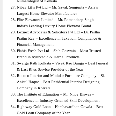
Numerologist of Kolkata
Nibav Lifts Pvt Ltd – Mr. Sayak Sengupta – Asia’s 
Largest Home Elevator Manufacturer
Elite Elevators Limited – Mr. Ramandeep Singh – 
India’s Leading Luxury Home Elevator Brand
Lexnex Advocates & Solicitors Pvt Ltd – Dr. Partha 
Pratim Ray – Excellence in Taxation, Compliance & 
Financial Management
Flabia Fresh Pvt Ltd – Shib Goswain – Most Trusted 
Brand in Ayurvedic & Herbal Products
Swarga Rath Kolkata – Vivek Rao Bunga – Best Funeral 
& Last Rites Service Provider of the Year
Rococo Interior and Modular Furniture Company – Sk 
Anisul Haque – Best Residential Interior Designing 
Company in Kolkata
The Institute of Edunation – Mr. Niloy Biswas – 
Excellence in Industry-Oriented Skill Development
Rightway Gold Loan – Harshavardhan Gowda – Best 
Gold Loan Company of the Year