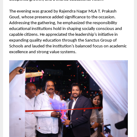
The evening was graced by Rajendra Nagar MLA T. Prakash 
Goud, whose presence added significance to the occasion. 
Addressing the gathering, he emphasized the responsibility 
educational institutions hold in shaping socially conscious and 
capable citizens. He appreciated the leadership’s initiative in 
expanding quality education through the Sanctus Group of 
Schools and lauded the institution’s balanced focus on academic 
excellence and strong value systems.