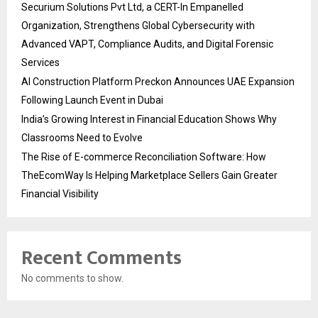
Securium Solutions Pvt Ltd, a CERT-In Empanelled
Organization, Strengthens Global Cybersecurity with
Advanced VAPT, Compliance Audits, and Digital Forensic
Services
AI Construction Platform Preckon Announces UAE Expansion
Following Launch Event in Dubai
India’s Growing Interest in Financial Education Shows Why
Classrooms Need to Evolve
The Rise of E-commerce Reconciliation Software: How
TheEcomWay Is Helping Marketplace Sellers Gain Greater
Financial Visibility
Recent Comments
No comments to show.