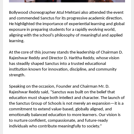
Bollywood choreographer Atul Mehtani also attended the event 
and commended Sanctus for its progressive academic direction. 
He highlighted the importance of experiential learning and global 
exposure in preparing students for a rapidly evolving world, 
aligning with the school’s philosophy of meaningful and applied 
learning.
At the core of this journey stands the leadership of Chairman D. 
Rajeshwar Reddy and Director D. Haritha Reddy, whose vision 
has steadily shaped Sanctus into a trusted educational 
institution known for innovation, discipline, and community 
strength.
Speaking on the occasion, Founder and Chairman Mr. D. 
Rajeshwar Reddy said, “Sanctus was built on the belief that 
education must shape both intellect and character. The launch of 
the Sanctus Group of Schools is not merely an expansion—it is a 
commitment to extend value-based, globally aligned, and 
emotionally balanced education to more learners. Our vision is 
to nurture confident, compassionate, and future-ready 
individuals who contribute meaningfully to society.”