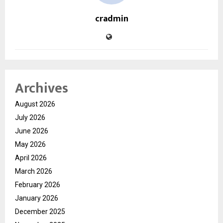
cradmin
Archives
August 2026
July 2026
June 2026
May 2026
April 2026
March 2026
February 2026
January 2026
December 2025