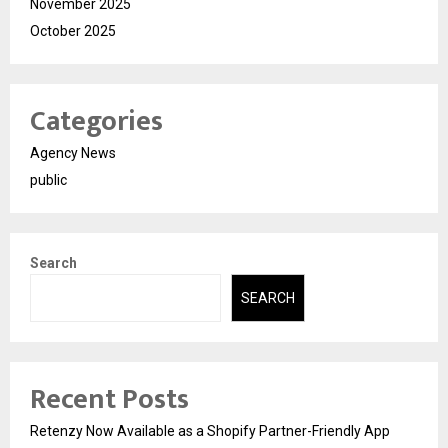
November 2025
October 2025
Categories
Agency News
public
Search
SEARCH
Recent Posts
Retenzy Now Available as a Shopify Partner-Friendly App