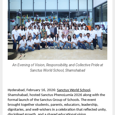
An Evening of Vision, Responsibility, and Collective Pride at
Sanctus World School, Shamshabad
Hyderabad, February 16, 2026: 
Sanctus World School
, 
Shamshabad, hosted Sanctus PhenoLumia 2026 along with the 
formal launch of the Sanctus Group of Schools. The event 
brought together students, parents, educators, leadership, 
dignitaries, and well-wishers in a celebration that reflected unity, 
disciplined growth, and a shared educational vision.