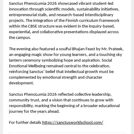
Sanctus PhenoLumia 2026 showcased vibrant student-led 
innovation through scientific models, sustainability initiatives, 
entrepreneurial stalls, and research-based interdisciplinary 
projects. The integration of the Finnish curriculum framework 
within the CBSE structure was evident in the inquiry-based, 
experiential, and collaborative presentations displayed across 
the campus.
The evening also featured a soulful Bhajan Feast by Mr. Prateek, 
an engaging magic show for young learners, and a touching sky 
lantern ceremony symbolizing hope and aspiration. Social 
Emotional Wellbeing remained central to the celebration, 
reinforcing Sanctus’ belief that intellectual growth must be 
complemented by emotional strength and character 
development.
Sanctus PhenoLumia 2026 reflected collective leadership, 
community trust, and a vision that continues to grow with 
responsibility, marking the beginning of a broader educational 
journey for the years ahead.
For further details 
https://sanctusworldschool.com/