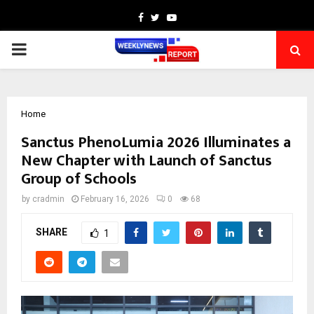
Facebook
Twitter
Youtube
PRIMARY
MENU
Home
Sanctus PhenoLumia 2026 Illuminates a
New Chapter with Launch of Sanctus
Group of Schools
by
cradmin
February 16, 2026
0
68
SHARE
1