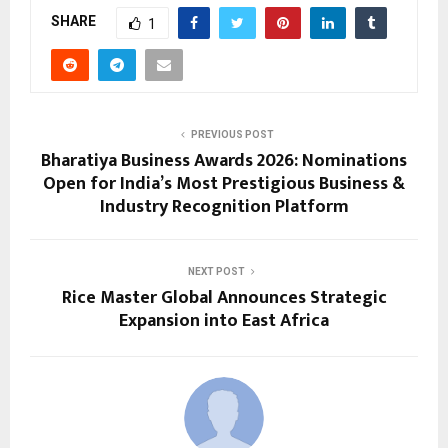
SHARE
1
PREVIOUS POST
Bharatiya Business Awards 2026: Nominations
Open for India’s Most Prestigious Business &
Industry Recognition Platform
NEXT POST
Rice Master Global Announces Strategic
Expansion into East Africa