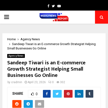
Facebook
Twitter
Youtube
PRIMARY
MENU
Home
Agency News
Sandeep Tiwari is an E-commerce Growth Strategist Helping
Small Businesses Go Online
Agency News
Sandeep Tiwari is an E-commerce
Growth Strategist Helping Small
Businesses Go Online
by
cradmin
April 23, 2026
0
302
SHARE
0