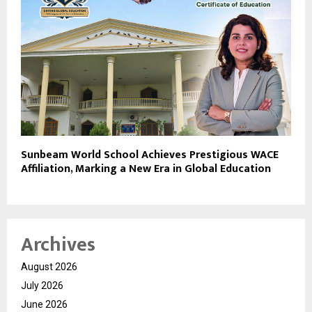
Sunbeam World School Achieves Prestigious WACE
Affiliation, Marking a New Era in Global Education
Archives
August 2026
July 2026
June 2026