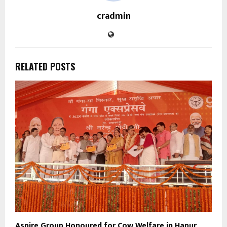
cradmin
RELATED POSTS
Aspire Group Honoured for Cow Welfare in Hapur