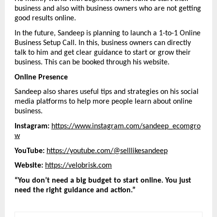
business and also with business owners who are not getting 
good results online.
In the future, Sandeep is planning to launch a 1-to-1 Online 
Business Setup Call. In this, business owners can directly 
talk to him and get clear guidance to start or grow their 
business. This can be booked through his website.
Online Presence
Sandeep also shares useful tips and strategies on his social 
media platforms to help more people learn about online 
business.
Instagram:
https://www.instagram.com/sandeep_ecomgro
w
YouTube:
https://youtube.com/@selllikesandeep
Website:
https://velobrisk.com
“You don’t need a big budget to start online. You just 
need the right guidance and action.”