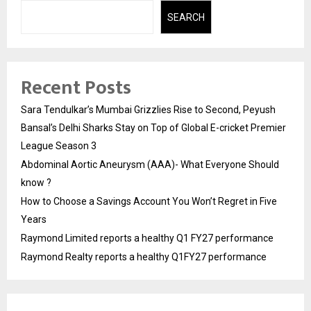
SEARCH
Recent Posts
Sara Tendulkar’s Mumbai Grizzlies Rise to Second, Peyush
Bansal’s Delhi Sharks Stay on Top of Global E-cricket Premier
League Season 3
Abdominal Aortic Aneurysm (AAA)- What Everyone Should
know ?
How to Choose a Savings Account You Won’t Regret in Five
Years
Raymond Limited reports a healthy Q1 FY27 performance
Raymond Realty reports a healthy Q1FY27 performance