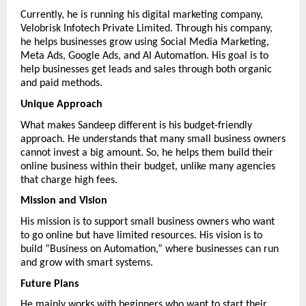
Currently, he is running his digital marketing company, 
Velobrisk Infotech Private Limited. Through his company, 
he helps businesses grow using Social Media Marketing, 
Meta Ads, Google Ads, and AI Automation. His goal is to 
help businesses get leads and sales through both organic 
and paid methods.
Unique Approach
What makes Sandeep different is his budget-friendly 
approach. He understands that many small business owners 
cannot invest a big amount. So, he helps them build their 
online business within their budget, unlike many agencies 
that charge high fees.
Mission and Vision
His mission is to support small business owners who want 
to go online but have limited resources. His vision is to 
build “Business on Automation,” where businesses can run 
and grow with smart systems.
Future Plans
He mainly works with beginners who want to start their 