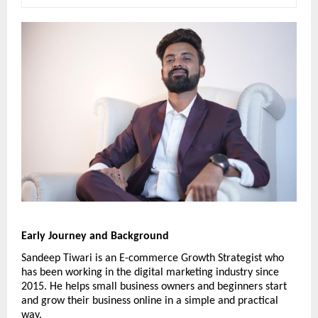
Early Journey and Background
Sandeep Tiwari is an E-commerce Growth Strategist who 
has been working in the digital marketing industry since 
2015. He helps small business owners and beginners start 
and grow their business online in a simple and practical 
way.