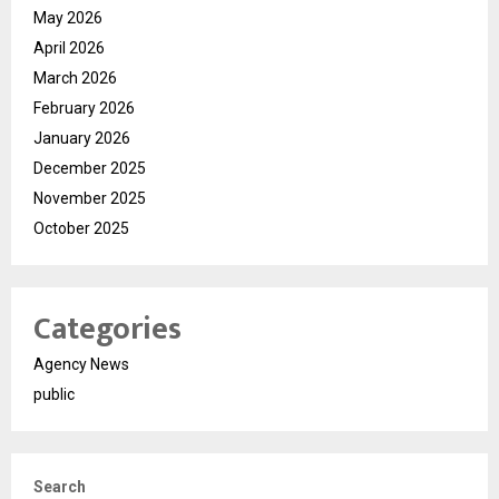
May 2026
April 2026
March 2026
February 2026
January 2026
December 2025
November 2025
October 2025
Categories
Agency News
public
Search