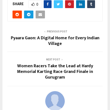
SHARE
0
PREVIOUS POST
Pyaara Gaon: A Digital Home for Every Indian
Village
NEXT POST
Women Racers Take the Lead at Hardy
Memorial Karting Race Grand Finale in
Gurugram