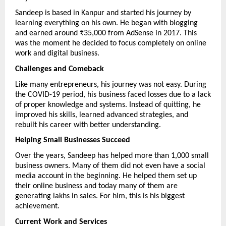
Sandeep is based in Kanpur and started his journey by 
learning everything on his own. He began with blogging 
and earned around ₹35,000 from AdSense in 2017. This 
was the moment he decided to focus completely on online 
work and digital business.
Challenges and Comeback
Like many entrepreneurs, his journey was not easy. During 
the COVID-19 period, his business faced losses due to a lack 
of proper knowledge and systems. Instead of quitting, he 
improved his skills, learned advanced strategies, and 
rebuilt his career with better understanding.
Helping Small Businesses Succeed
Over the years, Sandeep has helped more than 1,000 small 
business owners. Many of them did not even have a social 
media account in the beginning. He helped them set up 
their online business and today many of them are 
generating lakhs in sales. For him, this is his biggest 
achievement.
Current Work and Services