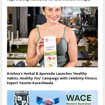
Krishna’s Herbal & Ayurveda Launches ‘Healthy
Habits, Healthy You’ Campaign with Celebrity Fitness
Expert Yasmin Karachiwala