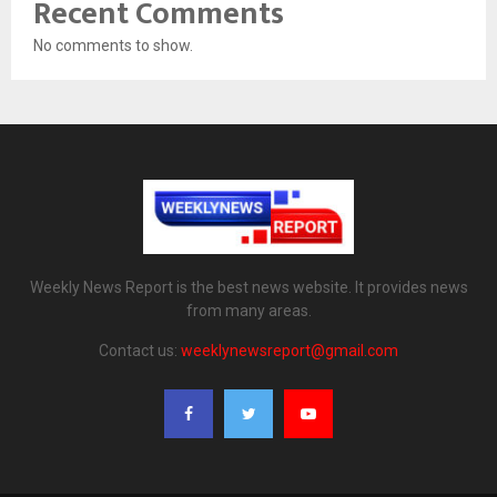
Recent Comments
No comments to show.
Weekly News Report is the best news website. It provides news
from many areas.
Contact us:
weeklynewsreport@gmail.com