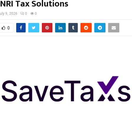
 NRI Tax Solutions
uly 9, 2026
0
0
0