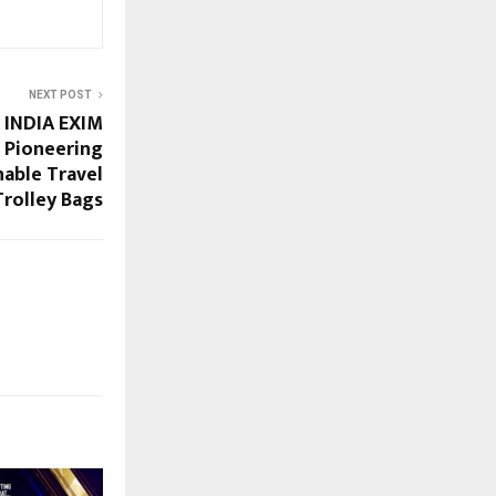
NEXT POST
INDIA EXIM
 Pioneering
nable Travel
Trolley Bags