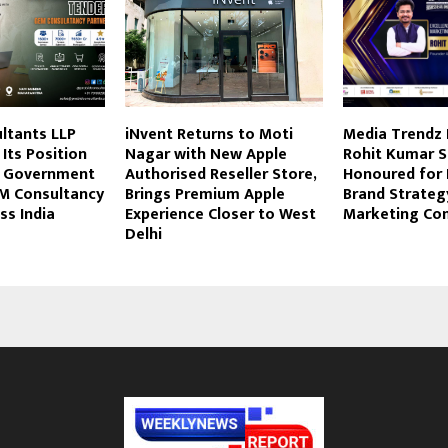
ltants LLP
iNvent Returns to Moti
Media Trendz
Its Position
Nagar with New Apple
Rohit Kumar S
d Government
Authorised Reseller Store,
Honoured for 
M Consultancy
Brings Premium Apple
Brand Strateg
ss India
Experience Closer to West
Marketing Co
Delhi