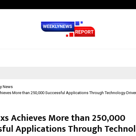
Optimystix Entertainment India L
y News
hieves More than 250,000 Successful Applications Through Technology-Driven
xs Achieves More than 250,000
sful Applications Through Techno