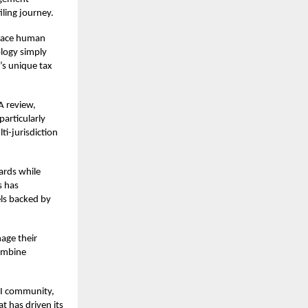
iling journey.
place human
ology simply
I’s unique tax
A review,
articularly
ti-jurisdiction
ards while
s has
els backed by
age their
combine
RI community,
t has driven its