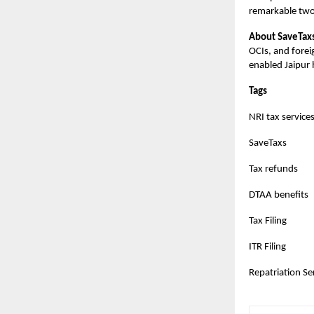
remarkable two
About SaveTax
OCIs, and forei
enabled Jaipur
Tags
NRI tax service
SaveTaxs
Tax refunds
DTAA benefits
Tax Filing
ITR Filing
Repatriation Se