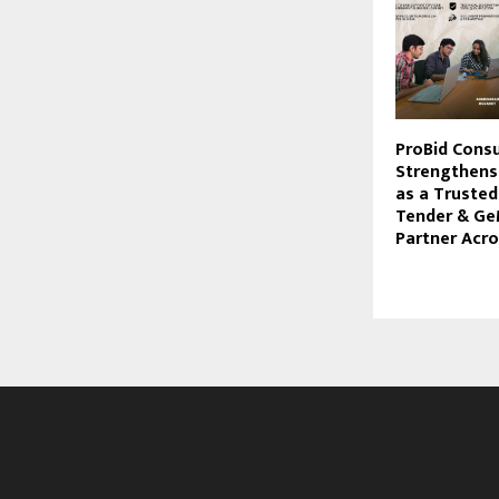
ProBid Consu
Strengthens 
as a Truste
Tender & Ge
Partner Acro