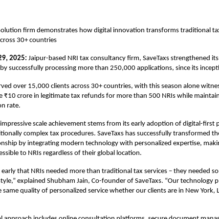
Solution firm demonstrates how digital innovation transforms traditional tax
across 30+ countries
29, 2025:
Jaipur-based NRI tax consultancy firm,
SaveTaxs
strengthened its
 by successfully processing more than 250,000 applications, since its incep
rved over 15,000 clients across 30+ countries, with this season alone witne
 ₹10 crore in legitimate tax refunds for more than 500 NRIs while maintai
on rate.
mpressive scale achievement stems from its early adoption of digital-first 
itionally complex tax procedures. SaveTaxs has successfully transformed t
ionship by integrating modern technology with personalized expertise, maki
essible to NRIs regardless of their global location.
early that NRIs needed more than traditional tax services – they needed sol
ifestyle,” explained Shubham Jain, Co-founder of SaveTaxs. “Our technology 
he same quality of personalized service whether our clients are in New York,
ital approach includes online consultation platforms, secure document man