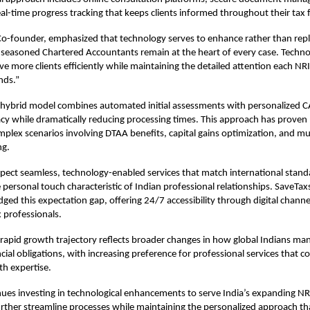
al-time progress tracking that keeps clients informed throughout their tax f
Co-founder, emphasized that technology serves to enhance rather than re
 seasoned Chartered Accountants remain at the heart of every case. Techn
rve more clients efficiently while maintaining the detailed attention each NR
nds.”
hybrid model combines automated initial assessments with personalized C
cy while dramatically reducing processing times. This approach has proven p
omplex scenarios involving DTAA benefits, capital gains optimization, and mul
ng.
pect seamless, technology-enabled services that match international stand
 personal touch characteristic of Indian professional relationships. SaveTax
idged this expectation gap, offering 24/7 accessibility through digital chann
 professionals.
apid growth trajectory reflects broader changes in how global Indians man
ial obligations, with increasing preference for professional services that 
h expertise.
ues investing in technological enhancements to serve India’s expanding N
urther streamline processes while maintaining the personalized approach tha