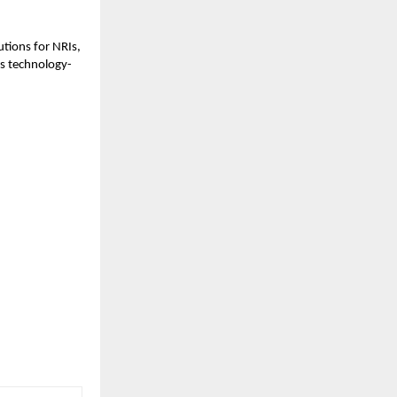
tions for NRIs,
ts technology-