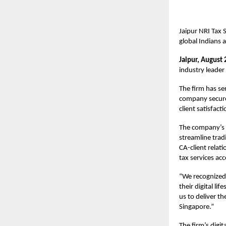
Jaipur NRI Tax 
global Indians 
Jaipur, August 
industry leader
The firm has se
company secure
client satisfacti
The company’s i
streamline trad
CA-client relat
tax services acc
“We recognized 
their digital l
us to deliver t
Singapore.”
The firm’s dig