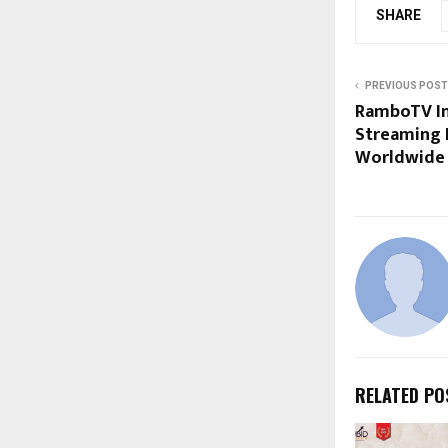
SHARE
PREVIOUS POST
RamboTV In
Streaming 
Worldwide
RELATED PO