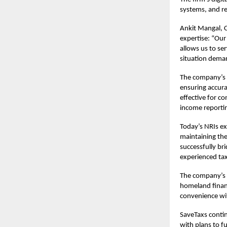
systems, and re
Ankit Mangal, 
expertise: “Our
allows us to se
situation dema
The company’s 
ensuring accura
effective for c
income reporti
Today’s NRIs ex
maintaining the
successfully br
experienced tax
The company’s r
homeland financ
convenience wit
SaveTaxs contin
with plans to f