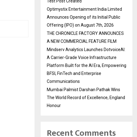
Test Post Created
Optimystix Entertainment India Limited
Announces Opening of its Initial Public
Offering (IPO) on August 7th, 2026
THE CHRONICLE FACTORY ANNOUNCES
A NEW COMMERCIAL FEATURE FILM
Mindserv Analytics Launches DotvoiceAI:
A Carrier-Grade Voice Infrastructure
Platform Built for the AI Era, Empowering
BFSI, FinTech and Enterprise
Communications
Mumbai Palmist Darshan Pathak Wins
The World Record of Excellence, England
Honour
Recent Comments