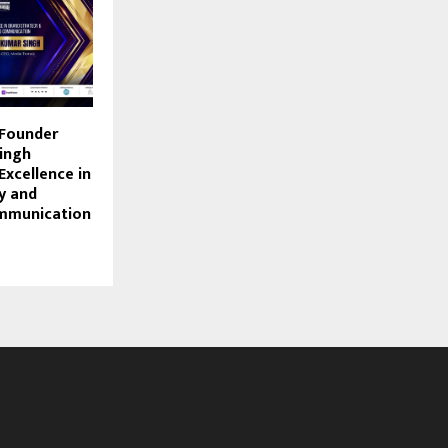
 Founder
ingh
Excellence in
y and
mmunication