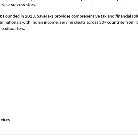
-year success story.
s:
Founded in 2023, SaveTaxs provides comprehensive tax and financial solu
gn nationals with Indian income, serving clients across 30+ countries from i
 headquarters.
s
rvices