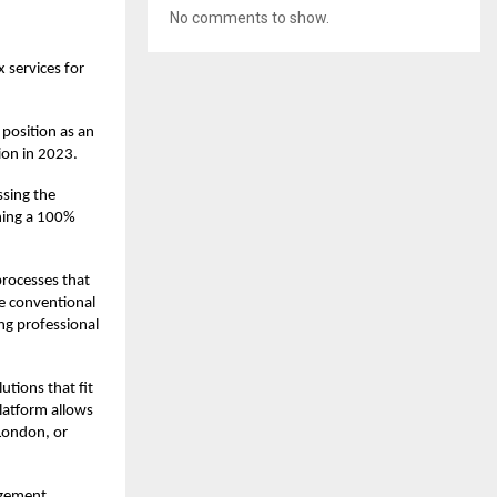
No comments to show.
 services for
 position as an
tion in 2023.
ssing the
ning a 100%
processes that
he conventional
ng professional
utions that fit
platform allows
 London, or
agement