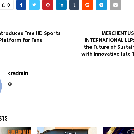
0
troduces Free HD Sports
MERCHENTUS 
Platform for Fans
INTERNATIONAL LLP:
the Future of Sustai
with Innovative Jute 
cradmin
STS