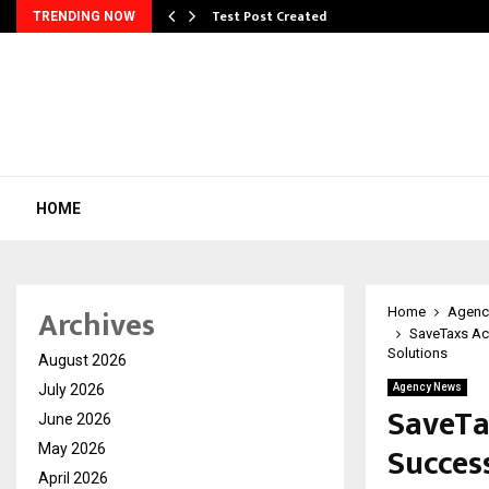
Test Post Created
TRENDING NOW
HOME
Archives
Home
Agenc
SaveTaxs Ac
Solutions
August 2026
July 2026
Agency News
SaveTa
June 2026
Succes
May 2026
April 2026