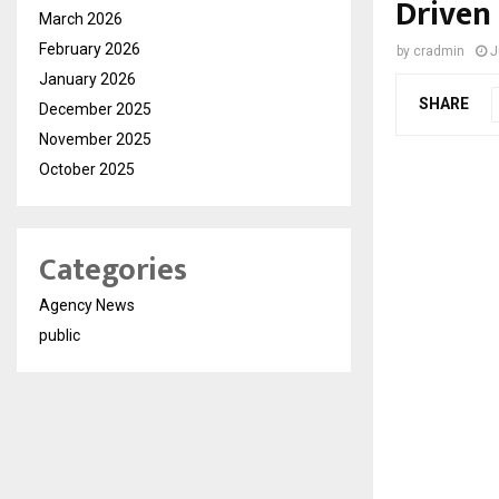
Driven
March 2026
February 2026
by
cradmin
J
January 2026
SHARE
December 2025
November 2025
October 2025
Categories
Agency News
public