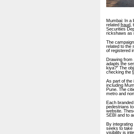
Mumbai: In a b
related
fraud
,
Securities Dep
rickshaws as 
The campaign 
related to the
of registered 
Drawing from 
adapts the se
kiya?” The obje
checking the
As part of the
including Mum
Pune. The cit
metro and non
Each branded 
pedestrians to
website. These
SEBI and to a
By integrating
seeks to take 
visibility is i