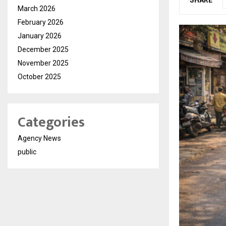
March 2026
February 2026
January 2026
December 2025
November 2025
October 2025
Categories
Agency News
public