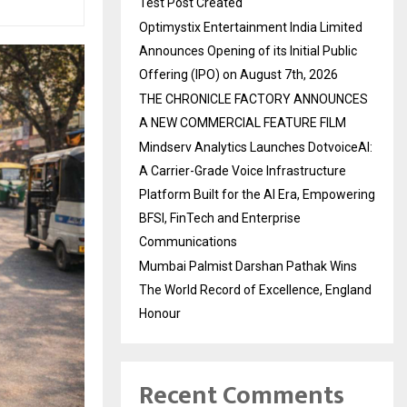
Test Post Created
Optimystix Entertainment India Limited
Announces Opening of its Initial Public
Offering (IPO) on August 7th, 2026
THE CHRONICLE FACTORY ANNOUNCES
A NEW COMMERCIAL FEATURE FILM
Mindserv Analytics Launches DotvoiceAI:
A Carrier-Grade Voice Infrastructure
Platform Built for the AI Era, Empowering
BFSI, FinTech and Enterprise
Communications
Mumbai Palmist Darshan Pathak Wins
The World Record of Excellence, England
Honour
Recent Comments