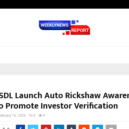
Optimystix Entertainment India L
NSDL Launch Auto Rickshaw Aware
o Promote Investor Verification
ebruary 16, 2026
0
0