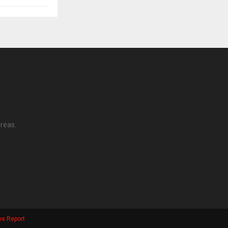
reas.
s Report