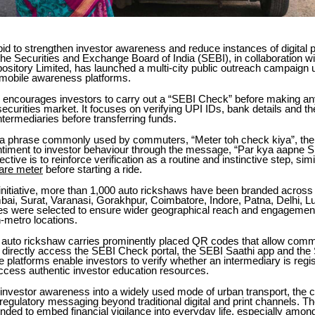
id to strengthen investor awareness and reduce instances of digital
 the Securities and Exchange Board of India (SEBI), in collaboration wi
ository Limited, has launched a multi-city public outreach campaign 
mobile awareness platforms.
encourages investors to carry out a “SEBI Check” before making a
 securities market. It focuses on verifying UPI IDs, bank details and th
intermediaries before transferring funds.
a phrase commonly used by commuters, “Meter toh check kiya”, th
ntiment to investor behaviour through the message, “Par kya aapne
ctive is to reinforce verification as a routine and instinctive step, simi
fare meter
before starting a ride.
 initiative, more than 1,000 auto rickshaws have been branded across 
bai, Surat, Varanasi, Gorakhpur, Coimbatore, Indore, Patna, Delhi, 
ies were selected to ensure wider geographical reach and engagemen
-metro locations.
auto rickshaw carries prominently placed QR codes that allow com
 directly access the SEBI Check portal, the SEBI Saathi app and the
 platforms enable investors to verify whether an intermediary is regi
ccess authentic investor education resources.
 investor awareness into a widely used mode of urban transport, the
regulatory messaging beyond traditional digital and print channels. T
ntended to embed financial vigilance into everyday life, especially among