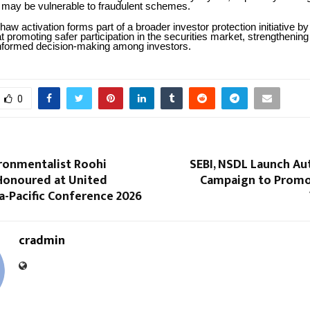
 may be vulnerable to fraudulent schemes.
haw activation forms part of a broader investor protection initiative 
promoting safer participation in the securities market, strengthening
nformed decision-making among investors.
0
ronmentalist Roohi
SEBI, NSDL Launch Au
onoured at United
Campaign to Promo
a-Pacific Conference 2026
cradmin