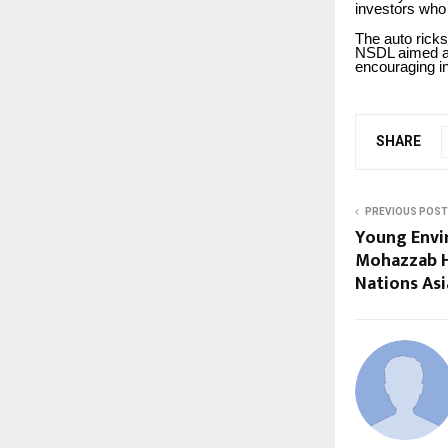
investors who
The auto ricks
NSDL aimed at 
encouraging i
SHARE
PREVIOUS POST
Young Envi
Mohazzab H
Nations Asi