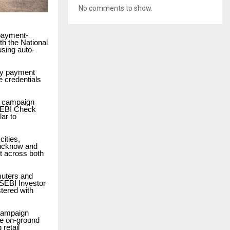
No comments to show.
 payment-
th the National
using auto-
ny payment
e credentials
e campaign
 SEBI Check
lar to
cities,
Lucknow and
t across both
muters and
 SEBI Investor
stered with
 campaign
he on-ground
 retail