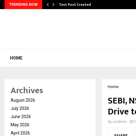
Test Post Created
TRENDING NOW
HOME
Archives
Home
SEBI, 
August 2026
Drive t
July 2026
June 2026
by
cradmin
F
May 2026
April 2026
SHARE