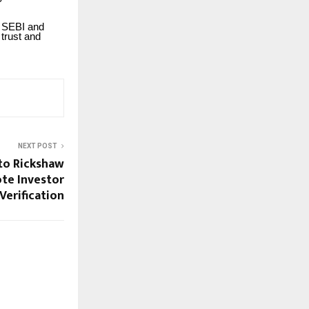
by SEBI and
 trust and
NEXT POST
to Rickshaw
te Investor
Verification