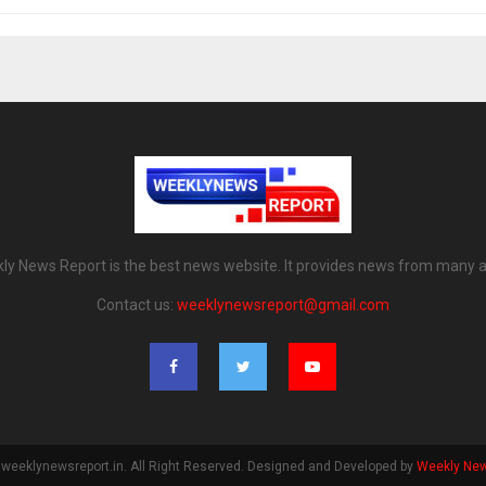
ly News Report is the best news website. It provides news from many a
Contact us:
weeklynewsreport@gmail.com
weeklynewsreport.in. All Right Reserved. Designed and Developed by
Weekly New