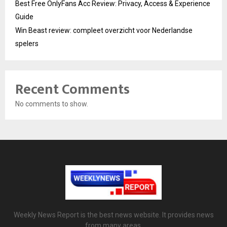
Best Free OnlyFans Acc Review: Privacy, Access & Experience
Guide
Win Beast review: compleet overzicht voor Nederlandse
spelers
Recent Comments
No comments to show.
Weekly News Report is the best news website. It provides news
from many areas.