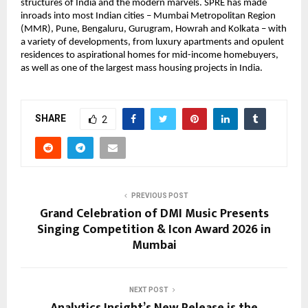
structures of India and the modern marvels. SPRE has made 
inroads into most Indian cities – Mumbai Metropolitan Region 
(MMR), Pune, Bengaluru, Gurugram, Howrah and Kolkata – with 
a variety of developments, from luxury apartments and opulent 
residences to aspirational homes for mid-income homebuyers, 
as well as one of the largest mass housing projects in India.
SHARE
2
PREVIOUS POST
Grand Celebration of DMI Music Presents
Singing Competition & Icon Award 2026 in
Mumbai
NEXT POST