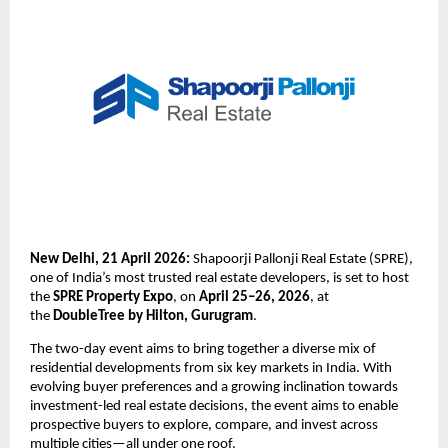
New Delhi, 21 April 2026:
 Shapoorji Pallonji Real Estate (SPRE), 
one of India’s most trusted real estate developers, is set to host 
the 
SPRE Property Expo
, on 
April 25–26, 2026
, at 
the 
DoubleTree by Hilton, Gurugram
. 
The two-day event aims to bring together a diverse mix of 
residential developments from six key markets in India. With 
evolving buyer preferences and a growing inclination towards 
investment-led real estate decisions, the event aims to enable 
prospective buyers to explore, compare, and invest across 
multiple cities—all under one roof.