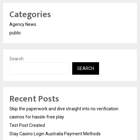
Categories
Agency News
public
Search
SEARCH
Recent Posts
Skip the paperwork and dive straight into no verification
casinos for hassle-free play
Test Post Created
Stay Casino Login Australia Payment Methods