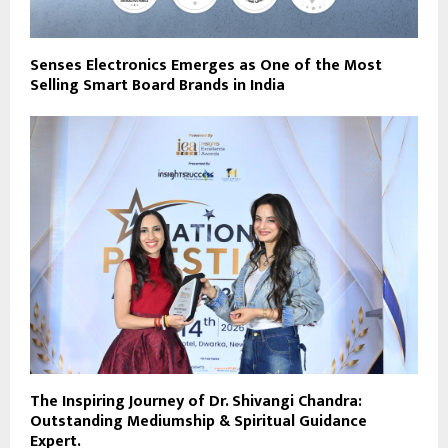
Senses Electronics Emerges as One of the Most
Selling Smart Board Brands in India
The Inspiring Journey of Dr. Shivangi Chandra:
Outstanding Mediumship & Spiritual Guidance
Expert.