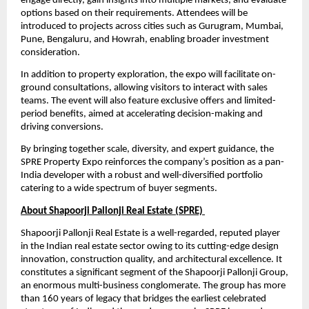
engage directly, gain insights into multiple markets, and evaluate 
options based on their requirements. Attendees will be 
introduced to projects across cities such as Gurugram, Mumbai, 
Pune, Bengaluru, and Howrah, enabling broader investment 
consideration.
In addition to property exploration, the expo will facilitate on-
ground consultations, allowing visitors to interact with sales 
teams. The event will also feature exclusive offers and limited-
period benefits, aimed at accelerating decision-making and 
driving conversions.
By bringing together scale, diversity, and expert guidance, the 
SPRE Property Expo reinforces the company’s position as a pan-
India developer with a robust and well-diversified portfolio 
catering to a wide spectrum of buyer segments.
About Shapoorji Pallonji Real Estate (SPRE) 
Shapoorji Pallonji Real Estate is a well-regarded, reputed player 
in the Indian real estate sector owing to its cutting-edge design 
innovation, construction quality, and architectural excellence. It 
constitutes a significant segment of the Shapoorji Pallonji Group, 
an enormous multi-business conglomerate. The group has more 
than 160 years of legacy that bridges the earliest celebrated 