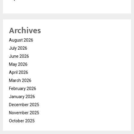
Archives
August 2026
July 2026
June 2026
May 2026
April 2026
March 2026
February 2026
January 2026
December 2025
November 2025
October 2025