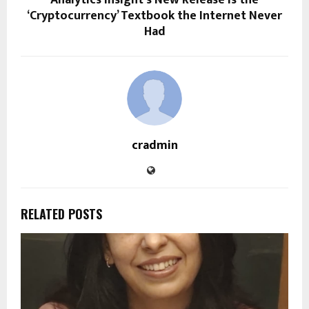
Analytics Insight’s New Release is the
‘Cryptocurrency’ Textbook the Internet Never
Had
cradmin
RELATED POSTS