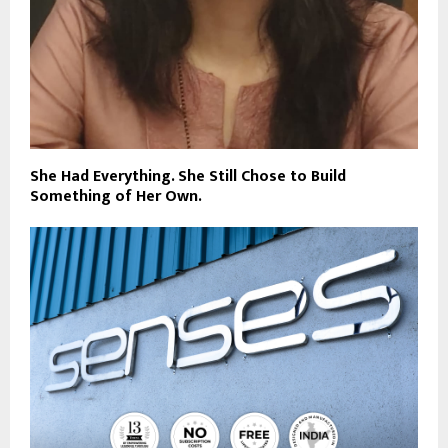
She Had Everything. She Still Chose to Build
Something of Her Own.