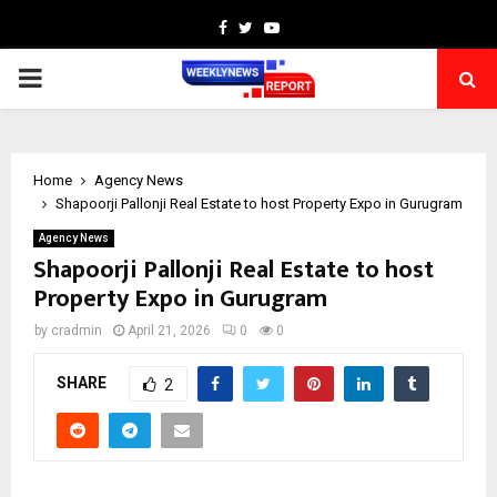
Facebook
Twitter
Youtube
PRIMARY
MENU
Home
Agency News
Shapoorji Pallonji Real Estate to host Property Expo in Gurugram
Agency News
Shapoorji Pallonji Real Estate to host
Property Expo in Gurugram
by
cradmin
April 21, 2026
0
0
SHARE
2