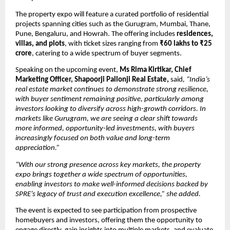
The property expo will feature a curated portfolio of residential 
projects spanning cities such as the Gurugram, Mumbai, Thane, 
Pune, Bengaluru, and Howrah. The offering includes 
residences, 
villas, and plots
, with ticket sizes ranging from 
₹60 lakhs to ₹25 
crore
, catering to a wide spectrum of buyer segments.
Speaking on the upcoming event, 
Ms Rima Kirtikar, Chief 
Marketing Officer, Shapoorji Pallonji Real Estate,
 said
, “India’s 
real estate market continues to demonstrate strong resilience, 
with buyer sentiment remaining positive, particularly among 
investors looking to diversify across high-growth corridors. In 
markets like Gurugram, we are seeing a clear shift towards 
more informed, opportunity-led investments, with buyers 
increasingly focused on both value and long-term 
appreciation.”
“With our strong presence across key markets, the property 
expo brings together a wide spectrum of opportunities, 
enabling investors to make well-informed decisions backed by 
SPRE’s legacy of trust and execution excellence,” she added.
The event is expected to see participation from prospective 
homebuyers and investors, offering them the opportunity to 