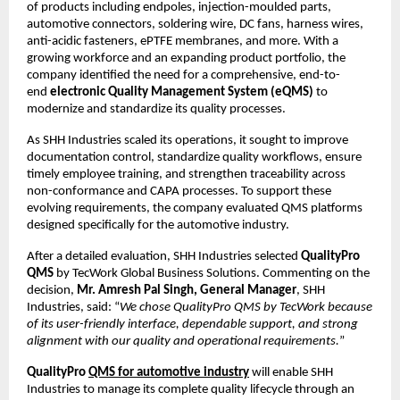
of products including endpoles, injection-moulded parts, 
automotive connectors, soldering wire, DC fans, harness wires, 
anti-acidic fasteners, ePTFE membranes, and more. With a 
growing workforce and an expanding product portfolio, the 
company identified the need for a comprehensive, end-to-
end 
electronic Quality Management System (eQMS)
 to 
modernize and standardize its quality processes.
As SHH Industries scaled its operations, it sought to improve 
documentation control, standardize quality workflows, ensure 
timely employee training, and strengthen traceability across 
non-conformance and CAPA processes. To support these 
evolving requirements, the company evaluated QMS platforms 
designed specifically for the automotive industry.
After a detailed evaluation, SHH Industries selected 
QualityPro 
QMS
 by TecWork Global Business Solutions. Commenting on the 
decision, 
Mr. Amresh Pal Singh, General Manager
, SHH 
Industries, said: “
We chose QualityPro QMS by TecWork because 
of its user-friendly interface, dependable support, and strong 
alignment with our quality and operational requirements.
”
QualityPro 
QMS for automotive industry
will enable SHH 
Industries to manage its complete quality lifecycle through an 