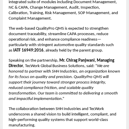
integrated suite of modules including Document Management, 
NC & CAPA, Change Management, Audit, Inspection, 
Calibration, Training, Risk Management, SOP Management, and 
Complaint Management.
The web-based QualityPro QMS is expected to strengthen 
document traceability, streamline CAPA processes, reduce 
operational risk, and enhance compliance readiness—
particularly with stringent automotive quality standards such 
as 
IATF 16949:2016
, already held by the parent group.
Speaking on the partnership, 
Mr. Chirag Panjwani, Managing 
Director
, TecWork Global Business Solutions, said: “
We are 
honored to partner with SHH Industries, an organization known 
for its focus on quality and precision. QualityPro QMS will 
support their journey toward stronger process integrity, 
reduced compliance friction, and scalable quality 
transformation. Our team is committed to delivering a smooth 
and impactful implementation
.”
The collaboration between SHH Industries and TecWork 
underscores a shared vision to build intelligent, compliant, and 
high-performing quality systems that support world-class 
manufacturing.