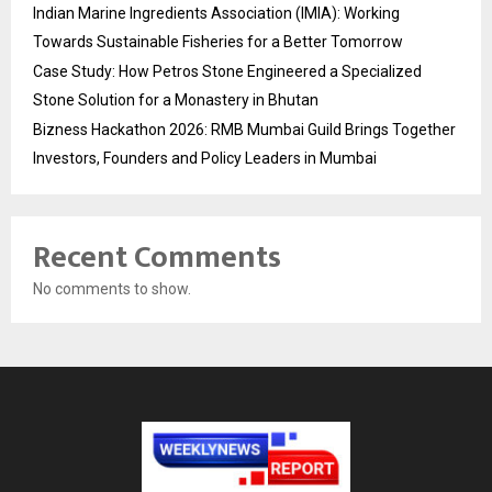
Indian Marine Ingredients Association (IMIA): Working
Towards Sustainable Fisheries for a Better Tomorrow
Case Study: How Petros Stone Engineered a Specialized
Stone Solution for a Monastery in Bhutan
Bizness Hackathon 2026: RMB Mumbai Guild Brings Together
Investors, Founders and Policy Leaders in Mumbai
Recent Comments
No comments to show.