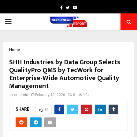
Facebook
Twitter
Youtube
PRIMARY
MENU
Home
SHH Industries by Data Group Selects
QualityPro QMS by TecWork for
Enterprise-Wide Automotive Quality
Management
by
cradmin
February 10, 2026
0
104
SHARE
0