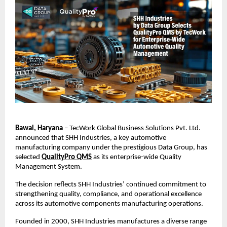
Bawal, Haryana
 – TecWork Global Business Solutions Pvt. Ltd. 
announced that SHH Industries, a key automotive 
manufacturing company under the prestigious Data Group, has 
selected
QualityPro QMS
 as its enterprise-wide Quality 
Management System.
The decision reflects SHH Industries’ continued commitment to 
strengthening quality, compliance, and operational excellence 
across its automotive components manufacturing operations.
Founded in 2000, SHH Industries manufactures a diverse range 