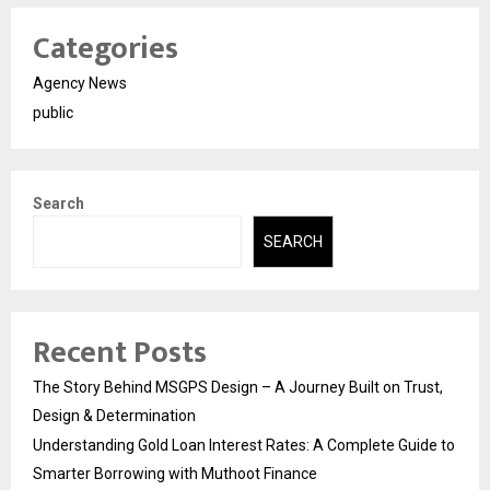
Categories
Agency News
public
Search
SEARCH
Recent Posts
The Story Behind MSGPS Design – A Journey Built on Trust,
Design & Determination
Understanding Gold Loan Interest Rates: A Complete Guide to
Smarter Borrowing with Muthoot Finance