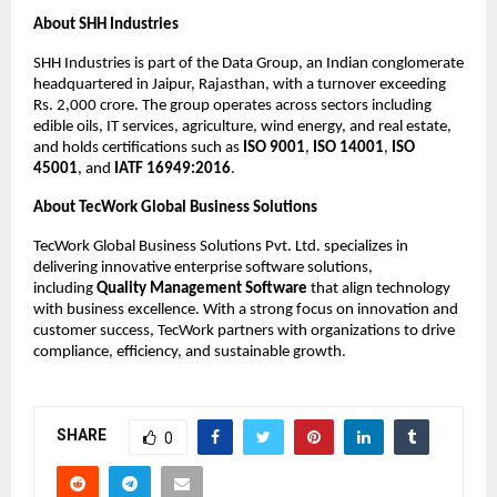
About SHH Industries
SHH Industries is part of the Data Group, an Indian conglomerate 
headquartered in Jaipur, Rajasthan, with a turnover exceeding 
Rs. 2,000 crore. The group operates across sectors including 
edible oils, IT services, agriculture, wind energy, and real estate, 
and holds certifications such as 
ISO 9001
, 
ISO 14001
, 
ISO 
45001
, and 
IATF 16949:2016
.
About TecWork Global Business Solutions
TecWork Global Business Solutions Pvt. Ltd. specializes in 
delivering innovative enterprise software solutions, 
including 
Quality Management Software
 that align technology 
with business excellence. With a strong focus on innovation and 
customer success, TecWork partners with organizations to drive 
compliance, efficiency, and sustainable growth.
SHARE
0