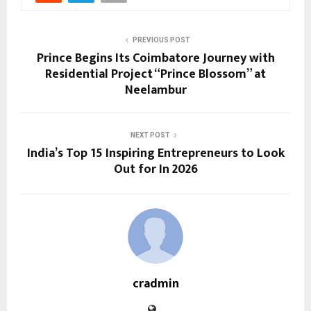
PREVIOUS POST
Prince Begins Its Coimbatore Journey with
Residential Project “Prince Blossom” at
Neelambur
NEXT POST
India’s Top 15 Inspiring Entrepreneurs to Look
Out for In 2026
cradmin