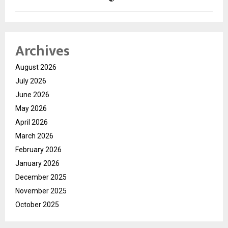
Archives
August 2026
July 2026
June 2026
May 2026
April 2026
March 2026
February 2026
January 2026
December 2025
November 2025
October 2025