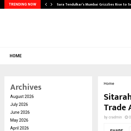
Sara Tendulkar’s Mumbai Grizzlies Rise to 
TRENDING NOW
HOME
Archives
Home
Sitara
August 2026
Trade 
July 2026
June 2026
by
cradmin
O
May 2026
April 2026
SHARE