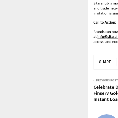
Sitarahub is mo
and trade netwo
invitation is si
Call to Action:
Brands can now
at
info@sitara
access, and exc
SHARE
PREVIOUS POST
Celebrate D
Finserv Gol
Instant Loa