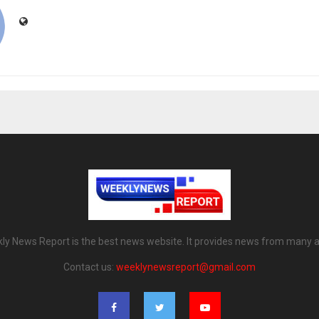
ly News Report is the best news website. It provides news from many a
Contact us:
weeklynewsreport@gmail.com