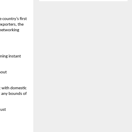
 country’s first
xporters, the
 networking
ning instant
hout
t with domestic
t any bounds of
just