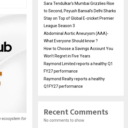
Sara Tendulkar’s Mumbai Grizzlies Rise
to Second, Peyush Bansal’s Delhi Sharks
Stay on Top of Global E-cricket Premier
League Season 3
Abdominal Aortic Aneurysm (AAA)-
What Everyone Should know ?
How to Choose a Savings Account You
Won’t Regret in Five Years
Raymond Limited reports a healthy Q1
FY27 performance
Raymond Realty reports a healthy
Q1FY27 performance
Recent Comments
y ecosystem for
No comments to show.