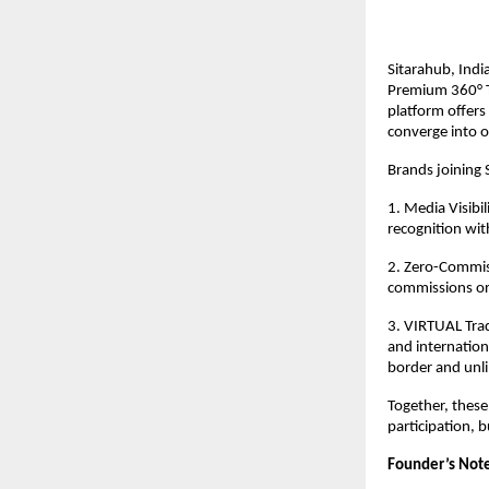
Sitarahub, Indi
Premium 360° T
platform offers
converge into o
Brands joining 
1. Media Visibi
recognition wit
2. Zero-Commiss
commissions or
3. VIRTUAL Trad
and internation
border and unli
Together, these
participation, b
Founder’s Note