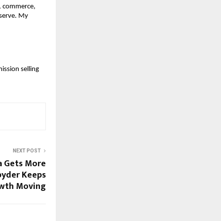
a, commerce,
eserve. My
ission selling
NEXT POST
a Gets More
pyder Keeps
wth Moving