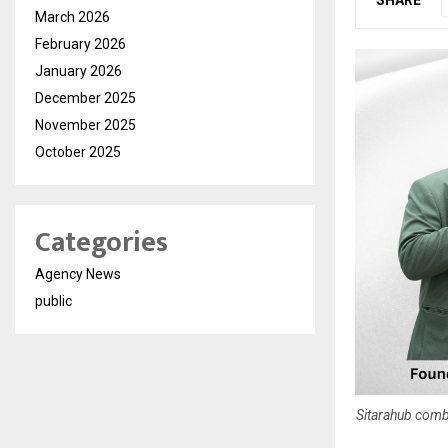
March 2026
February 2026
January 2026
December 2025
November 2025
October 2025
Categories
Agency News
public
Sitarahub comb