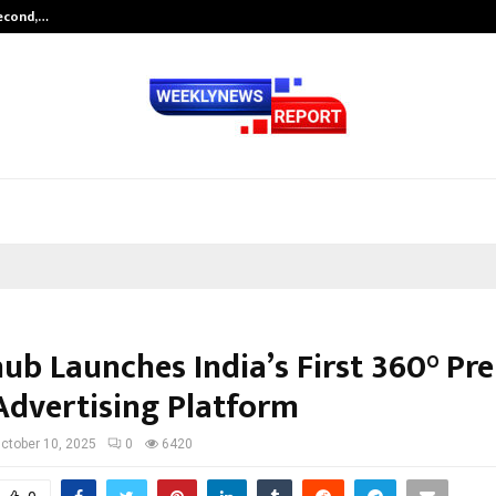
Second,…
Abdominal Aortic Aneurysm (AAA)-
hub Launches India’s First 360° P
Advertising Platform
ctober 10, 2025
0
6420