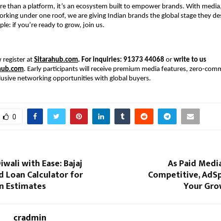
re than a platform, it’s an ecosystem built to empower brands. With medi
rking under one roof, we are giving Indian brands the global stage they d
mple: if you’re ready to grow, join us.
 register at
Sitarahub.com
. For inquiries: 91373 44068
or
write to us
hub.com
. Early participants will receive premium media features, zero-comm
lusive networking opportunities with global buyers.
0
iwali with Ease: Bajaj
As Paid Medi
d Loan Calculator for
Competitive, AdS
n Estimates
Your Gro
cradmin