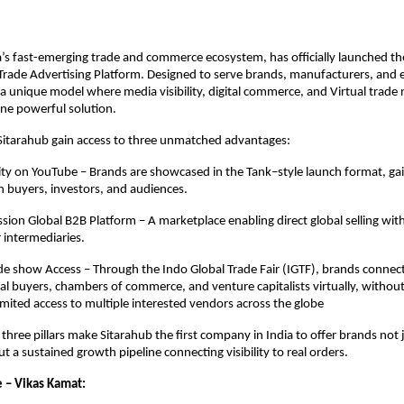
a’s fast-emerging trade and commerce ecosystem, has officially launched the
rade Advertising Platform. Designed to serve brands, manufacturers, and e
 a unique model where media visibility, digital commerce, and Virtual trade
ne powerful solution.
Sitarahub gain access to three unmatched advantages:
lity on YouTube – Brands are showcased in the Tank–style launch format, gai
h buyers, investors, and audiences.
ion Global B2B Platform – A marketplace enabling direct global selling wit
 intermediaries.
e show Access – Through the Indo Global Trade Fair (IGTF), brands connec
al buyers, chambers of commerce, and venture capitalists virtually, withou
mited access to multiple interested vendors across the globe
 three pillars make Sitarahub the first company in India to offer brands not 
ut a sustained growth pipeline connecting visibility to real orders.
 – Vikas Kamat: