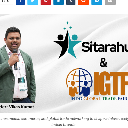
0
ines media, commerce, and global trade networking to shape a future-read
Indian brands.