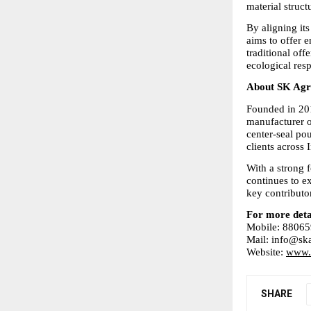
material struc
By aligning its
aims to offer 
traditional off
ecological resp
About SK Agro
Founded in 201
manufacturer o
center-seal pou
clients across 
With a strong 
continues to ex
key contributo
For more deta
Mobile: 8806
Mail: info@ska
Website: 
www.s
SHARE