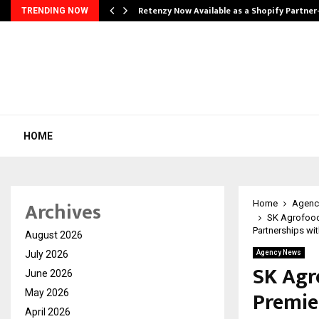
Retenzy Now Available as a Shopify Partner
TRENDING NOW
HOME
Archives
Home
Agenc
SK Agrofood 
Partnerships wit
August 2026
July 2026
Agency News
SK Agro
June 2026
Premie
May 2026
April 2026