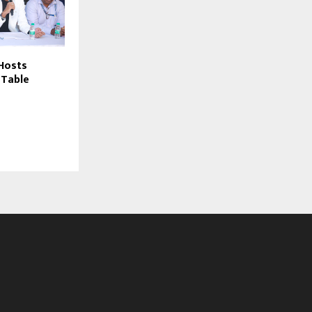
 Hosts
 Table