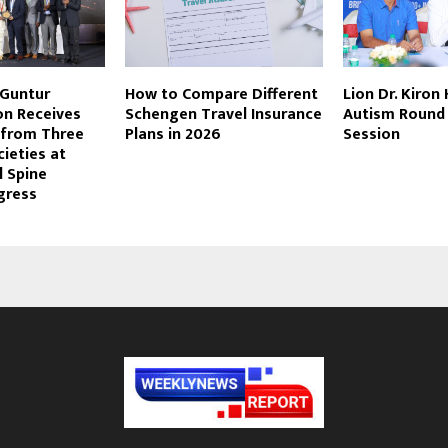
 Guntur
How to Compare Different
Lion Dr. Kiron
n Receives
Schengen Travel Insurance
Autism Round
 from Three
Plans in 2026
Session
cieties at
l Spine
gress