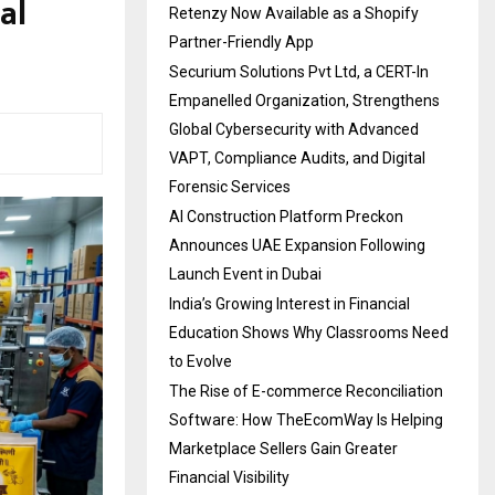
al
Retenzy Now Available as a Shopify
Partner-Friendly App
Securium Solutions Pvt Ltd, a CERT-In
Empanelled Organization, Strengthens
Global Cybersecurity with Advanced
VAPT, Compliance Audits, and Digital
Forensic Services
AI Construction Platform Preckon
Announces UAE Expansion Following
Launch Event in Dubai
India’s Growing Interest in Financial
Education Shows Why Classrooms Need
to Evolve
The Rise of E-commerce Reconciliation
Software: How TheEcomWay Is Helping
Marketplace Sellers Gain Greater
Financial Visibility