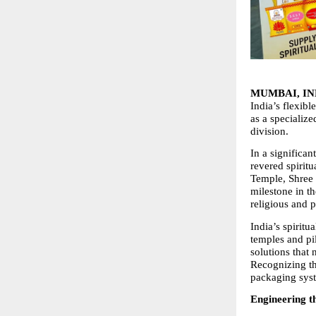
MUMBAI, IND
India’s flexibl
as a specialize
division.
In a significa
revered spiritu
Temple, Shree 
milestone in t
religious and 
India’s spiritu
temples and pi
solutions that 
Recognizing th
packaging syst
Engineering t