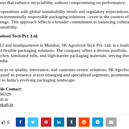
tures that enhance recyclability without compromising on performance.
 operations with global sustainability trends and regulatory expectation
environmentally responsible packaging solutions—even in the context of 
erings. This approach reflects a broader commitment to balancing cultura
onsibility.
food Tech Pvt. Ltd.
2 and headquartered in Mumbai, SK Agrofood Tech Pvt. Ltd. is a leadi
f flexible packaging solutions. The company offers a diverse portfolio, 
ches, laminated rolls, and high-barrier packaging materials, serving tho
India.
focus on quality, innovation, and customer-centric solutions, SK Agrofo
pand its presence across emerging and specialized segments, positioning 
r to India’s evolving packaging landscape.
ils Contact:
596329
ft.in
kaft.in
0