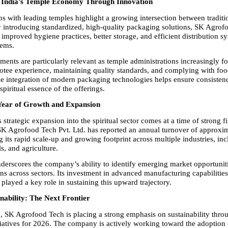
 India’s Temple Economy Through Innovation
ps with leading temples highlight a growing intersection between traditi
 introducing standardized, high-quality packaging solutions, SK Agrofo
 improved hygiene practices, better storage, and efficient distribution sy
tems.
ents are particularly relevant as temple administrations increasingly fo
tee experience, maintaining quality standards, and complying with food
he integration of modern packaging technologies helps ensure consistenc
spiritual essence of the offerings.
ear of Growth and Expansion
trategic expansion into the spiritual sector comes at a time of strong fi
K Agrofood Tech Pvt. Ltd. has reported an annual turnover of approxi
ng its rapid scale-up and growing footprint across multiple industries, i
s, and agriculture.
derscores the company’s ability to identify emerging market opportuniti
ons across sectors. Its investment in advanced manufacturing capabilities
played a key role in sustaining this upward trajectory.
nability: The Next Frontier
 SK Agrofood Tech is placing a strong emphasis on sustainability throu
itiatives for 2026. The company is actively working toward the adoption