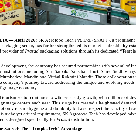
IA — April 2026:
 SK Agrofood Tech Pvt. Ltd. (SKAFT), a prominent p
e packaging sector, has further strengthened its market leadership by estab
d provider of 
Prasad
 packaging solutions through its dedicated “Temple
nt development, the company has secured partnerships with several of Ind
al institutions, including Shri Saibaba Sansthan Trust, Shree Siddhivinay
Mumbadevi Mandir, and Vitthal Rukmini Mandir. These collaborations 
he company’s journey toward addressing the unique and evolving needs o
pilgrimage economy.
al tourism sector continues to witness steady growth, with millions of devo
lgrimage centers each year. This surge has created a heightened demand
not only ensure hygiene and durability but also respect the sanctity of sac
is niche yet critical requirement, SK Agrofood Tech has developed adv
ems designed specifically for 
Prasad
 distribution.
he Sacred: The “Temple-Tech” Advantage