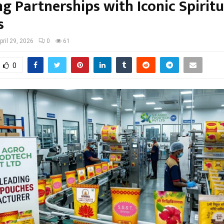
g Partnerships with Iconic Spiritu
s
pril 29, 2026
0
61
0