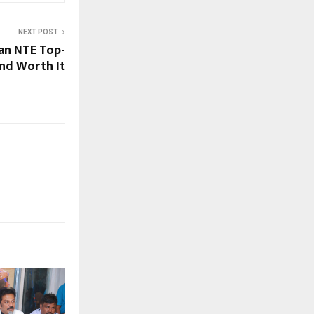
NEXT POST
an NTE Top-
and Worth It