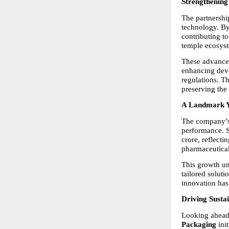
Strengthening
The partnershi
technology. By
contributing to
temple ecosys
These advancem
enhancing devo
regulations. T
preserving the 
A Landmark Y
The company’s s
performance. S
crore, reflecti
pharmaceutical
This growth un
tailored soluti
innovation has 
Driving Sustai
Looking ahead,
Packaging
 in