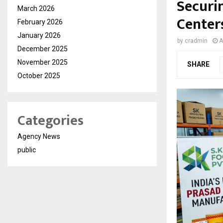
Securin
March 2026
Center
February 2026
January 2026
by
cradmin
A
December 2025
November 2025
SHARE
October 2025
Categories
Agency News
public