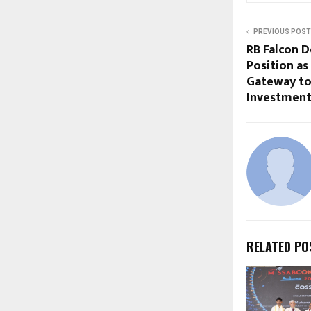
PREVIOUS POST
RB Falcon D
Position as
Gateway to
Investment
RELATED PO