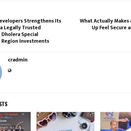
evelopers Strengthens Its
What Actually Makes 
 a Legally Trusted
Up Feel Secure 
 Dholera Special
 Region Investments
cradmin
STS