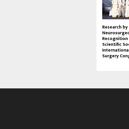
Research by
Neurosurgeo
Recognition
Scientific So
Internationa
Surgery Con