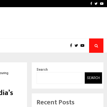
-In Empanelled…
AI Construction Platfor
Facebook
Twitte
Yo
Search
curing
SEARCH
dia’s
Recent Posts