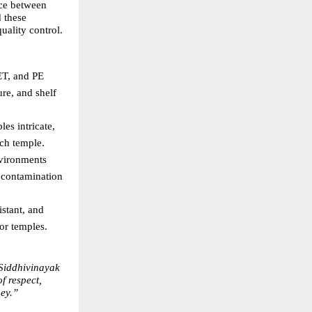
ce between 
 these 
uality control.
T, and PE 
re, and shelf 
es intricate, 
ach temple. 
vironments 
contamination 
stant, and 
or temples. 
Siddhivinayak 
 respect, 
ney.”