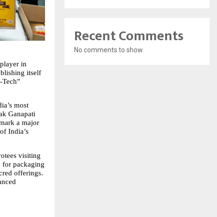
Recent Comments
No comments to show.
layer in 
lishing itself 
-Tech” 
ia’s most 
ak Ganapati 
mark a major 
f India’s 
tees visiting 
 for packaging 
red offerings. 
anced 