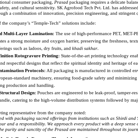
tional consumer packaging, 
Prasad
 packaging requires a delicate balan
safety, and cultural sensitivity. SK Agrofood Tech Pvt. Ltd. has addressed
ough a combination of innovation, precision engineering, and stringent q
f the company’s “Temple-Tech” solutions include:
d Multi-Layer Lamination:
 The use of high-performance PET, MET-PE
ates a strong moisture and oxygen barrier, preserving the freshness, textu
fferings such as ladoos, dry fruits, and 
khadi sakhar
. 
inition Rotogravure Printing:
 State-of-the-art printing technology enabl
and respectful designs that reflect the spiritual identity and heritage of e
tamination Protocols:
 All packaging is manufactured in controlled en
ropean-standard machinery, ensuring food-grade safety and minimizing 
ing production and handling. 
tructural Design:
 Pouches are engineered to be leak-proof, tamper-resi
andle, catering to the high-volume distribution systems followed by maj
ting representative from the company noted:
ed with packaging sacred offerings from institutions such as Shirdi and 
our and a responsibility. We approach every product with a deep sense of
the purity and sanctity of the Prasad are maintained throughout its jour