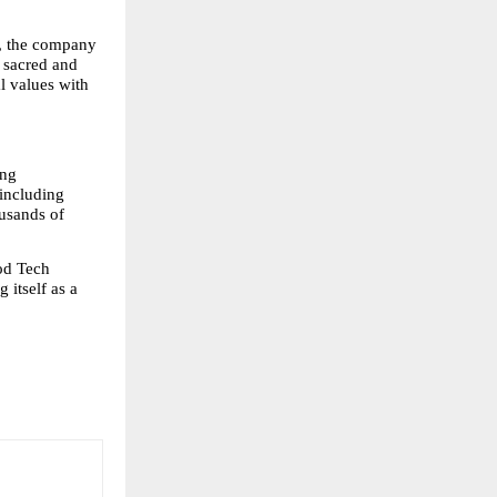
s, the company 
sacred and 
l values with 
ng 
including 
usands of 
od Tech 
itself as a 