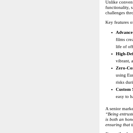
Unlike conven
functionality, 
challenges thr
Key features o
Advance
films cre
life of o
High-Def
vibrant, 
Zero-Con
using Eu
risks dur
Custom S
easy to h
A senior marke
“Being entrust
is both an hon
ensuring that 