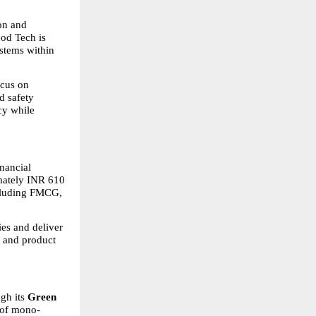
on and 
od Tech is 
stems within 
cus on 
 safety 
y while 
nancial 
mately INR 610 
ncluding FMCG, 
es and deliver 
 and product 
gh its 
Green 
 of mono-