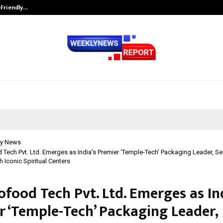
-Friendly…
Securium Solutions Pvt Ltd, a CERT
y News
Tech Pvt. Ltd. Emerges as India’s Premier ‘Temple-Tech’ Packaging Leader, Se
h Iconic Spiritual Centers
food Tech Pvt. Ltd. Emerges as In
r ‘Temple-Tech’ Packaging Leader,