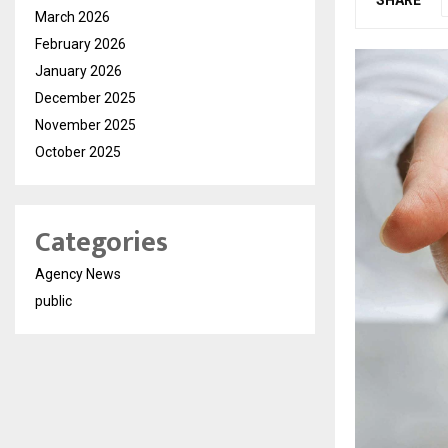
March 2026
February 2026
January 2026
December 2025
November 2025
October 2025
Categories
Agency News
public