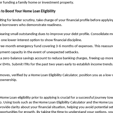
r funding a family home or investment property.
 to Boost Your Home Loan Eligibility
ing for lender scrutiny, take charge of your financial profile before applyin
ve borrowers who demonstrate readiness.
clearing small outstanding dues to improve your debt profile. Consolidate mul
o one lower-interest option to show financial discipline.
hree-month emergency fund covering 3-6 months of expenses. This reassures
yment capacity in the event of unexpected setbacks.
 a zero-balance savings account to reduce banking charges, freeing up more
r EMIs. Submit ITRs for the past two years early to establish income trends
moves, verified by a Home Loan Eligibility Calculator, position you as a low-
eownership.
ome Loan eligibility prior to applying is crucial for a successful journey tow
Using tools such as the Home Loan Eligibility Calculator and the Home Lo
rovide clarity about your financial situation, helping you avoid potential se
ortunities for growth. By taking the time to understand your options, yo