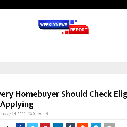
s…
Careers are no longer linear. UWA’s
ery Homebuyer Should Check Eligi
 Applying
ebruary 14, 2026
0
119