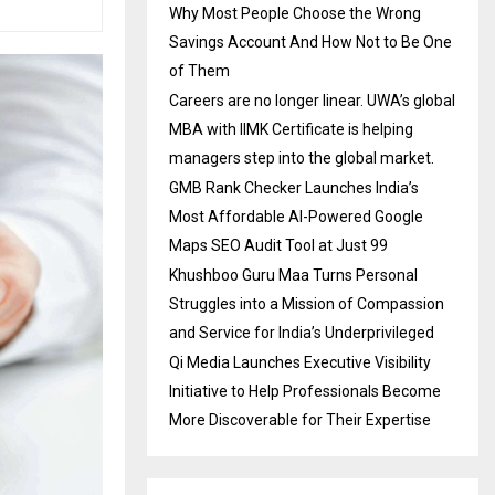
Why Most People Choose the Wrong
Savings Account And How Not to Be One
of Them
Careers are no longer linear. UWA’s global
MBA with IIMK Certificate is helping
managers step into the global market.
GMB Rank Checker Launches India’s
Most Affordable AI-Powered Google
Maps SEO Audit Tool at Just ₹99
Khushboo Guru Maa Turns Personal
Struggles into a Mission of Compassion
and Service for India’s Underprivileged
Qi Media Launches Executive Visibility
Initiative to Help Professionals Become
More Discoverable for Their Expertise