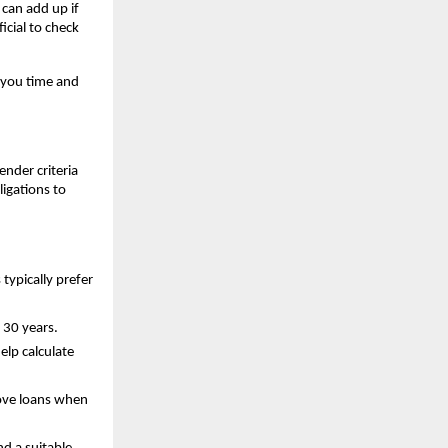
can add up if 
cial to check 
 you time and 
nder criteria 
igations to 
ypically prefer 
 30 years.
lp calculate 
rove loans when 