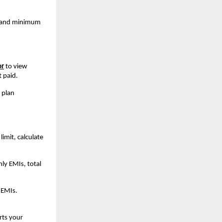
s and minimum 
or
to view 
 paid.
 plan 
imit, calculate 
y EMIs, total 
EMIs. 
ts your 