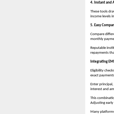
4. Instant and 
These tools dra
income levels i
5. Easy Compar
Compare differe
monthly payment
Reputable instit
repayments that
Integrating EMI
Eligibility check
exact payments
Enter principal
interest and am
This combinatio
Adjusting early 
Many platforms 