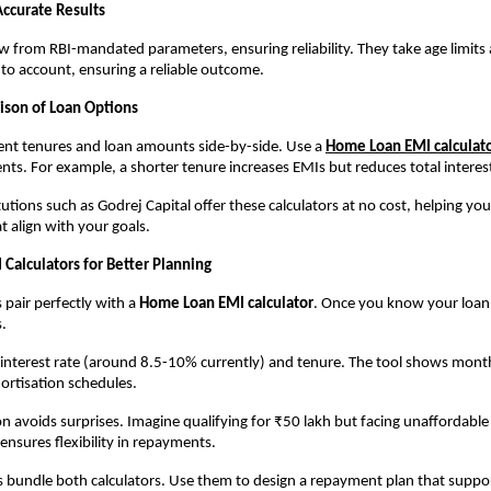
Accurate Results
w from RBI-mandated parameters, ensuring reliability. They take age limit
nto account, ensuring a reliable outcome.
ison of Loan Options
nt tenures and loan amounts side-by-side. Use a 
Home Loan EMI calculat
s. For example, a shorter tenure increases EMIs but reduces total interest
utions such as Godrej Capital offer these calculators at no cost, helping you
 align with your goals.
 Calculators for Better Planning
s pair perfectly with a 
Home Loan EMI calculator
. Once you know your loan l
.
, interest rate (around 8.5-10% currently) and tenure. The tool shows monthl
ortisation schedules.
n avoids surprises. Imagine qualifying for ₹50 lakh but facing unaffordable 
ensures flexibility in repayments.
bundle both calculators. Use them to design a repayment plan that suppor