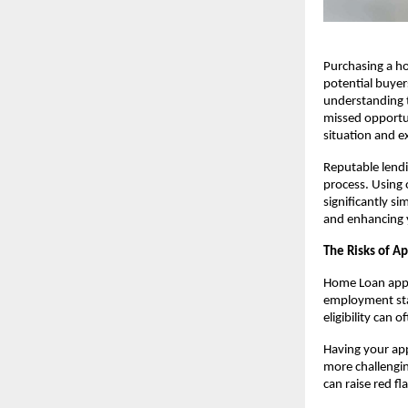
Purchasing a ho
potential buyer
understanding th
missed opportuni
situation and ex
Reputable lendin
process. Using 
significantly 
and enhancing y
The Risks of Ap
Home Loan appli
employment stab
eligibility can o
Having your app
more challenging
can raise red fl