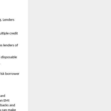
g. Lenders 
tiple credit 
 lenders of 
 disposable 
.
risk borrower 
ard 
an EMI 
tbacks and 
u can make 