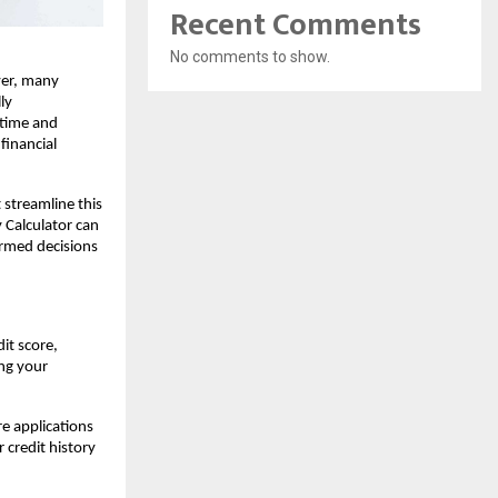
Recent Comments
No comments to show.
er, many 
y 
 time and 
financial 
streamline this 
Calculator can 
med decisions 
t score, 
ng your 
 applications 
credit history 