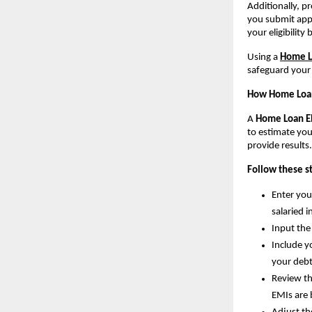
Additionally, p
you submit appl
your eligibility
Using a 
Home Lo
safeguard your 
How Home Loan 
A 
Home Loan Eli
to estimate you
provide results.
Follow these st
Enter you
salaried 
Input the
Include y
your debt
Review th
EMIs are