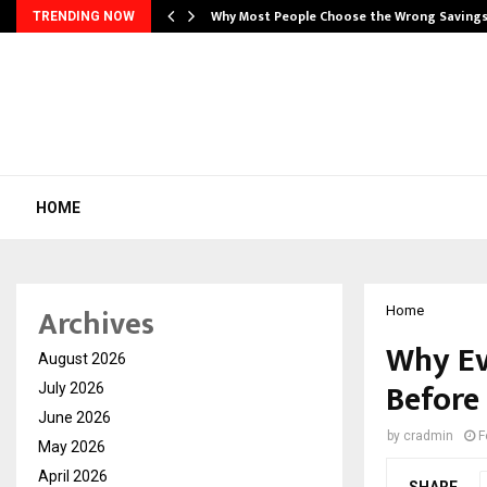
…
Why Most People Choose the Wrong Saving
TRENDING NOW
HOME
Archives
Home
Why Ev
August 2026
Before
July 2026
June 2026
by
cradmin
F
May 2026
April 2026
SHARE