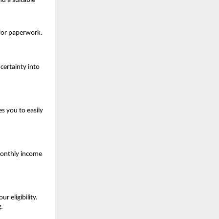
d a suitable 
 for paperwork.
ertainty into 
 you to easily 
onthly income 
eligibility. 
.