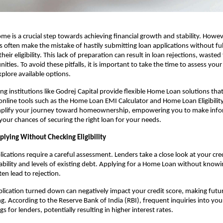
me is a crucial step towards achieving financial growth and stability. Howev
s often make the mistake of hastily submitting loan applications without full
eir eligibility. This lack of preparation can result in loan rejections, wasted
ties. To avoid these pitfalls, it is important to take the time to assess your 
plore available options. 
g institutions like Godrej Capital provide flexible Home Loan solutions that 
online tools such as the
Home Loan EMI Calculator and Home Loan Eligibility 
simplify your journey toward homeownership, empowering you to make infor
our chances of securing the right loan for your needs.
plying Without Checking Eligibility
cations require a careful assessment. Lenders take a close look at your credi
ility and levels of existing debt. Applying for a Home Loan without knowi
ften lead to rejection.
lication turned down can negatively impact your credit score, making future
. According to the Reserve Bank of India (RBI), frequent inquiries into your 
ags for lenders, potentially resulting in higher interest rates.