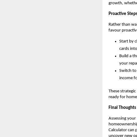
growth, whethe
Proactive Steps
Rather than wait
favour proacti
Start by 
cards int
Build a t
your repa
Switch to
income fo
These strategic 
ready for hom
Final Thoughts
Assessing your H
homeownership. 
Calculator can p
uncover new opp