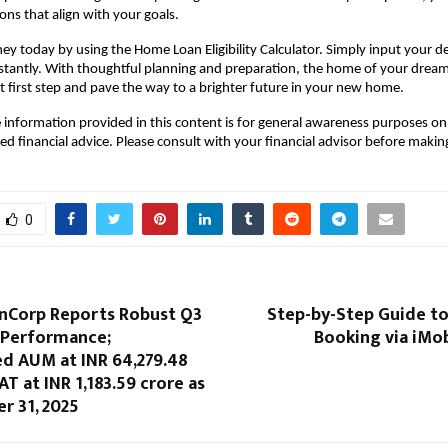
ons that align with your goals. 
ey today by using the Home Loan Eligibility Calculator. Simply input your det
stantly. With thoughtful planning and preparation, the home of your drea
hat first step and pave the way to a brighter future in your new home.
 information provided in this content is for general awareness purposes on
ed financial advice. Please consult with your financial advisor before makin
0
nCorp Reports Robust Q3
Step-by-Step Guide to
 Performance;
Booking via iMo
ed AUM at INR 64,279.48
AT at INR 1,183.59 crore as
r 31, 2025