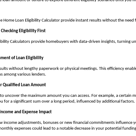
 loan amount or tenure to explore different eligibility scenarios until you fin
he Home Loan Eligibility Calculator provide instant results without the need
Checking Eligibility First
bility Calculators provide homebuyers with data-driven insights, turning unc
ment of Loan Eligibility
sults without lengthy paperwork or physical meetings. This efficiency enables
s among various lenders.
ur Qualified Loan Amount
s to uncover the maximum amount you can access. For example, a certain m
u for a significant sum over a long period, influenced by additional factors.
 Income and Expense Impact
income adjustments, bonuses or new financial commitments influence your 
monthly expenses could lead to a notable decrease in your potential funding