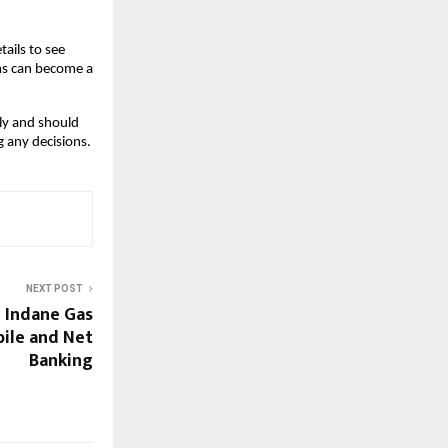
ails to see 
ms can become a 
ly and should 
g any decisions.
NEXT POST
 Indane Gas
bile and Net
Banking