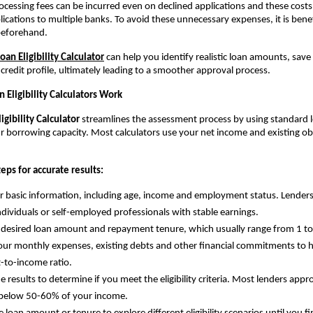
rocessing fees can be incurred even on declined applications and these costs 
ications to multiple banks. To avoid these unnecessary expenses, it is benefi
 beforehand.
an Eligibility Calculator
 can help you identify realistic loan amounts, save
credit profile, ultimately leading to a smoother approval process.
Eligibility Calculators Work
gibility Calculator 
streamlines the assessment process by using standard le
r borrowing capacity. Most calculators use your net income and existing obl
eps for accurate results:
r basic information, including age, income and employment status. Lenders t
individuals or self-employed professionals with stable earnings.
 desired loan amount and repayment tenure, which usually range from 1 to
our monthly expenses, existing debts and other financial commitments to he
-to-income ratio.
e results to determine if you meet the eligibility criteria. Most lenders app
 below 50-60% of your income.