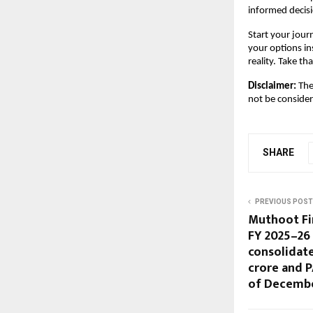
informed decisi
Start your journ
your options in
reality. Take t
Disclaimer:
 The
not be consider
SHARE
PREVIOUS POST
Muthoot Fi
FY 2025–26
consolidat
crore and P
of Decembe