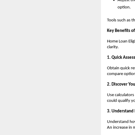
Adjust the
option.
Tools such as t
Key Benefits of 
Home Loan Eligi
clarity.
1. Quick Assess
Obtain quick re
compare option
2. Discover Yo
Use calculator
could qualify yo
3. Understand
Understand how 
An increase in 