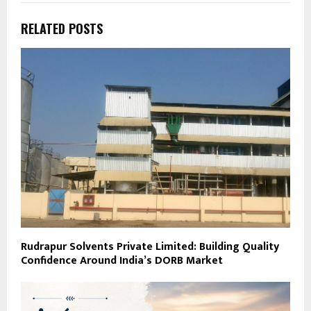
RELATED POSTS
Rudrapur Solvents Private Limited: Building Quality
Confidence Around India’s DORB Market