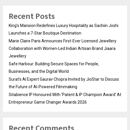
Recent Posts
King’s Mansion Redefines Luxury Hospitality as Sachiin Joshi
Launches a 7-Star Boutique Destination
Marie Claire Paris Announces First-Ever Licensed Jewellery
Collaboration with Women-Led Indian Artisan Brand Jiaara
Jewellery
Safe Harbour: Building Secure Spaces for People,
Businesses, and the Digital World
Surat’s AI Expert Gaurav Chopra Invited by JioStar to Discuss
the Future of AI-Powered Filmmaking
Sitabience IP Honoured With ‘Patent & IP Champion Award’ At
Entrepreneur Game Changer Awards 2026
Recent Comments