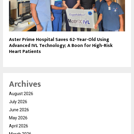
Aster Prime Hospital Saves 62-Year-Old Using
Advanced IVL Technology; A Boon for High-Risk
Heart Patients
Archives
August 2026
July 2026
June 2026
May 2026
April 2026