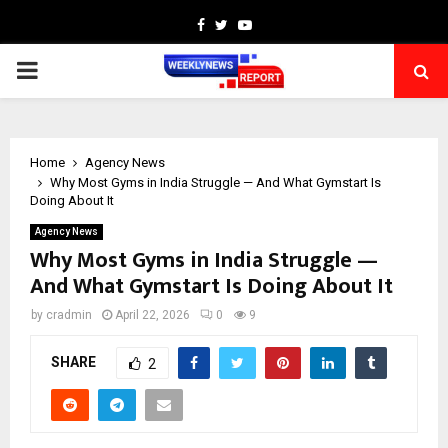
Facebook
Twitter
Youtube
PRIMARY
MENU
Home
Agency News
Why Most Gyms in India Struggle — And What Gymstart Is
Doing About It
Agency News
Why Most Gyms in India Struggle —
And What Gymstart Is Doing About It
by
cradmin
April 22, 2026
0
9
SHARE
2