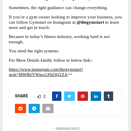
Sometimes, the right guidance can change everything.
If you’re a gym owner looking to improve your business, you 
can follow Gymstart on Instagram at 
@thegymstart
 to learn 
more and get in touch.
Because in today’s fitness industry, working hard is not 
enough.
You need the right systems.
For More Details kindly follow to below link:-
https://www.instagram.com/thegymstart?
igsh=MWR6YWlncGFld3Q2ZA
==
SHARE
2
PREVIOUS POST