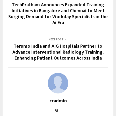
TechPratham Announces Expanded Training
Initiatives in Bangalore and Chennai to Meet
Surging Demand for Workday Specialists in the
Ai Era
NEXT POST
Terumo India and AIG Hospitals Partner to
Advance Interventional Radiology Training,
Enhancing Patient Outcomes Across India
cradmin