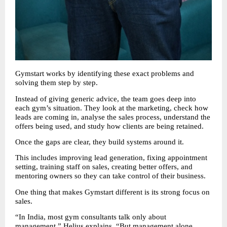
Gymstart works by identifying these exact problems and 
solving them step by step.
Instead of giving generic advice, the team goes deep into 
each gym’s situation. They look at the marketing, check how 
leads are coming in, analyse the sales process, understand the 
offers being used, and study how clients are being retained.
Once the gaps are clear, they build systems around it.
This includes improving lead generation, fixing appointment 
setting, training staff on sales, creating better offers, and 
mentoring owners so they can take control of their business.
One thing that makes Gymstart different is its strong focus on 
sales.
“In India, most gym consultants talk only about 
management,” Helius explains. “But management alone 