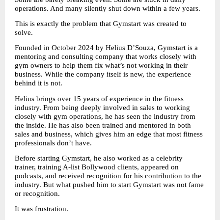
operations. And many silently shut down within a few years.
This is exactly the problem that Gymstart was created to 
solve.
Founded in October 2024 by Helius D’Souza, Gymstart is a 
mentoring and consulting company that works closely with 
gym owners to help them fix what’s not working in their 
business. While the company itself is new, the experience 
behind it is not.
Helius brings over 15 years of experience in the fitness 
industry. From being deeply involved in sales to working 
closely with gym operations, he has seen the industry from 
the inside. He has also been trained and mentored in both 
sales and business, which gives him an edge that most fitness 
professionals don’t have.
Before starting Gymstart, he also worked as a celebrity 
trainer, training A-list Bollywood clients, appeared on 
podcasts, and received recognition for his contribution to the 
industry. But what pushed him to start Gymstart was not fame 
or recognition.
It was frustration.