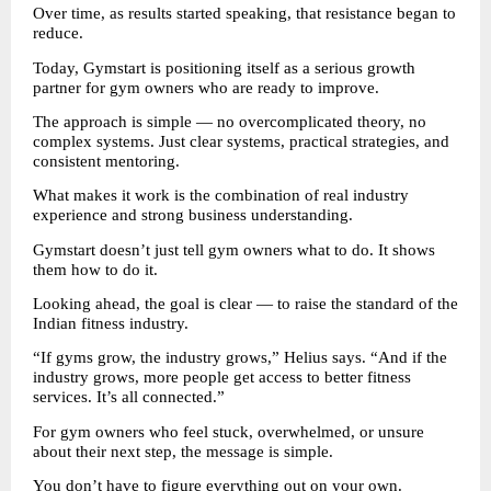
Over time, as results started speaking, that resistance began to 
reduce.
Today, Gymstart is positioning itself as a serious growth 
partner for gym owners who are ready to improve.
The approach is simple — no overcomplicated theory, no 
complex systems. Just clear systems, practical strategies, and 
consistent mentoring.
What makes it work is the combination of real industry 
experience and strong business understanding.
Gymstart doesn’t just tell gym owners what to do. It shows 
them how to do it.
Looking ahead, the goal is clear — to raise the standard of the 
Indian fitness industry.
“If gyms grow, the industry grows,” Helius says. “And if the 
industry grows, more people get access to better fitness 
services. It’s all connected.”
For gym owners who feel stuck, overwhelmed, or unsure 
about their next step, the message is simple.
You don’t have to figure everything out on your own.