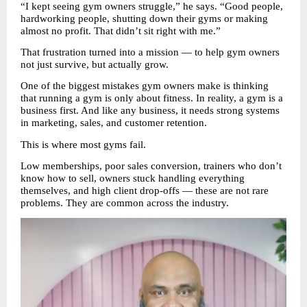
“I kept seeing gym owners struggle,” he says. “Good people, 
hardworking people, shutting down their gyms or making 
almost no profit. That didn’t sit right with me.”
That frustration turned into a mission — to help gym owners 
not just survive, but actually grow.
One of the biggest mistakes gym owners make is thinking 
that running a gym is only about fitness. In reality, a gym is a 
business first. And like any business, it needs strong systems 
in marketing, sales, and customer retention.
This is where most gyms fail.
Low memberships, poor sales conversion, trainers who don’t 
know how to sell, owners stuck handling everything 
themselves, and high client drop-offs — these are not rare 
problems. They are common across the industry.