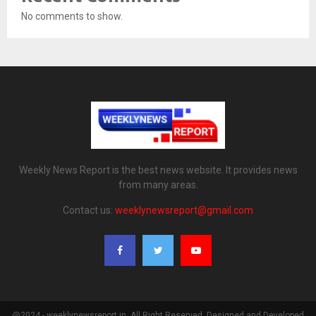
No comments to show.
Weekly News Report is the best news website. It provides news
from many areas.
Contact us:
weeklynewsreport@gmail.com
@2024 - weeklynewsreport.in. All Right Reserved. Designed and Developed