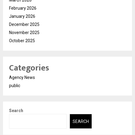
March 2026
February 2026
January 2026
December 2025
November 2025
October 2025
Categories
Agency News
public
Search
SEARCH