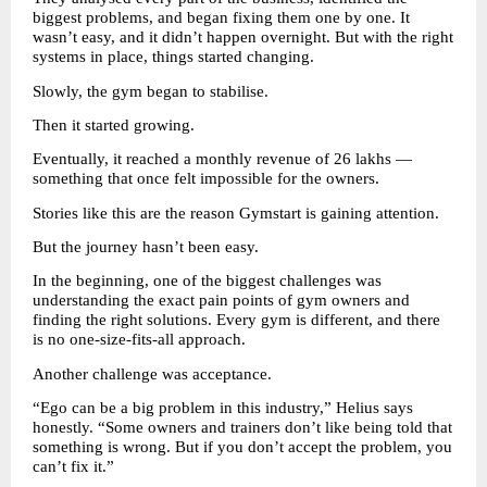
biggest problems, and began fixing them one by one. It 
wasn’t easy, and it didn’t happen overnight. But with the right 
systems in place, things started changing.
Slowly, the gym began to stabilise.
Then it started growing.
Eventually, it reached a monthly revenue of 26 lakhs — 
something that once felt impossible for the owners.
Stories like this are the reason Gymstart is gaining attention.
But the journey hasn’t been easy.
In the beginning, one of the biggest challenges was 
understanding the exact pain points of gym owners and 
finding the right solutions. Every gym is different, and there 
is no one-size-fits-all approach.
Another challenge was acceptance.
“Ego can be a big problem in this industry,” Helius says 
honestly. “Some owners and trainers don’t like being told that 
something is wrong. But if you don’t accept the problem, you 
can’t fix it.”