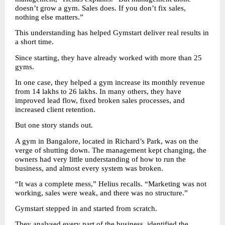
doesn’t grow a gym. Sales does. If you don’t fix sales, 
nothing else matters.”
This understanding has helped Gymstart deliver real results in 
a short time.
Since starting, they have already worked with more than 25 
gyms.
In one case, they helped a gym increase its monthly revenue 
from 14 lakhs to 26 lakhs. In many others, they have 
improved lead flow, fixed broken sales processes, and 
increased client retention.
But one story stands out.
A gym in Bangalore, located in Richard’s Park, was on the 
verge of shutting down. The management kept changing, the 
owners had very little understanding of how to run the 
business, and almost every system was broken.
“It was a complete mess,” Helius recalls. “Marketing was not 
working, sales were weak, and there was no structure.”
Gymstart stepped in and started from scratch.
They analysed every part of the business, identified the 