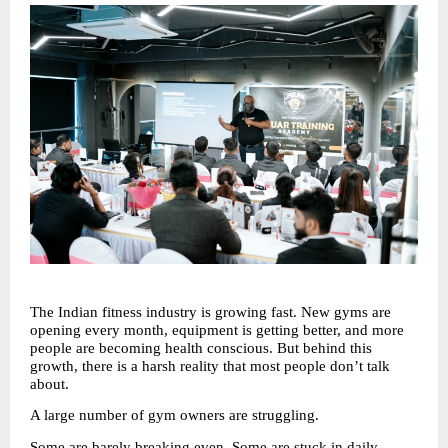
The Indian fitness industry is growing fast. New gyms are 
opening every month, equipment is getting better, and more 
people are becoming health conscious. But behind this 
growth, there is a harsh reality that most people don’t talk 
about.
A large number of gym owners are struggling.
Some are barely breaking even. Some are stuck in daily 