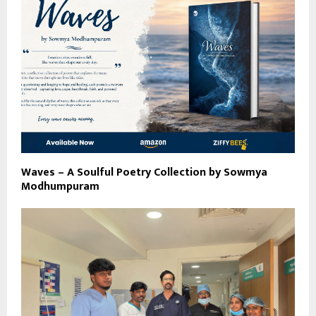
Waves – A Soulful Poetry Collection by Sowmya
Modhumpuram