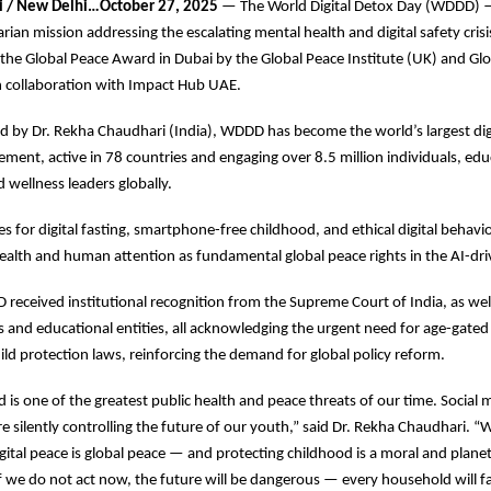
i / New Delhi…October 27, 2025
— The World Digital Detox Day (WDDD) —
rian mission addressing the escalating mental health and digital safety cri
he Global Peace Award in Dubai by the Global Peace Institute (UK) and Gl
n collaboration with Impact Hub UAE.
 by Dr. Rekha Chaudhari (India), WDDD has become the world’s largest dig
ent, active in 78 countries and engaging over 8.5 million individuals, edu
d wellness leaders globally.
for digital fasting, smartphone-free childhood, and ethical digital behavio
health and human attention as fundamental global peace rights in the AI-dri
 received institutional recognition from the Supreme Court of India, as well
s and educational entities, all acknowledging the urgent need for age-gated 
ild protection laws, reinforcing the demand for global policy reform.
ad is one of the greatest public health and peace threats of our time. Social
 silently controlling the future of our youth,” said Dr. Rekha Chaudhari. 
gital peace is global peace — and protecting childhood is a moral and plane
 If we do not act now, the future will be dangerous — every household will 