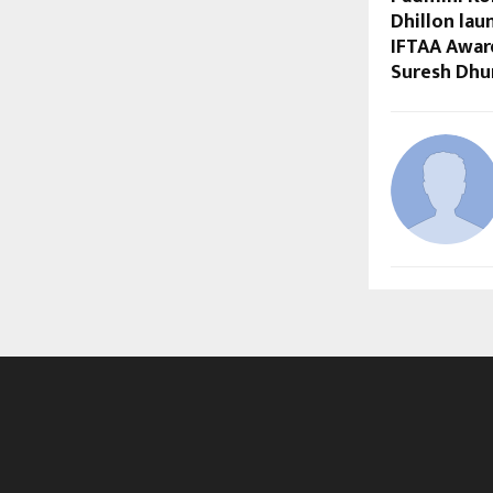
Dhillon lau
IFTAA Awar
Suresh Dhu