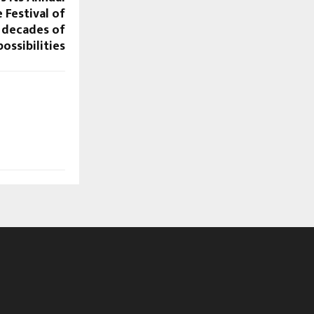
 Festival of
 decades of
ossibilities