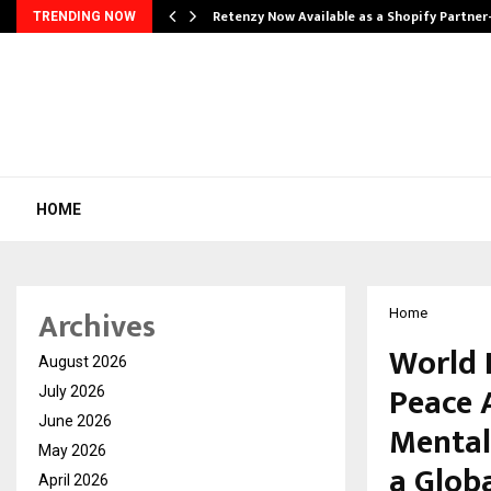
Retenzy Now Available as a Shopify Partner
TRENDING NOW
HOME
Archives
Home
World 
August 2026
Peace 
July 2026
June 2026
Mental 
May 2026
a Globa
April 2026