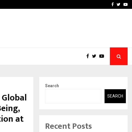
-In Empanelled…
AI Construction Platfor
Facebook
Twitte
Yo
Search
 Global
SEARCH
eing,
tion at
Recent Posts