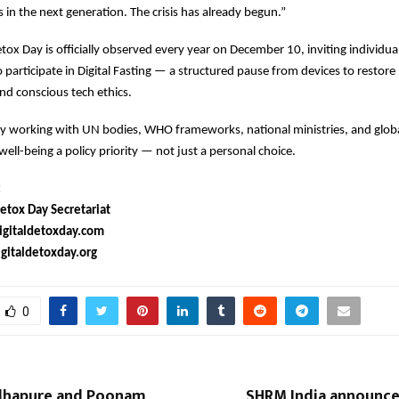
s in the next generation. The crisis has already begun.”
etox Day is officially observed every year on December 10, inviting individua
participate in Digital Fasting — a structured pause from devices to restore 
nd conscious tech ethics.
ly working with UN bodies, WHO frameworks, national ministries, and globa
well-being a policy priority — not just a personal choice.
:
etox Day Secretariat
gitaldetoxday.com
italdetoxday.org
0
lhapure and Poonam
SHRM India announces