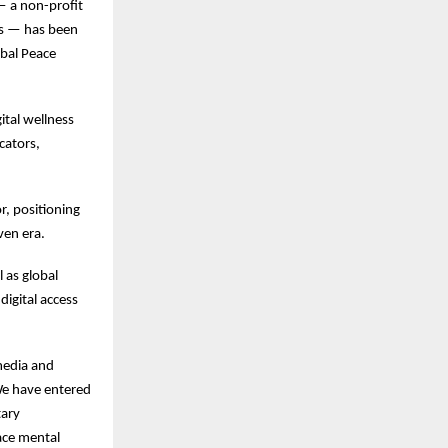
 a non-profit
sis — has been
obal Peace
ital wellness
cators,
r, positioning
ven era.
 as global
digital access
 media and
“We have entered
tary
face mental