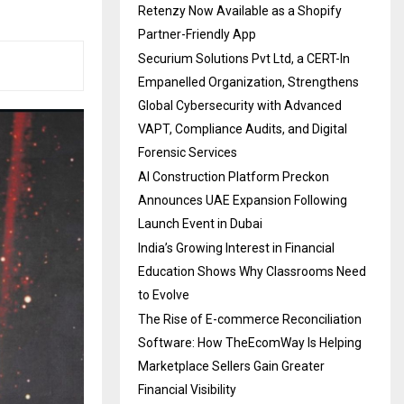
Retenzy Now Available as a Shopify
Partner-Friendly App
Securium Solutions Pvt Ltd, a CERT-In
Empanelled Organization, Strengthens
Global Cybersecurity with Advanced
VAPT, Compliance Audits, and Digital
Forensic Services
AI Construction Platform Preckon
Announces UAE Expansion Following
Launch Event in Dubai
India’s Growing Interest in Financial
Education Shows Why Classrooms Need
to Evolve
The Rise of E-commerce Reconciliation
Software: How TheEcomWay Is Helping
Marketplace Sellers Gain Greater
Financial Visibility