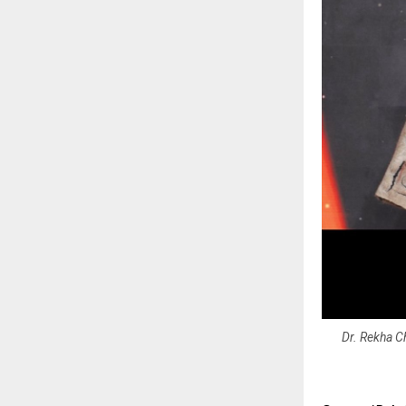
Dr. Rekha Ch