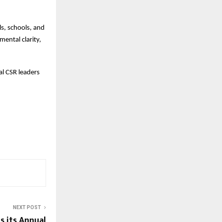
ls, schools, and
mental clarity,
l CSR leaders
NEXT POST
 its Annual