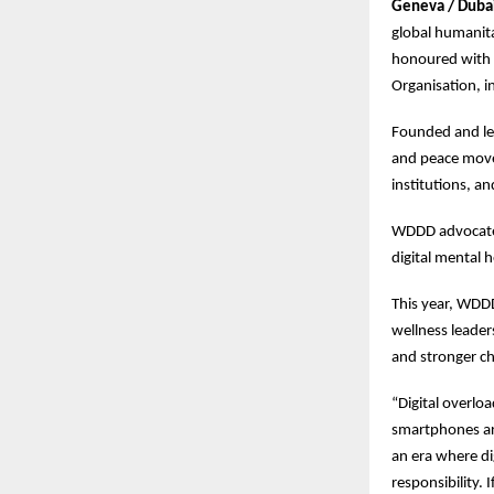
Geneva / Duba
global humanita
honoured with t
Organisation, i
Founded and led
and peace movem
institutions, an
WDDD advocates 
digital mental 
This year, WDDD
wellness leader
and stronger ch
“Digital overlo
smartphones are
an era where di
responsibility.