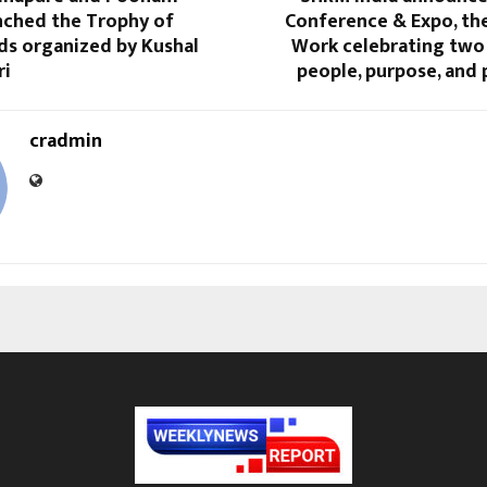
nched the Trophy of
Conference & Expo, the
ds organized by Kushal
Work celebrating two
ri
people, purpose, and p
cradmin