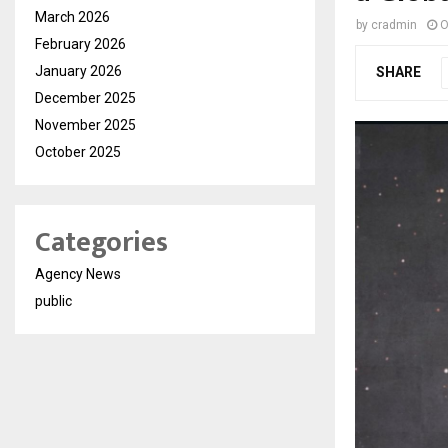
March 2026
by
cradmin
O
February 2026
January 2026
SHARE
December 2025
November 2025
October 2025
Categories
Agency News
public