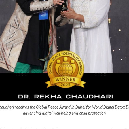
audhari receives the Global Peace Award in Dubai for World Digital Detox Day
advancing digital well-being and child protection