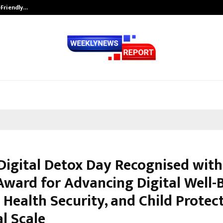
-Friendly…
Securium Solutions Pvt Ltd, a CERT
Digital Detox Day Recognised with
Award for Advancing Digital Well-B
Health Security, and Child Protec
l Scale