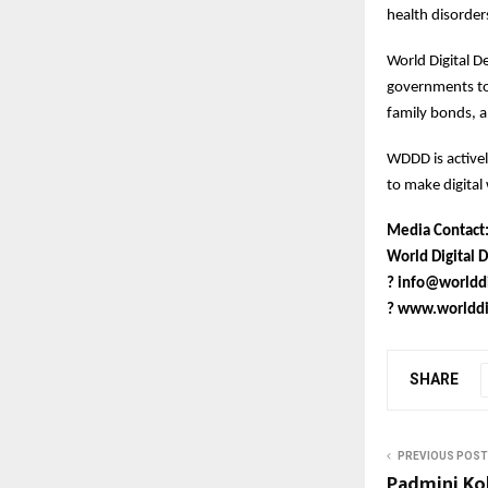
health disorder
World Digital D
governments to 
family bonds, a
WDDD is active
to make digital 
Media Contact
World Digital D
?
info@worlddi
?
www.worlddig
SHARE
PREVIOUS POST
Padmini Ko