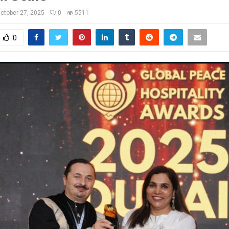
ctober 27, 2025
0
5511
0