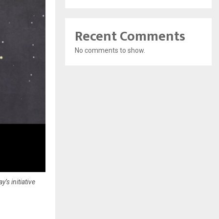
Recent Comments
No comments to show.
’s initiative