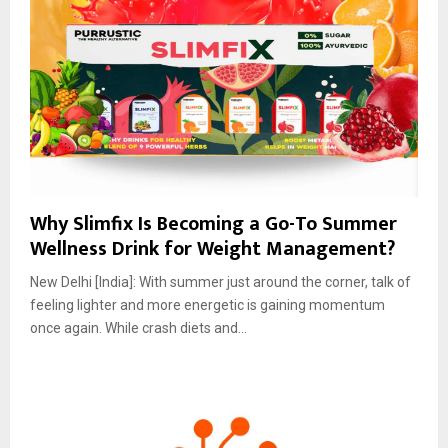
Why Slimfix Is Becoming a Go-To Summer
Wellness Drink for Weight Management?
New Delhi [India]: With summer just around the corner, talk of
feeling lighter and more energetic is gaining momentum
once again. While crash diets and...