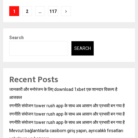
Posts
1
2
…
117
pagination
Search
SEARCH
Recent Posts
जानकारी और मनोरंजन के लिए download 1xbet एक शानदार विकल्प है
आजकल
रणनीति संयोजन tower rush app के साथ अब आसान और प्रभावी बन गया है
रणनीति संयोजन tower rush app के साथ अब आसान और प्रभावी बन गया है
रणनीति संयोजन tower rush app के साथ अब आसान और प्रभावी बन गया है
Mevcut bağlantılarla casibom giriş yapın, ayrıcalıklı fırsatları