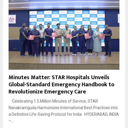
Minutes Matter: STAR Hospitals Unveils
Global-Standard Emergency Handbook to
Revolutionize Emergency Care
Celebrating 1.5 Million Minutes of Service, STAR
Nanakramguda Harmonizes International Best Practices into
a Definitive Life-Saving Protocol for India HYDERABAD, INDIA
–...