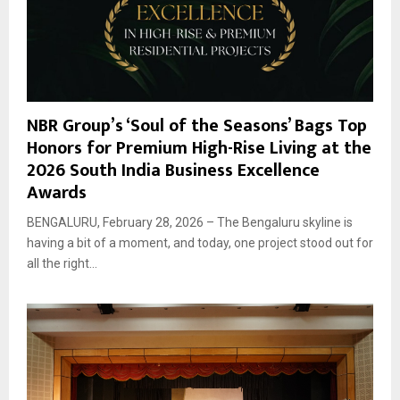
NBR Group’s ‘Soul of the Seasons’ Bags Top
Honors for Premium High-Rise Living at the
2026 South India Business Excellence
Awards
BENGALURU, February 28, 2026 – The Bengaluru skyline is
having a bit of a moment, and today, one project stood out for
all the right...