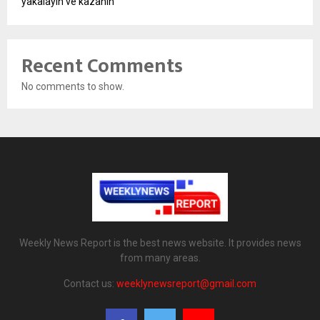
yakalayın ve kazanın
Recent Comments
No comments to show.
Weekly News Report is the best news website. It provides news
from many areas.
Contact us:
weeklynewsreport@gmail.com