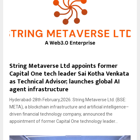
String Metaverse Ltd appoints former
Capital One tech leader Sai Kotha Venkata
as Technical Advisor; launches global AI
agent infrastructure
Hyderabad-28th February,2026: String Metaverse Ltd. (BSE:
META), a blockchain infrastructure and artificial intelligence–
driven financial technology company, announced the
appointment of former Capital One technology leader...