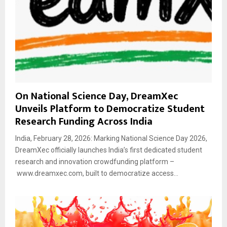
On National Science Day, DreamXec
Unveils Platform to Democratize Student
Research Funding Across India
India, February 28, 2026: Marking National Science Day 2026,
DreamXec officially launches India’s first dedicated student
research and innovation crowdfunding platform –
www.dreamxec.com, built to democratize access...