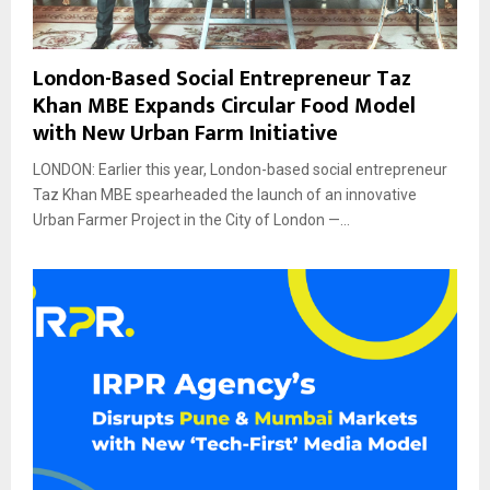
London-Based Social Entrepreneur Taz
Khan MBE Expands Circular Food Model
with New Urban Farm Initiative
LONDON: Earlier this year, London-based social entrepreneur
Taz Khan MBE spearheaded the launch of an innovative
Urban Farmer Project in the City of London —...