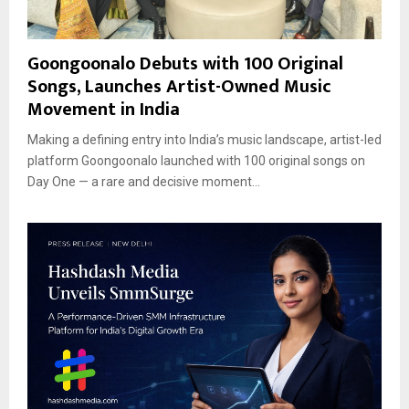
Goongoonalo Debuts with 100 Original
Songs, Launches Artist-Owned Music
Movement in India
Making a defining entry into India’s music landscape, artist-led
platform Goongoonalo launched with 100 original songs on
Day One — a rare and decisive moment...