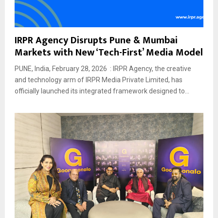
IRPR Agency Disrupts Pune & Mumbai
Markets with New ‘Tech-First’ Media Model
PUNE, India, February 28, 2026 : IRPR Agency, the creative
and technology arm of IRPR Media Private Limited, has
officially launched its integrated framework designed to...