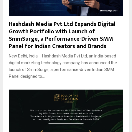
Hashdash Media Pvt Ltd Expands Digital
Growth Portfolio with Launch of
SmmSurge, a Performance-Driven SMM
Panel for Indian Creators and Brands
New Delhi, India – Hashdash Media Pvt Ltd, an India-based
digital marketing technology company, has announced the
launch of SmmSurge, a performance-driven Indian SMM
Panel designed to...