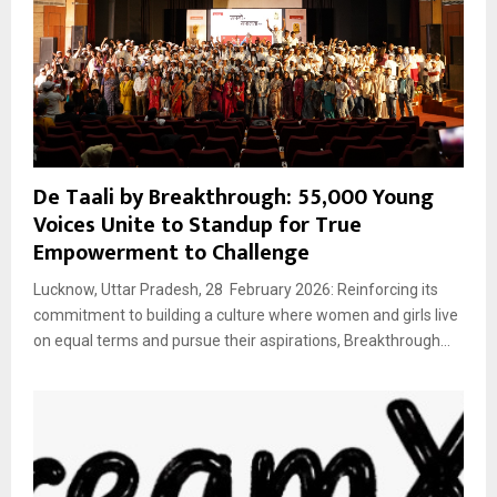
De Taali by Breakthrough: 55,000 Young
Voices Unite to Standup for True
Empowerment to Challenge
Lucknow, Uttar Pradesh, 28 February 2026: Reinforcing its
commitment to building a culture where women and girls live
on equal terms and pursue their aspirations, Breakthrough...