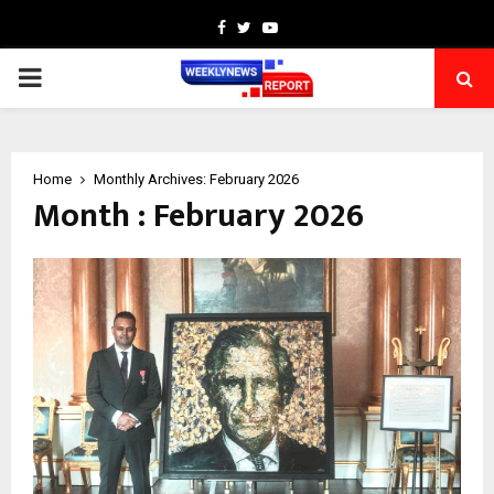
Facebook
Twitter
Youtube
PRIMARY
MENU
Home
Monthly Archives: February 2026
Month : February 2026