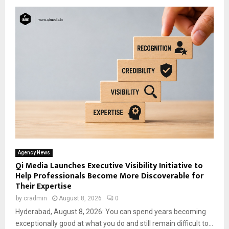
Agency News
Qi Media Launches Executive Visibility Initiative to
Help Professionals Become More Discoverable for
Their Expertise
by
cradmin
August 8, 2026
0
Hyderabad, August 8, 2026: You can spend years becoming
exceptionally good at what you do and still remain difficult to...