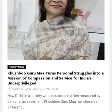
Agency News
Khushboo Guru Maa Turns Personal Struggles into a
Mission of Compassion and Service for India’s
Underprivileged
by
cradmin
August 8, 2026
0
New Delhi: In a society where success is often measured by
personal achievement, Khushboo Guru Maa has chosen a
different...