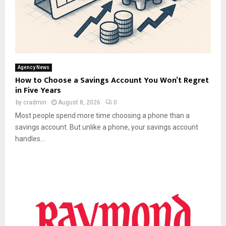
Agency News
How to Choose a Savings Account You Won’t Regret
in Five Years
by
cradmin
August 8, 2026
0
Most people spend more time choosing a phone than a
savings account. But unlike a phone, your savings account
handles...