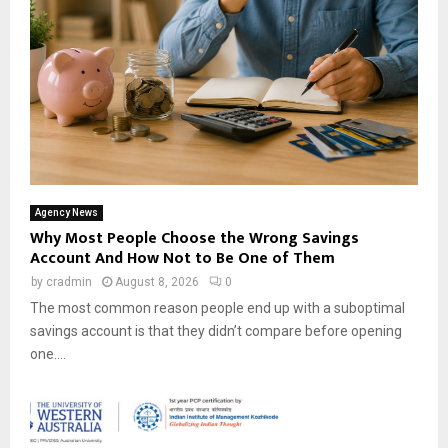
Agency News
Why Most People Choose the Wrong Savings
Account And How Not to Be One of Them
by
cradmin
August 8, 2026
0
The most common reason people end up with a suboptimal
savings account is that they didn’t compare before opening
one....