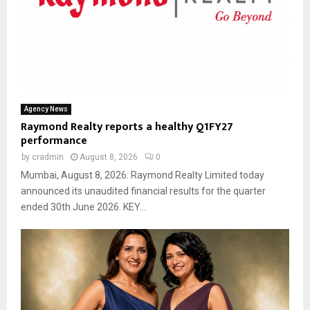
Agency News
Raymond Realty reports a healthy Q1FY27
performance
by
cradmin
August 8, 2026
0
Mumbai, August 8, 2026: Raymond Realty Limited today
announced its unaudited financial results for the quarter
ended 30th June 2026. KEY...