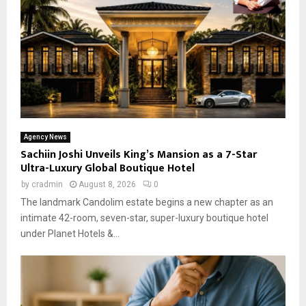
Agency News
Sachiin Joshi Unveils King’s Mansion as a 7-Star
Ultra-Luxury Global Boutique Hotel
by
cradmin
August 8, 2026
0
The landmark Candolim estate begins a new chapter as an
intimate 42-room, seven-star, super-luxury boutique hotel
under Planet Hotels &...