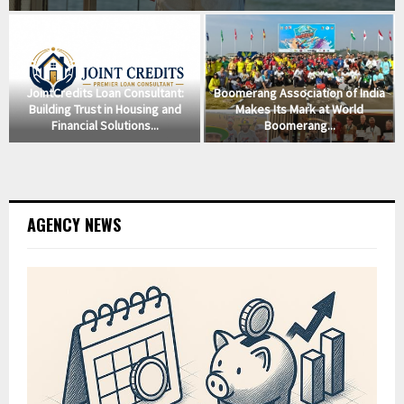
JointCredits Loan Consultant:
Boomerang Association of India
Building Trust in Housing and
Makes Its Mark at World
Financial Solutions...
Boomerang...
AGENCY NEWS