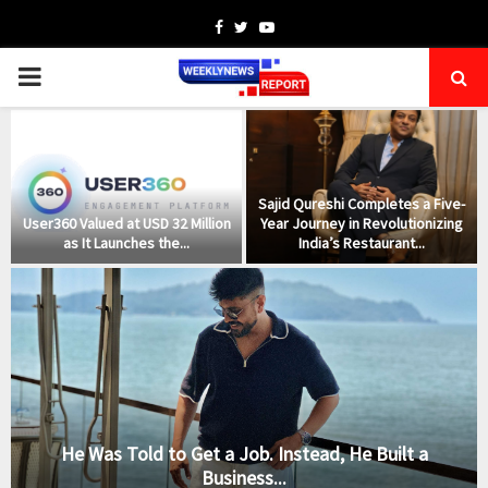
Facebook
Twitter
Youtube
PRIMARY
MENU
s
Sajid Qureshi Completes a Five-
User360 Valued at USD 32 Million
Year Journey in Revolutionizing
as It Launches the...
India’s Restaurant...
He Was Told to Get a Job. Instead, He Built a
Business...