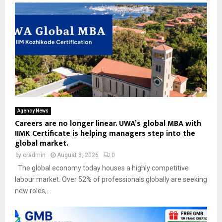
Agency News
Careers are no longer linear. UWA’s global MBA with
IIMK Certificate is helping managers step into the
global market.
by
cradmin
August 8, 2026
0
The global economy today houses a highly competitive
labour market. Over 52% of professionals globally are seeking
new roles,...