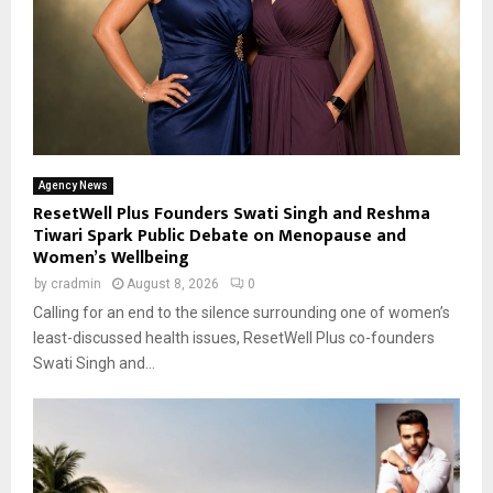
Agency News
ResetWell Plus Founders Swati Singh and Reshma
Tiwari Spark Public Debate on Menopause and
Women’s Wellbeing
by
cradmin
August 8, 2026
0
Calling for an end to the silence surrounding one of women’s
least-discussed health issues, ResetWell Plus co-founders
Swati Singh and...