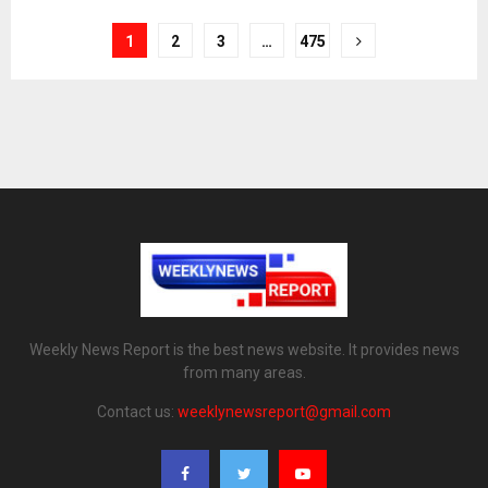
1
2
3
…
475
Weekly News Report is the best news website. It provides news
from many areas.
Contact us:
weeklynewsreport@gmail.com