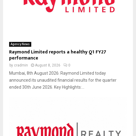
Agency News
Raymond Limited reports a healthy Q1 FY27
performance
by
cradmin
August 8, 2026
0
Mumbai, 8th August 2026: Raymond Limited today
announced its unaudited financial results for the quarter
ended 30th June 2026. Key Highlights:...