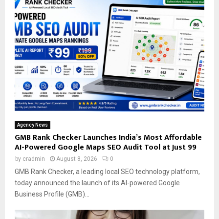
Agency News
GMB Rank Checker Launches India’s Most Affordable
AI-Powered Google Maps SEO Audit Tool at Just ₹99
by
cradmin
August 8, 2026
0
GMB Rank Checker, a leading local SEO technology platform,
today announced the launch of its AI-powered Google
Business Profile (GMB)...