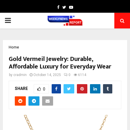
Facebook
Twitter
Youtube
PRIMARY
MENU
Home
Gold Vermeil Jewelry: Durable,
Affordable Luxury for Everyday Wear
by
cradmin
October 14, 2025
0
6114
SHARE
0