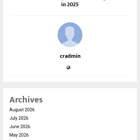
in 2025
cradmin
Archives
August 2026
July 2026
June 2026
May 2026