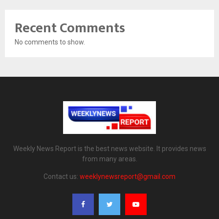
Recent Comments
No comments to show.
Weekly News Report is the best news website. It provides news
from many areas.
Contact us:
weeklynewsreport@gmail.com