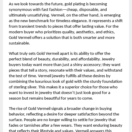
As we look towards the future, gold plating is becoming
synonymous with fast fashion—cheap, disposable, and
ultimately unsatisfying. Vermeil, on the other hand, is emerging
as the new benchmark for timeless elegance. It represents a shift
from transient trends to pieces that offer lasting value. For the
modern buyer who prioritizes quality, aesthetics, and ethics,
Gold Vermeil offers a solution that is both smarter and more
sustainable.
What truly sets Gold Vermeil apart is its ability to offer the
perfect blend of beauty, durability, and affordability. Jewelry
buyers today want more than just a shiny accessory; they want
pieces that tell a story, resonate with their values, and withstand
the test of time. Vermeil jewelry fulfills all these desires by
combining the luxurious look of gold with the sturdy foundation
of sterling silver. This makes it a superior choice for those who
want to invest in jewelry that doesn’t just look good for a
season but remains beautiful for years to come.
The rise of Gold Vermeil signals a broader change in buying
behavior, reflecting a desire for deeper satisfaction beyond the
surface. People are no longer willing to settle for jewelry that
fades or tarnishes after a few wears. They want enduring beauty
that reflects their lifestyle and values. Vermeil answers this