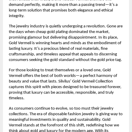
demand perfectly, making it more than a passing trend—it’s a
long-term solution that promises both elegance and ethical
integrity.
The jewelry industry is quietly undergoing a revolution. Gone are
the days when cheap gold plating dominated the market,
promising glamour but delivering disappointment. In its place,
Gold Vermeil is winning hearts and minds as the embodiment of
lasting luxury. It’s a precious blend of real materials, fine
craftsmanship, and timeless appeal that appeals to discerning
consumers seeking the gold standard without the gold price tag.
For those looking to treat themselves or a loved one, Gold
Vermeil offers the best of both worlds—a perfect harmony of
beauty and value that lasts. Silvilus’ Gold Vermeil Collection
captures this spirit with pieces designed to be treasured forever,
proving that luxury can be accessible, responsible, and truly
timeless.
As consumers continue to evolve, so too must their jewelry
collections. The era of disposable fashion jewelry is giving way to
meaningful investments in quality and sustainability. Gold
Vermeil stands at the forefront of this shift, redefining how we
think about gold and luxury for the modern age. With its