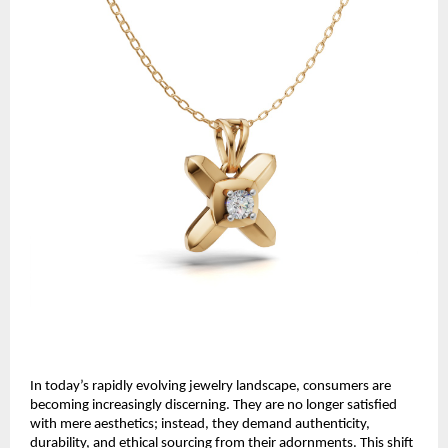
In today’s rapidly evolving jewelry landscape, consumers are
becoming increasingly discerning. They are no longer satisfied
with mere aesthetics; instead, they demand authenticity,
durability, and ethical sourcing from their adornments. This shift