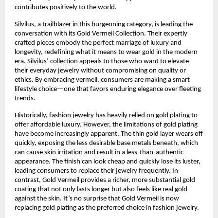
contributes positively to the world.
Silvilus, a trailblazer in this burgeoning category, is leading the
conversation with its Gold Vermeil Collection. Their expertly
crafted pieces embody the perfect marriage of luxury and
longevity, redefining what it means to wear gold in the modern
era. Silvilus’ collection appeals to those who want to elevate
their everyday jewelry without compromising on quality or
ethics. By embracing vermeil, consumers are making a smart
lifestyle choice—one that favors enduring elegance over fleeting
trends.
Historically, fashion jewelry has heavily relied on gold plating to
offer affordable luxury. However, the limitations of gold plating
have become increasingly apparent. The thin gold layer wears off
quickly, exposing the less desirable base metals beneath, which
can cause skin irritation and result in a less-than-authentic
appearance. The finish can look cheap and quickly lose its luster,
leading consumers to replace their jewelry frequently. In
contrast, Gold Vermeil provides a richer, more substantial gold
coating that not only lasts longer but also feels like real gold
against the skin. It’s no surprise that Gold Vermeil is now
replacing gold plating as the preferred choice in fashion jewelry.