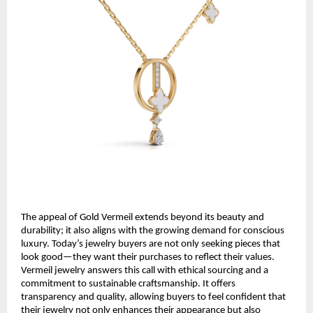
The appeal of Gold Vermeil extends beyond its beauty and
durability; it also aligns with the growing demand for conscious
luxury. Today’s jewelry buyers are not only seeking pieces that
look good—they want their purchases to reflect their values.
Vermeil jewelry answers this call with ethical sourcing and a
commitment to sustainable craftsmanship. It offers
transparency and quality, allowing buyers to feel confident that
their jewelry not only enhances their appearance but also