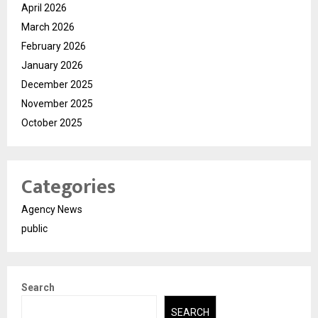
April 2026
March 2026
February 2026
January 2026
December 2025
November 2025
October 2025
Categories
Agency News
public
Search
SEARCH