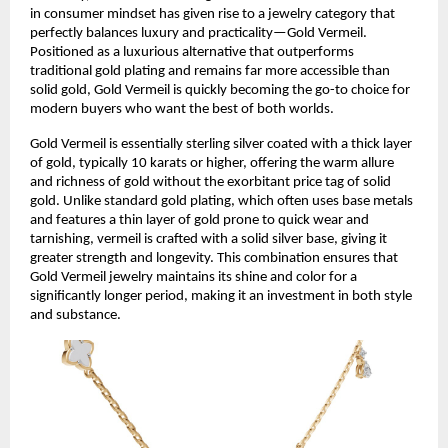
in consumer mindset has given rise to a jewelry category that
perfectly balances luxury and practicality—Gold Vermeil.
Positioned as a luxurious alternative that outperforms
traditional gold plating and remains far more accessible than
solid gold, Gold Vermeil is quickly becoming the go-to choice for
modern buyers who want the best of both worlds.
Gold Vermeil is essentially sterling silver coated with a thick layer
of gold, typically 10 karats or higher, offering the warm allure
and richness of gold without the exorbitant price tag of solid
gold. Unlike standard gold plating, which often uses base metals
and features a thin layer of gold prone to quick wear and
tarnishing, vermeil is crafted with a solid silver base, giving it
greater strength and longevity. This combination ensures that
Gold Vermeil jewelry maintains its shine and color for a
significantly longer period, making it an investment in both style
and substance.