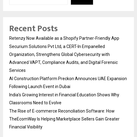
Recent Posts
Retenzy Now Available as a Shopify Partner-Friendly App
Securium Solutions Pvt Ltd, a CERT-In Empanelled
Organization, Strengthens Global Cybersecurity with
Advanced VAPT, Compliance Audits, and Digital Forensic
Services
AI Construction Platform Preckon Announces UAE Expansion
Following Launch Event in Dubai
India’s Growing Interest in Financial Education Shows Why
Classrooms Need to Evolve
The Rise of E-commerce Reconciliation Software: How
TheEcomWay Is Helping Marketplace Sellers Gain Greater
Financial Visibility