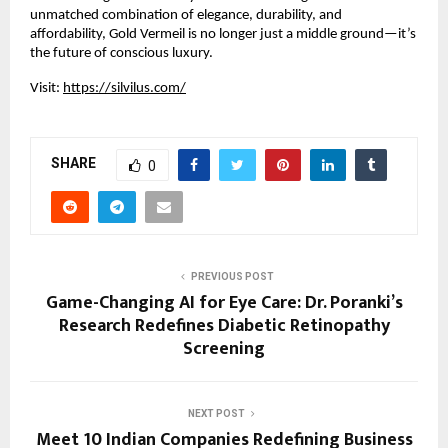
unmatched combination of elegance, durability, and
affordability, Gold Vermeil is no longer just a middle ground—it’s
the future of conscious luxury.
Visit:
https://silvilus.com/
SHARE
0
PREVIOUS POST
Game-Changing AI for Eye Care: Dr. Poranki’s
Research Redefines Diabetic Retinopathy
Screening
NEXT POST
Meet 10 Indian Companies Redefining Business