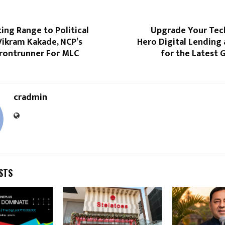
ng Range to Political
Upgrade Your Tech
Vikram Kakade, NCP’s
Hero Digital Lending
rontrunner For MLC
for the Latest 
cradmin
STS