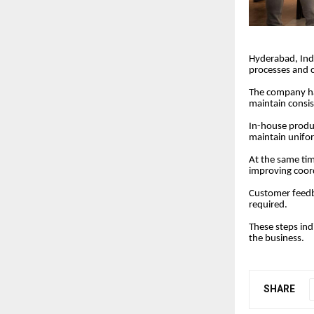
Hyderabad, Ind
processes and c
The company ha
maintain consis
In-house produc
maintain unifor
At the same time
improving coor
Customer feedba
required.
These steps ind
the business.
SHARE