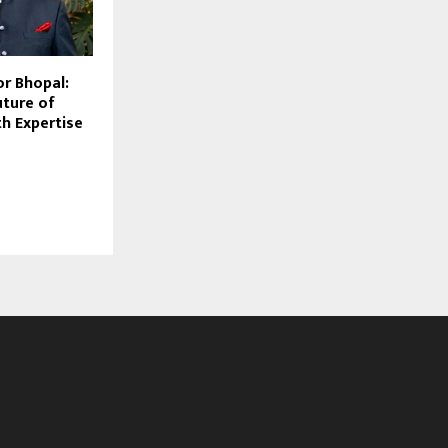
or Bhopal:
uture of
th Expertise