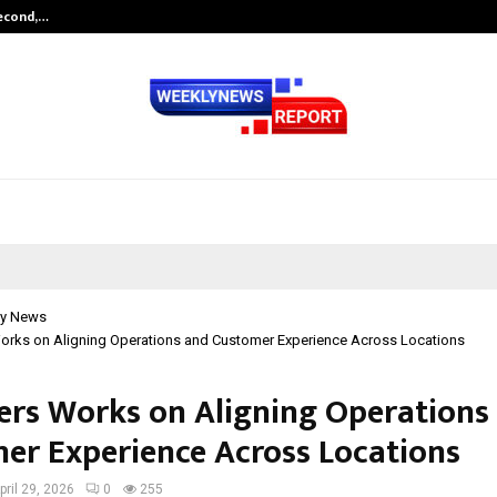
Second,…
Abdominal Aortic Aneurysm (AAA)-
y News
orks on Aligning Operations and Customer Experience Across Locations
ers Works on Aligning Operations
er Experience Across Locations
pril 29, 2026
0
255