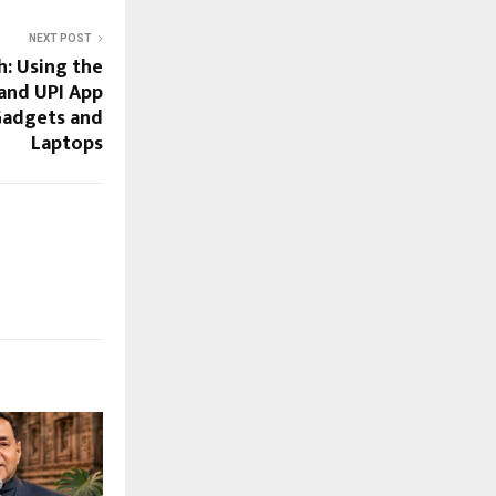
NEXT POST
: Using the
 and UPI App
Gadgets and
Laptops