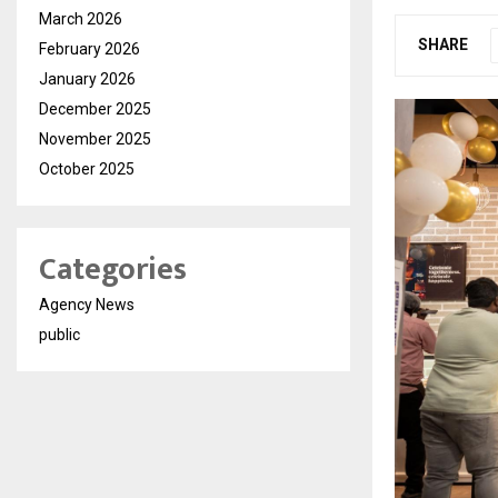
March 2026
SHARE
February 2026
January 2026
December 2025
November 2025
October 2025
Categories
Agency News
public