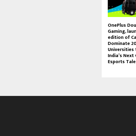
OnePlus Dou
Gaming, laun
edition of 
Dominate 20
Universities
India’s Next
Esports Tale