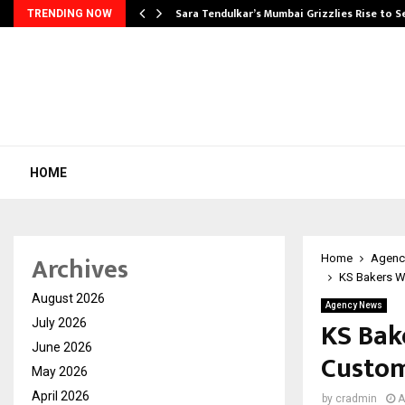
Sara Tendulkar’s Mumbai Grizzlies Rise to 
TRENDING NOW
HOME
Archives
Home
Agenc
KS Bakers W
August 2026
Agency News
KS Bak
July 2026
June 2026
Custom
May 2026
April 2026
by
cradmin
A