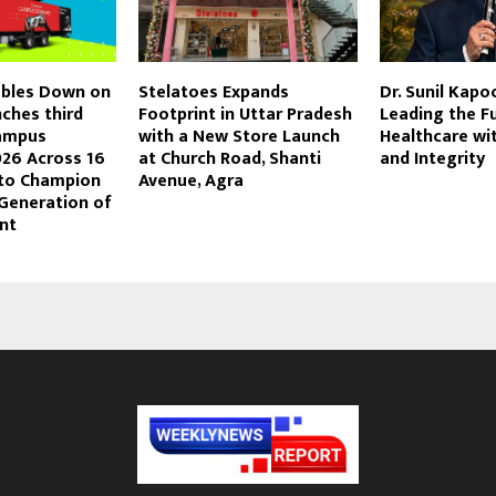
bles Down on
Stelatoes Expands
Dr. Sunil Kapo
ches third
Footprint in Uttar Pradesh
Leading the F
Campus
with a New Store Launch
Healthcare wi
26 Across 16
at Church Road, Shanti
and Integrity
 to Champion
Avenue, Agra
 Generation of
nt