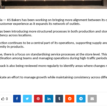
ia — KS Bakers has been working on bringing more alignment between its 
ustomer experience as it expands its network of outlets.
s been introducing more structured processes in both production and stor
tency across locations.
tion continues to be a central part of its operations, supporting supply an
mity in products.
, there is a focus on standardising service processes at the store level. Thi
dination among teams and managing operations during high-traffic periods
ck is also being reviewed more regularly to identify areas where changes
icate an effort to manage growth while maintaining consistency across diffe
0