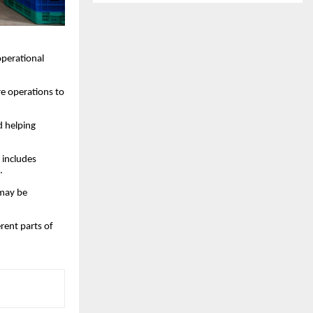
operational
e operations to
d helping
s includes
.
 may be
rent parts of