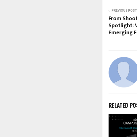
PREVIOUS POST
From Shooti
Spotlight: 
Emerging F
RELATED PO