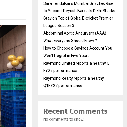
Sara Tendulkar’s Mumbai Grizzlies Rise
to Second, Peyush Bansal’s Delhi Sharks
Stay on Top of Global E-cricket Premier
League Season 3
Abdominal Aortic Aneurysm (AAA)-
What Everyone Should know ?
How to Choose a Savings Account You
Won’t Regret in Five Years
Raymond Limited reports a healthy Q1
FY27 performance
Raymond Realty reports a healthy
Q1FY27 performance
Recent Comments
No comments to show.