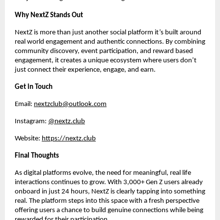
Why NextZ Stands Out
NextZ is more than just another social platform it’s built around 
real world engagement and authentic connections. By combining 
community discovery, event participation, and reward based 
engagement, it creates a unique ecosystem where users don’t 
just connect their experience, engage, and earn.
Get in Touch
Email: 
nextzclub@outlook.com
Instagram: 
@nextz.club
Website: 
https://nextz.club
Final Thoughts
As digital platforms evolve, the need for meaningful, real life 
interactions continues to grow. With 3,000+ Gen Z users already 
onboard in just 24 hours, NextZ is clearly tapping into something 
real. The platform steps into this space with a fresh perspective 
offering users a chance to build genuine connections while being 
rewarded for their participation.