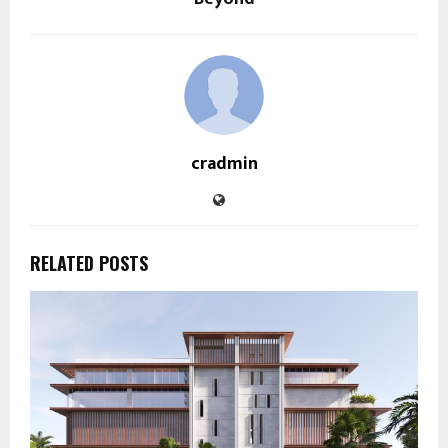
cradmin
RELATED POSTS