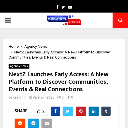
Facebook
Twitter
Youtube
PRIMARY
MENU
Home
Agency News
NextZ Launches Early Access: A New Platform to Discover
Communities, Events & Real Connections
Agency News
NextZ Launches Early Access: A New
Platform to Discover Communities,
Events & Real Connections
by
cradmin
April 27, 2026
0
0
SHARE
2