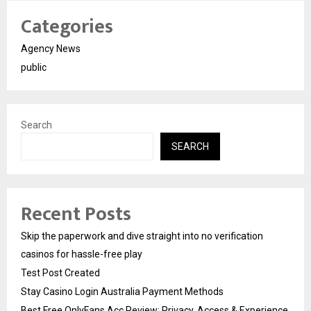
Categories
Agency News
public
Search
SEARCH
Recent Posts
Skip the paperwork and dive straight into no verification
casinos for hassle-free play
Test Post Created
Stay Casino Login Australia Payment Methods
Best Free OnlyFans Acc Review: Privacy, Access & Experience