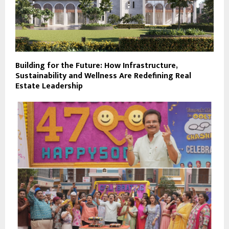
Building for the Future: How Infrastructure,
Sustainability and Wellness Are Redefining Real
Estate Leadership