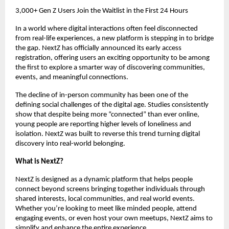
3,000+ Gen Z Users Join the Waitlist in the First 24 Hours
In a world where digital interactions often feel disconnected 
from real-life experiences, a new platform is stepping in to bridge 
the gap. NextZ has officially announced its early access 
registration, offering users an exciting opportunity to be among 
the first to explore a smarter way of discovering communities, 
events, and meaningful connections.
The decline of in-person community has been one of the 
defining social challenges of the digital age. Studies consistently 
show that despite being more “connected” than ever online, 
young people are reporting higher levels of loneliness and 
isolation. NextZ was built to reverse this trend turning digital 
discovery into real-world belonging.
What is NextZ?
NextZ is designed as a dynamic platform that helps people 
connect beyond screens bringing together individuals through 
shared interests, local communities, and real world events. 
Whether you’re looking to meet like minded people, attend 
engaging events, or even host your own meetups, NextZ aims to 
simplify and enhance the entire experience.