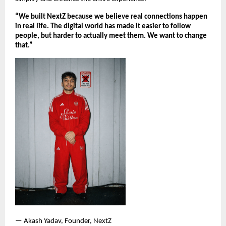
“We built NextZ because we believe real connections happen 
in real life. The digital world has made it easier to follow 
people, but harder to actually meet them. We want to change 
that.”
— Akash Yadav, Founder, NextZ