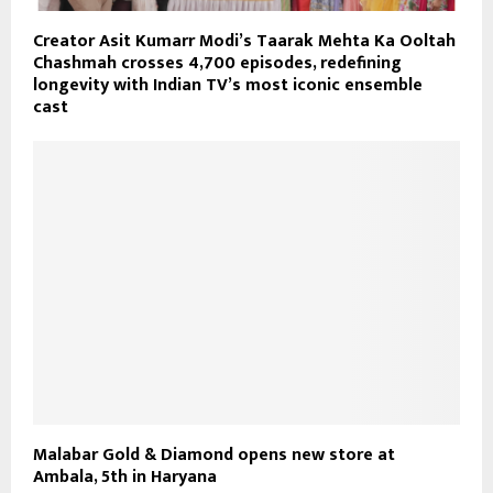
Creator Asit Kumarr Modi’s Taarak Mehta Ka Ooltah
Chashmah crosses 4,700 episodes, redefining
longevity with Indian TV’s most iconic ensemble
cast
Malabar Gold & Diamond opens new store at
Ambala, 5th in Haryana