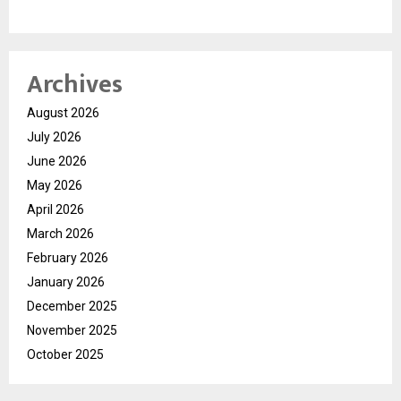
Archives
August 2026
July 2026
June 2026
May 2026
April 2026
March 2026
February 2026
January 2026
December 2025
November 2025
October 2025