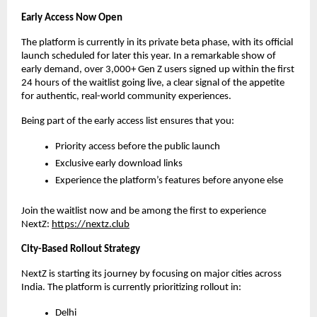
Early Access Now Open
The platform is currently in its private beta phase, with its official 
launch scheduled for later this year. In a remarkable show of 
early demand, over 3,000+ Gen Z users signed up within the first 
24 hours of the waitlist going live, a clear signal of the appetite 
for authentic, real-world community experiences.
Being part of the early access list ensures that you:
Priority access before the public launch
Exclusive early download links
Experience the platform’s features before anyone else
Join the waitlist now and be among the first to experience 
NextZ: 
https://nextz.club
City-Based Rollout Strategy
NextZ is starting its journey by focusing on major cities across 
India. The platform is currently prioritizing rollout in:
Delhi