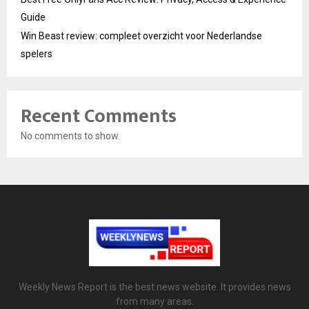
Guide
Win Beast review: compleet overzicht voor Nederlandse
spelers
Recent Comments
No comments to show.
Weekly News Report is the best news website. It provides news
from many areas.