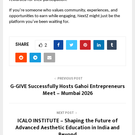
If you’re someone who values community, experiences, and 
opportunities to earn while engaging, NextZ might just be the 
platform you’ve been waiting for.
SHARE
2
PREVIOUS POST
G-GIVE Successfully Hosts Gahoi Entrepreneurs
Meet – Mumbai 2026
NEXT POST
ICALO INSTITUTE – Shaping the Future of
Advanced Aesthetic Education in India and
Beyond