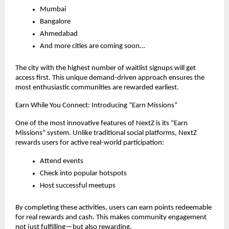
Mumbai
Bangalore
Ahmedabad
And more cities are coming soon…
The city with the highest number of waitlist signups will get 
access first. This unique demand-driven approach ensures the 
most enthusiastic communities are rewarded earliest.
Earn While You Connect: Introducing “Earn Missions”
One of the most innovative features of NextZ is its “Earn 
Missions” system. Unlike traditional social platforms, NextZ 
rewards users for active real-world participation:
Attend events
Check into popular hotspots
Host successful meetups
By completing these activities, users can earn points redeemable 
for real rewards and cash. This makes community engagement 
not just fulfilling—but also rewarding.