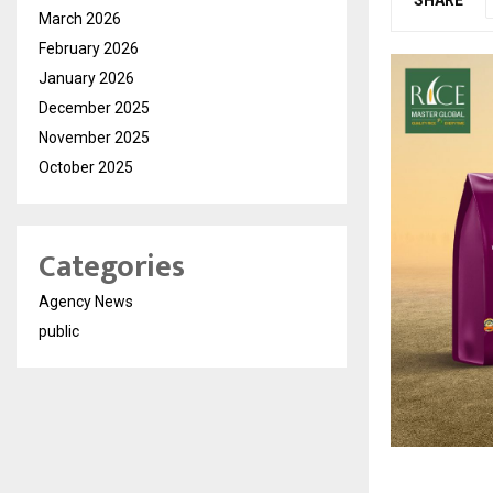
March 2026
February 2026
January 2026
December 2025
November 2025
October 2025
Categories
Agency News
public