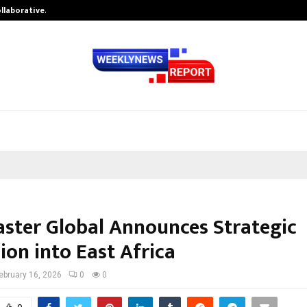
ollaborative…
Tattva Wellness Spa Debuts in Tir
aster Global Announces Strategic
ion into East Africa
ebruary 16, 2026
0
0