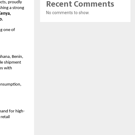
Recent Comments
cts, proudly 
hing a strong 
No comments to show.
enya, 
o.
g one of 
Ghana, Benin, 
le shipment 
s with 
onsumption, 
mand for high-
etail 