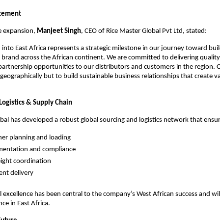
atement
e expansion, 
Manjeet Singh
, CEO of Rice Master Global Pvt Ltd, stated:
into East Africa represents a strategic milestone in our journey toward buil
ce brand across the African continent. We are committed to delivering quality
artnership opportunities to our distributors and customers in the region. Ou
eographically but to build sustainable business relationships that create valu
Logistics & Supply Chain
bal has developed a robust global sourcing and logistics network that ensur
iner planning and loading
mentation and compliance
eight coordination
nt delivery
l excellence has been central to the company’s West African success and will
ce in East Africa.