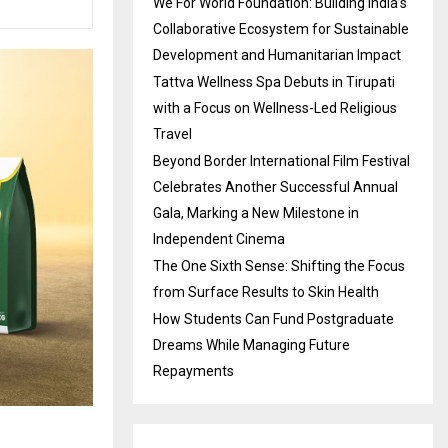
We For World Foundation: Building India’s
Collaborative Ecosystem for Sustainable
Development and Humanitarian Impact
Tattva Wellness Spa Debuts in Tirupati
with a Focus on Wellness-Led Religious
Travel
Beyond Border International Film Festival
Celebrates Another Successful Annual
Gala, Marking a New Milestone in
Independent Cinema
The One Sixth Sense: Shifting the Focus
from Surface Results to Skin Health
How Students Can Fund Postgraduate
Dreams While Managing Future
Repayments