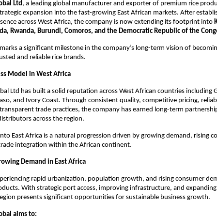
obal Ltd
, a leading global manufacturer and exporter of premium rice produ
trategic expansion into the fast-growing East African markets. After establis
sence across West Africa, the company is now extending its footprint into 
K
da, Rwanda, Burundi, Comoros, and the Democratic Republic of the Cong
marks a significant milestone in the company’s long-term vision of becomin
usted and reliable rice brands.
ss Model in West Africa
bal Ltd has built a solid reputation across West African countries including 
aso, and Ivory Coast. Through consistent quality, competitive pricing, reliab
transparent trade practices, the company has earned long-term partnership
istributors across the region.
nto East Africa is a natural progression driven by growing demand, rising c
trade integration within the African continent.
owing Demand in East Africa
experiencing rapid urbanization, population growth, and rising consumer de
oducts. With strategic port access, improving infrastructure, and expanding r
egion presents significant opportunities for sustainable business growth.
obal aims to: