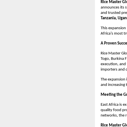
Rice Master Gl
announces its s
and trusted pre
Tanzania, Ugan
This expansion 
Africa’s most tr
A Proven Succe
Rice Master Glo
Togo, Burkina F
execution, and 
importers and d
The expansion i
and increasing 
Meeting the Gr
East Africa is 
quality food pr
networks, the r
Rice Master Gl