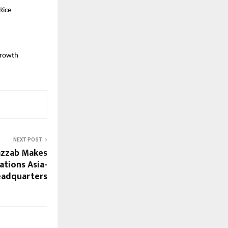
ice 
rowth 
NEXT POST
azzab Makes
ations Asia-
Headquarters