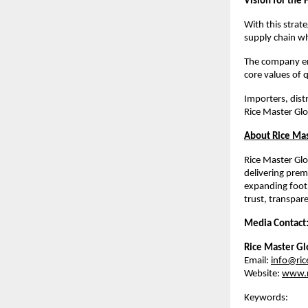
Vision for the 
With this strat
supply chain wh
The company env
core values of q
Importers, distr
Rice Master Glo
About Rice Mas
Rice Master Glo
delivering prem
expanding footp
trust, transpar
Media Contact
Rice Master Gl
Email: 
info@ric
Website: 
www.r
Keywords: