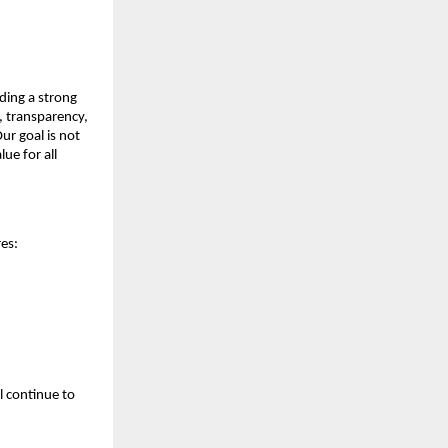
ding a strong 
, transparency, 
r goal is not 
e for all 
es:
 continue to 