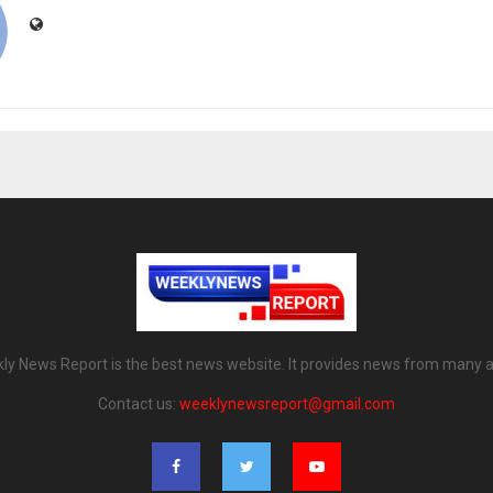
ly News Report is the best news website. It provides news from many a
Contact us:
weeklynewsreport@gmail.com