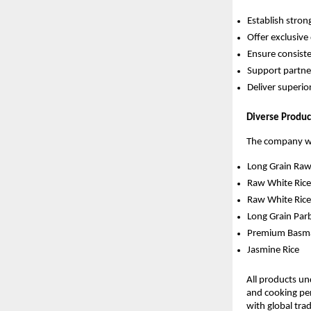
Establish stron
Offer exclusive 
Ensure consist
Support partne
Deliver superior
Diverse Produc
The company wil
Long Grain Raw
Raw White Ric
Raw White Ric
Long Grain Par
Premium Basma
Jasmine Rice
All products und
and cooking pe
with global tra