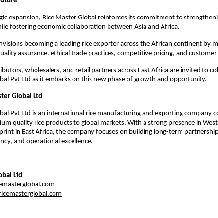
Future
egic expansion, Rice Master Global reinforces its commitment to strengthenin
ile fostering economic collaboration between Asia and Africa.
isions becoming a leading rice exporter across the African continent by mai
uality assurance, ethical trade practices, competitive pricing, and customer 
ibutors, wholesalers, and retail partners across East Africa are invited to co
bal Pvt Ltd as it embarks on this new phase of growth and opportunity.
ter Global Ltd
bal Pvt Ltd is an international rice manufacturing and exporting company c
ium quality rice products to global markets. With a strong presence in West 
rint in East Africa, the company focuses on building long-term partnership
ency, and operational excellence.
:
obal Ltd
emasterglobal.com
icemasterglobal.com