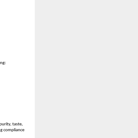
ing:
rity, taste, 
g compliance 