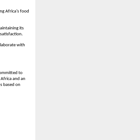
g Africa’s food 
ntaining its 
satisfaction.
llaborate with 
ommitted to 
Africa and an 
s based on 