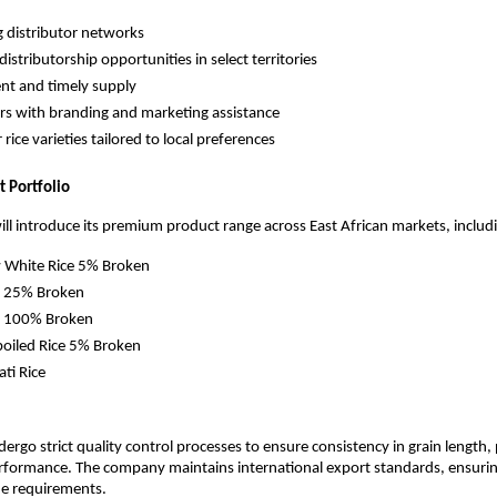
g distributor networks
distributorship opportunities in select territories
ent and timely supply
rs with branding and marketing assistance
 rice varieties tailored to local preferences
t Portfolio
l introduce its premium product range across East African markets, includ
 White Rice 5% Broken
e 25% Broken
e 100% Broken
boiled Rice 5% Broken
ti Rice
ergo strict quality control processes to ensure consistency in grain length, pu
rformance. The company maintains international export standards, ensurin
de requirements.