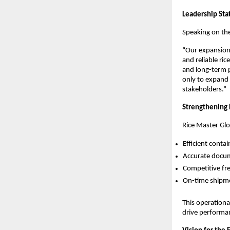
Leadership St
Speaking on th
“Our expansion 
and reliable ri
and long-term p
only to expand g
stakeholders.”
Strengthening 
Rice Master Glo
Efficient conta
Accurate docu
Competitive fr
On-time shipme
This operationa
drive performan