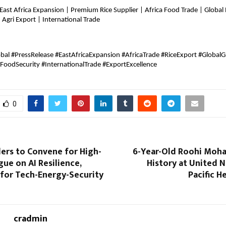
 East Africa Expansion | Premium Rice Supplier | Africa Food Trade | Global R
Agri Export | International Trade
bal #PressRelease #EastAfricaExpansion #AfricaTrade #RiceExport #GlobalG
#FoodSecurity #InternationalTrade #ExportExcellence
0
ers to Convene for High-
6-Year-Old Roohi Moh
gue on AI Resilience,
History at United N
 for Tech-Energy-Security
Pacific 
cradmin