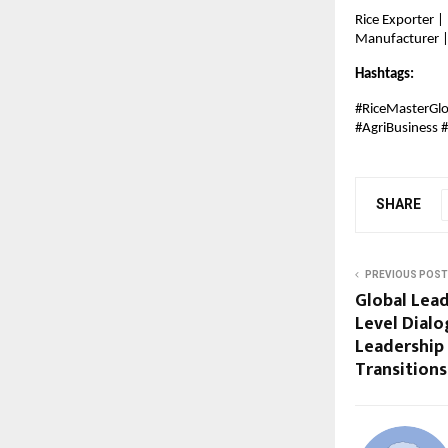
Rice Exporter |
Manufacturer | 
Hashtags:
#RiceMasterGlo
#AgriBusiness 
SHARE
PREVIOUS POST
Global Lead
Level Dialo
Leadership
Transitions