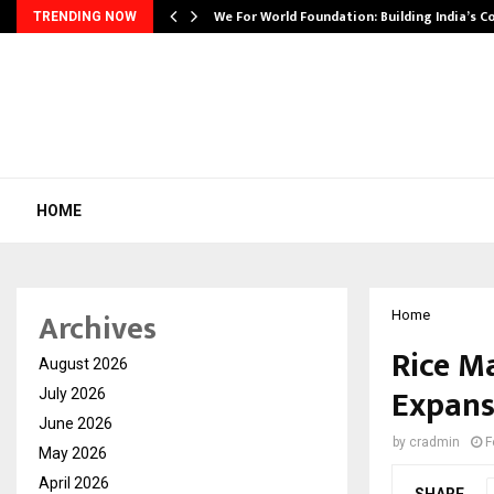
We For World Foundation: Building India’s C
TRENDING NOW
HOME
Archives
Home
Rice M
August 2026
Expans
July 2026
June 2026
by
cradmin
F
May 2026
April 2026
SHARE